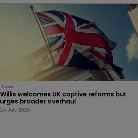
News
Willis welcomes UK captive reforms but 
urges broader overhaul
24 July 2026