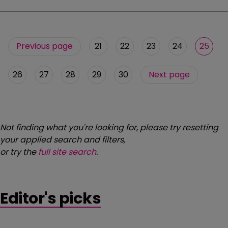
Previous page
21
22
23
24
25
26
27
28
29
30
Next page
Not finding what you're looking for, please try resetting
your applied search and filters,
or try the
full site search
.
Editor's picks