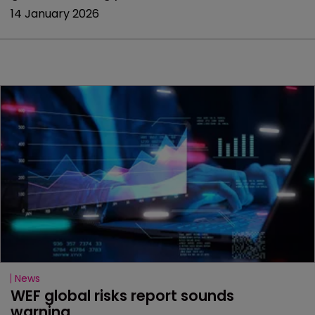
14 January 2026
News
WEF global risks report sounds 
warning