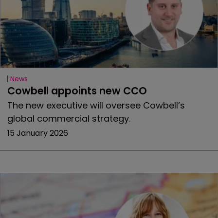
News
Cowbell appoints new CCO
The new executive will oversee Cowbell’s
global commercial strategy.
15 January 2026