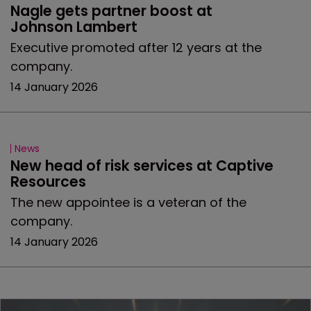
Nagle gets partner boost at 
Johnson Lambert
Executive promoted after 12 years at the
company.
14 January 2026
News
New head of risk services at Captive 
Resources
The new appointee is a veteran of the
company.
14 January 2026