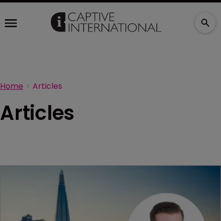
Home
Articles
Articles