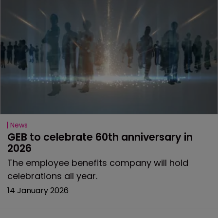
News
GEB to celebrate 60th anniversary in 
2026
The employee benefits company will hold
celebrations all year.
14 January 2026