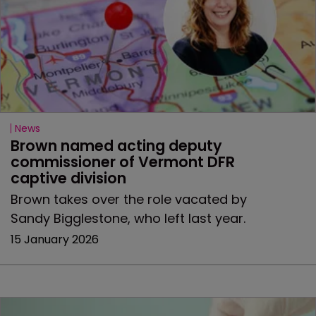
News
Brown named acting deputy 
commissioner of Vermont DFR 
captive division
Brown takes over the role vacated by
Sandy Bigglestone, who left last year.
15 January 2026