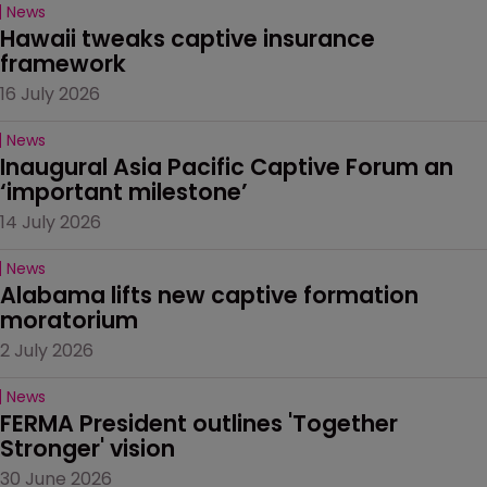
News
Hawaii tweaks captive insurance 
framework
16 July 2026
News
Inaugural Asia Pacific Captive Forum an 
‘important milestone’
14 July 2026
News
Alabama lifts new captive formation 
moratorium
2 July 2026
News
FERMA President outlines 'Together 
Stronger' vision
30 June 2026