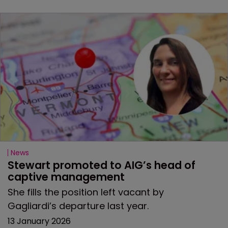
News
Stewart promoted to AIG’s head of 
captive management
She fills the position left vacant by
Gagliardi’s departure last year.
13 January 2026