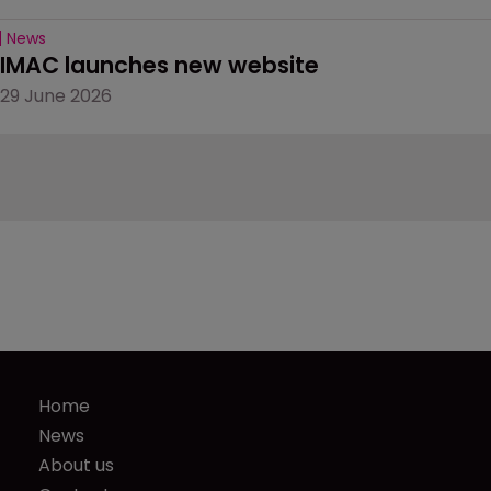
News
IMAC launches new website
29 June 2026
Home
News
About us