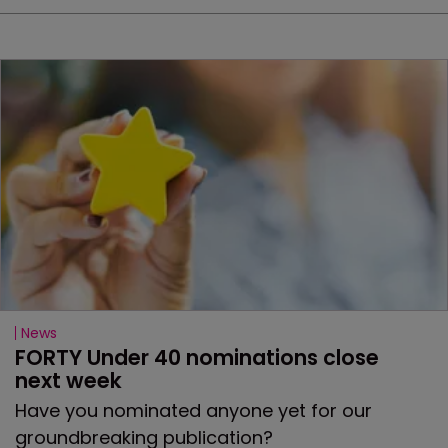
News
FORTY Under 40 nominations close 
next week
Have you nominated anyone yet for our
groundbreaking publication?