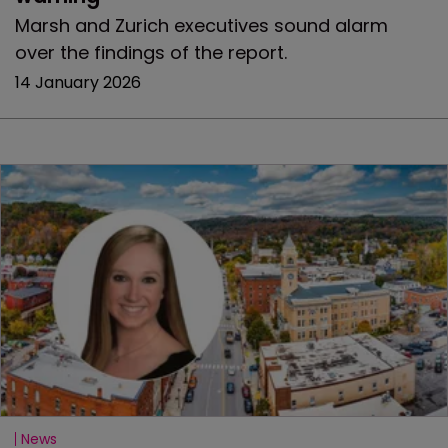
Marsh and Zurich executives sound alarm
over the findings of the report.
14 January 2026
News