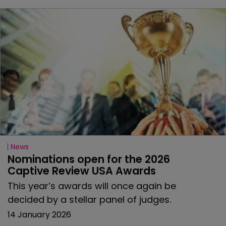
News
Nominations open for the 2026 
Captive Review USA Awards
This year’s awards will once again be
decided by a stellar panel of judges.
14 January 2026