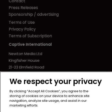
Contact
Press Releases
Sponsorship / advertising
Terms of Use
Privacy Policy
Terms of Subscription
Captive International
Newton Media Ltd
Kingfisher House
21-23 Elmfield Road
BR1 1LT
We respect your privacy
United Kingdom
By clicking “Accept All Cookies”, you agree to the
storing of cookies on your device to enhance site
navigation, analyze site usage, and assist in our
marketing efforts.