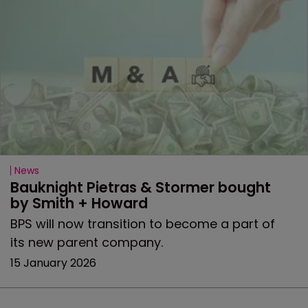
News
Bauknight Pietras & Stormer bought 
by Smith + Howard
BPS will now transition to become a part of
its new parent company.
15 January 2026