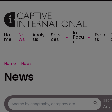
In
Ho
Ne
Analy
Servi
Even
Focu
me
ws
sis
ces
ts
s
Home
News
News
SEC