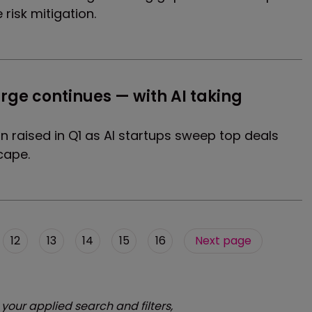
risk mitigation.
rge continues — with AI taking 
n raised in Q1 as AI startups sweep top deals
cape.
12
13
14
15
16
Next page
 your applied search and filters,