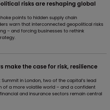
litical risks are reshaping global 
hoke points to hidden supply chain
aders warn that interconnected geopolitical risks
ing – and forcing businesses to rethink
trategy.
s make the case for risk, resilience 
k Summit in London, two of the capital’s lead
on of a more volatile world – and a confident
financial and insurance sectors remain central