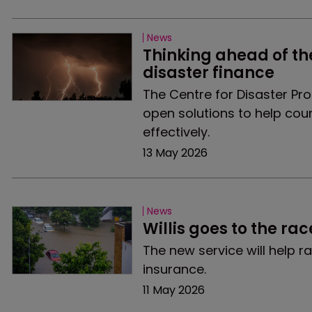
News
Thinking ahead of th
disaster finance
The Centre for Disaster Pro
open solutions to help cou
effectively.
13 May 2026
News
Willis goes to the ra
The new service will help 
insurance.
11 May 2026