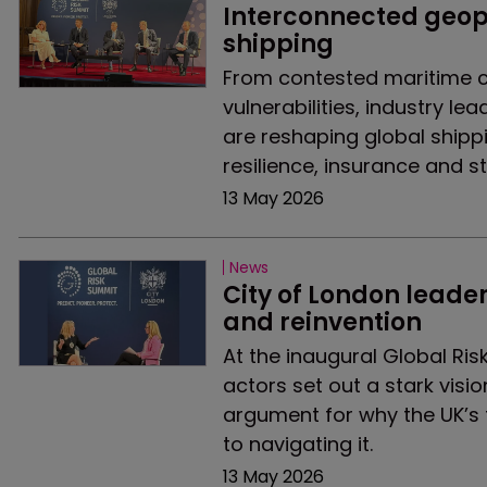
Interconnected geopo
shipping
From contested maritime c
vulnerabilities, industry le
are reshaping global shipp
resilience, insurance and s
13 May 2026
News
City of London leader
and reinvention
At the inaugural Global Ris
actors set out a stark visi
argument for why the UK’s 
to navigating it.
13 May 2026