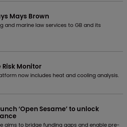
uys Mays Brown
g and marine law services to GB and its
 Risk Monitor
 platform now includes heat and cooling analysis.
nch ‘Open Sesame’ to unlock 
inance
ive aims to bridge funding gaps and enable pre-