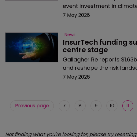
event investment in climate 
7 May 2026
News
InsurTech funding su
centre stage
Gallagher Re reports $1.63b
and reshape the risk lands
7 May 2026
Previous page
7
8
9
10
11
Not finding what you're looking for, please try resetting