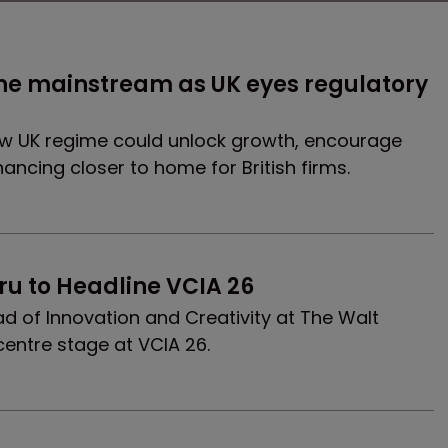
he mainstream as UK eyes regulatory 
ew UK regime could unlock growth, encourage
nancing closer to home for British firms.
ru to Headline VCIA 26
 of Innovation and Creativity at The Walt
centre stage at VCIA 26.