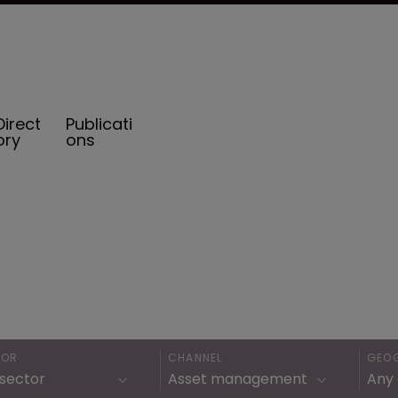
Direct
Publicati
ory
ons
TOR
CHANNEL
GEO