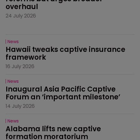
overhaul
24 July 2026
News
Hawaii tweaks captive insurance 
framework
16 July 2026
News
Inaugural Asia Pacific Captive 
Forum an ‘important milestone’
14 July 2026
News
Alabama lifts new captive 
formation moratorium