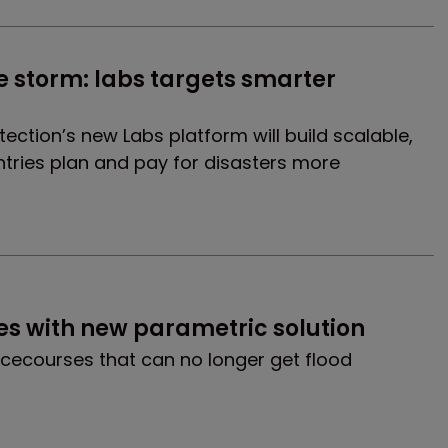
e storm: labs targets smarter 
tection’s new Labs platform will build scalable,
ntries plan and pay for disasters more
ces with new parametric solution
racecourses that can no longer get flood