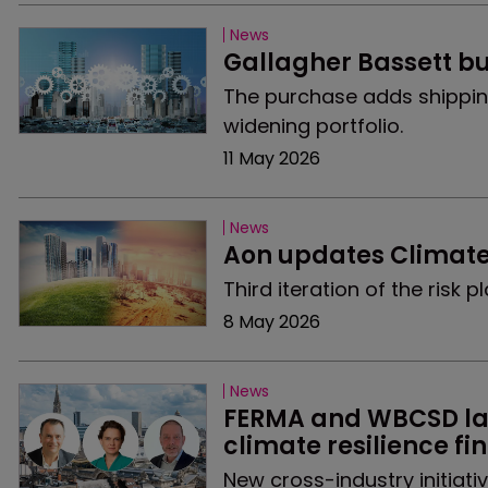
News
Gallagher Bassett b
The purchase adds shippin
widening portfolio.
11 May 2026
News
Aon updates Climate
Third iteration of the risk
8 May 2026
News
FERMA and WBCSD lau
climate resilience f
New cross-industry initiat