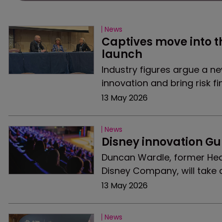
News
Captives move into t
launch
Industry figures argue a n
innovation and bring risk fi
13 May 2026
News
Disney innovation Gu
Duncan Wardle, former Head
Disney Company, will take 
13 May 2026
News