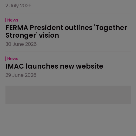
2 July 2026
News
FERMA President outlines 'Together 
Stronger' vision
30 June 2026
News
IMAC launches new website
29 June 2026