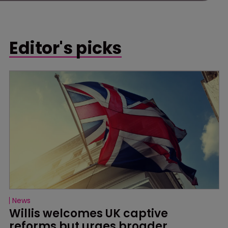
Editor's picks
News
Willis welcomes UK captive 
reforms but urges broader 