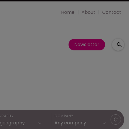
Home
About
Contact
Newsletter
GRAPHY
COMPANY