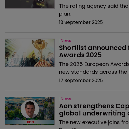
The rating agency said tha
plan.
18 September 2025
News
Shortlist announced 
Awards 2025
The 2025 European Awards 
new standards across the 
17 September 2025
News
Aon strengthens Capt
global underwriting 
The new executive joins fr