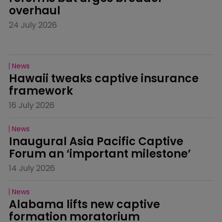
overhaul
24 July 2026
News
Hawaii tweaks captive insurance 
framework
16 July 2026
News
Inaugural Asia Pacific Captive 
Forum an ‘important milestone’
14 July 2026
News
Alabama lifts new captive 
formation moratorium