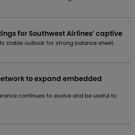
ings for Southwest Airlines’ captive
s stable outlook for strong balance sheet.
k network to expand embedded 
rance continues to evolve and be useful to