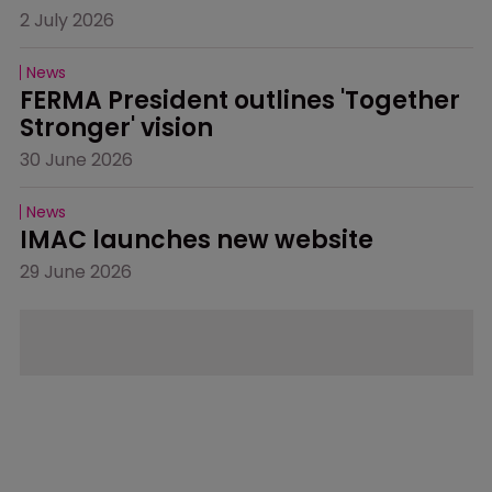
2 July 2026
News
FERMA President outlines 'Together 
Stronger' vision
30 June 2026
News
IMAC launches new website
29 June 2026