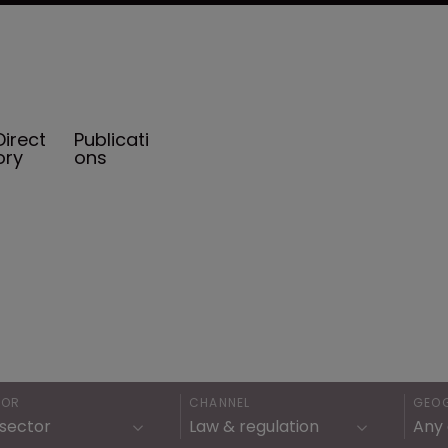
Direct
Publicati
ory
ons
TOR
CHANNEL
GEO