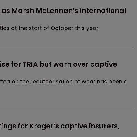
s Marsh McLennan’s international 
es at the start of October this year.
e for TRIA but warn over captive 
arted on the reauthorisation of what has been a
ings for Kroger’s captive insurers, 