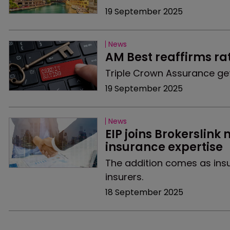
19 September 2025
News
AM Best reaffirms rat
Triple Crown Assurance get
19 September 2025
News
EIP joins Brokerslin
insurance expertise
The addition comes as insu
insurers.
18 September 2025