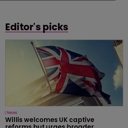
Editor's picks
News
Willis welcomes UK captive 
reforms but urges broader 