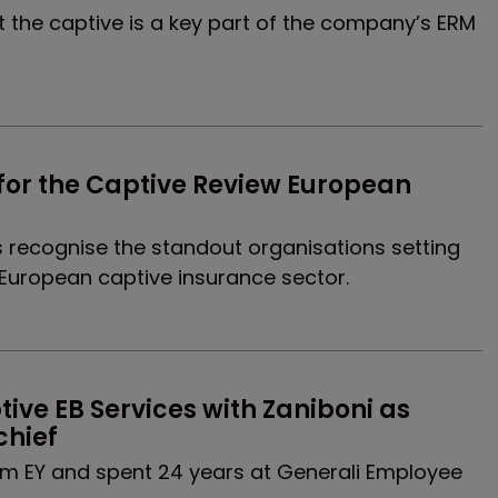
t the captive is a key part of the company’s ERM
for the Captive Review European 
recognise the standout organisations setting
European captive insurance sector.
ive EB Services with Zaniboni as 
chief
om EY and spent 24 years at Generali Employee