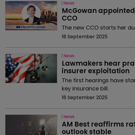
News
McGowan appointed a
CCO
The new CCO starts her duti
18 September 2025
News
Lawmakers hear prais
insurer exploitation
The first hearings have st
key insurance bill.
18 September 2025
News
AM Best reaffirms rat
outlook stable