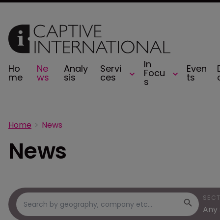
In
Ho
Ne
Analy
Servi
Even
Focu
me
ws
sis
ces
ts
s
Home
News
News
SEC