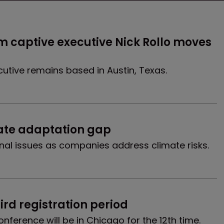
 captive executive Nick Rollo moves 
cutive remains based in Austin, Texas.
ate adaptation gap
onal issues as companies address climate risks.
ird registration period
nference will be in Chicago for the 12th time.