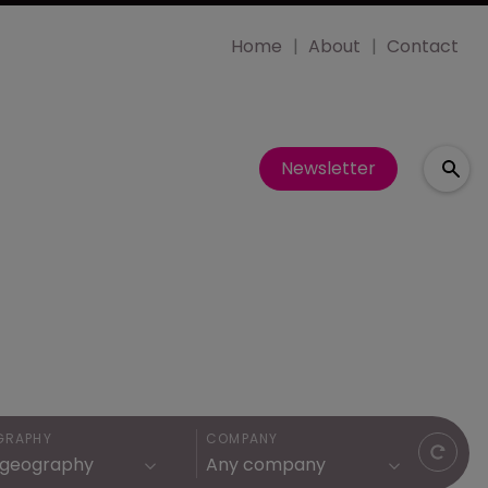
Home
About
Contact
Newsletter
GRAPHY
COMPANY