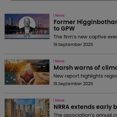
News
Former Higginbotham
to GPW
The firm’s new captive exe
19 September 2025
News
Marsh warns of clim
New report highlights regi
19 September 2025
News
NRRA extends early b
The association’s annual co