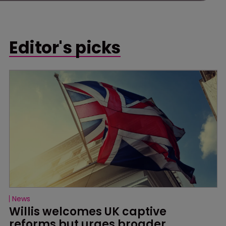
Editor's picks
News
Willis welcomes UK captive 
reforms but urges broader 