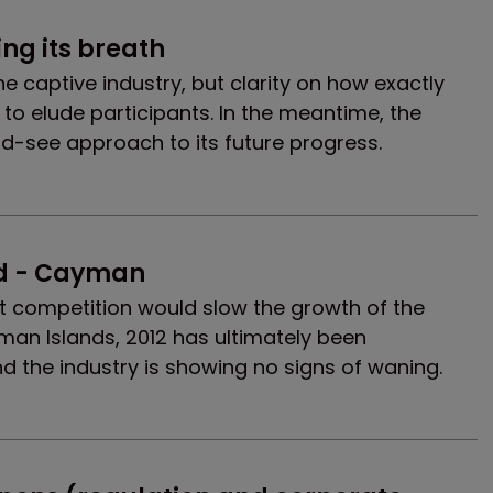
ing its breath
he captive industry, but clarity on how exactly
s to elude participants. In the meantime, the
nd-see approach to its future progress.
d - Cayman
at competition would slow the growth of the
man Islands, 2012 has ultimately been
d the industry is showing no signs of waning.