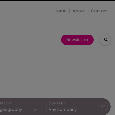
Home
About
Contact
Newsletter
GRAPHY
COMPANY