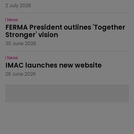
2 July 2026
News
FERMA President outlines 'Together 
Stronger' vision
30 June 2026
News
IMAC launches new website
29 June 2026