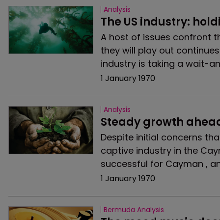
Analysis
The US industry: hold
A host of issues confront t
they will play out continue
industry is taking a wait-a
1 January 1970
Analysis
Steady growth ahea
Despite initial concerns th
captive industry in the Cay
successful for Cayman , an
1 January 1970
Bermuda Analysis