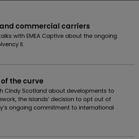
 and commercial carriers
talks with EMEA Captive about the ongoing
vency II.
of the curve
h Cindy Scotland about developments to
ork, the Islands’ decision to opt out of
ity’s ongoing commitment to international