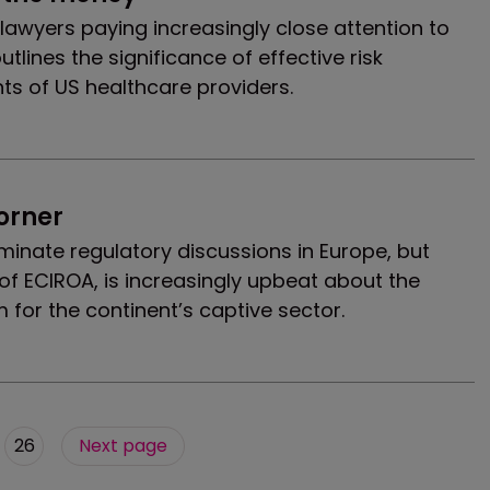
 lawyers paying increasingly close attention to
utlines the significance of effective risk
ts of US healthcare providers.
corner
minate regulatory discussions in Europe, but
f ECIROA, is increasingly upbeat about the
rm for the continent’s captive sector.
26
Next page