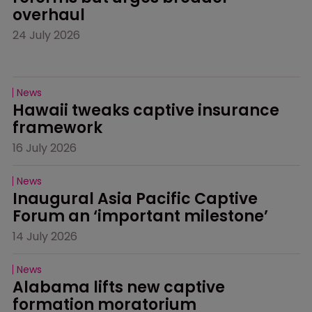
overhaul
24 July 2026
News
Hawaii tweaks captive insurance 
framework
16 July 2026
News
Inaugural Asia Pacific Captive 
Forum an ‘important milestone’
14 July 2026
News
Alabama lifts new captive 
formation moratorium