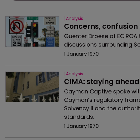
Analysis
Concerns, confusion
Guenter Droese of ECIROA 
discussions surrounding Sol
1 January 1970
Analysis
CIMA: staying ahead 
Cayman Captive spoke wit
Cayman’s regulatory framew
Solvency II and the author
standards.
1 January 1970