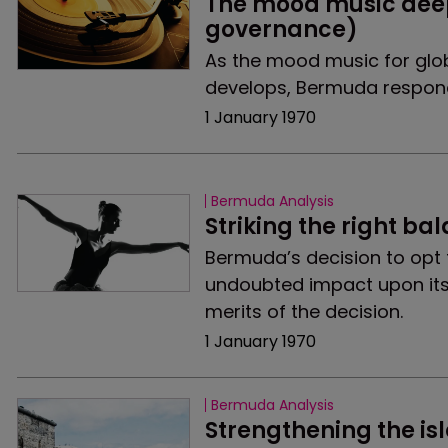
The mood music deep
governance)
As the mood music for glo
develops, Bermuda respond
1 January 1970
Bermuda Analysis
Striking the right ba
Bermuda’s decision to opt f
undoubted impact upon its
merits of the decision.
1 January 1970
Bermuda Analysis
Strengthening the isl