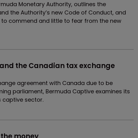
muda Monetary Authority, outlines the
I and the Authority’s new Code of Conduct, and
h to commend and little to fear from the new
and the Canadian tax exchange 
change agreement with Canada due to be
coming parliament, Bermuda Captive examines its
s captive sector.
s
e the money