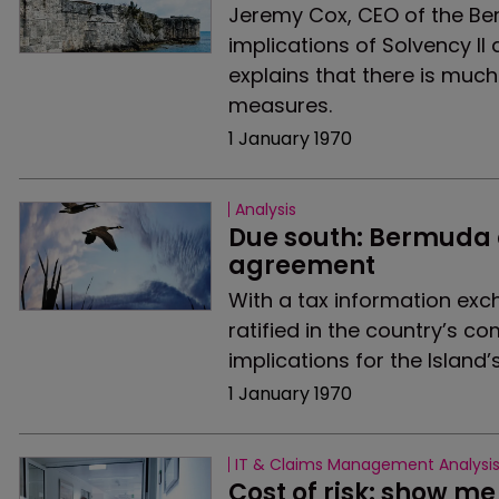
Jeremy Cox, CEO of the Ber
implications of Solvency I
explains that there is muc
measures.
1 January 1970
Analysis
Due south: Bermuda 
agreement
With a tax information ex
ratified in the country’s 
implications for the Island’
1 January 1970
IT & Claims Management Analysi
Cost of risk: show m