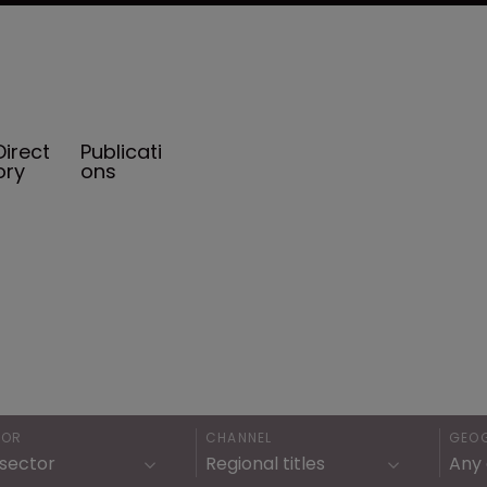
Direct
Publicati
ory
ons
TOR
CHANNEL
GEO