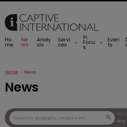
In
Ho
Ne
Analy
Servi
Even
Focu
me
ws
sis
ces
ts
s
Home
News
News
SEC