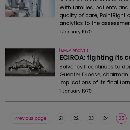
With families, patients and
quality of care, PointRight o
analytics to the assessmen
1 January 1970
EMEA Analysis
ECIROA: fighting its 
Solvency II continues to do
Guenter Droese, chairman o
implications of its final fo
1 January 1970
Previous page
21
22
23
24
25