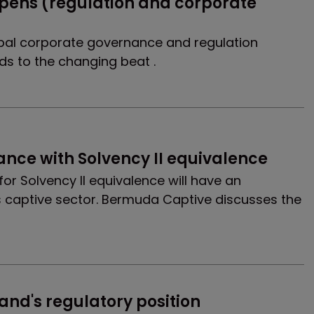
ens (regulation and corporate 
bal corporate governance and regulation
s to the changing beat .
lance with Solvency II equivalence
or Solvency II equivalence will have an
 captive sector. Bermuda Captive discusses the
and's regulatory position