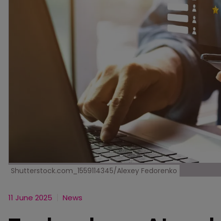
Shutterstock.com_1559114345/Alexey Fedorenko
11 June 2025
News