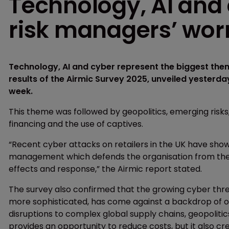
Technology, AI and
risk managers’ worr
Technology, AI and cyber represent the biggest them
results of the Airmic Survey 2025, unveiled yesterday
week.
This theme was followed by geopolitics, emerging risks
financing and the use of captives.
“Recent cyber attacks on retailers in the UK have show
management which defends the organisation from the r
effects and response,” the Airmic report stated.
The survey also confirmed that the growing cyber thre
more sophisticated, has come against a backdrop of or
disruptions to complex global supply chains, geopolitics, 
provides an opportunity to reduce costs, but it also c