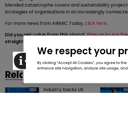
blended catastrophe covers and sustainability projects 
strategies of organisations in an increasingly connect
For more news from AIRMIC Today,
click here
.
Did you get value from this story?
Sign up to our fr
straight to your inbox.
We respect your p
By clicking “Accept All Cookies”, you agree to the
enhance site navigation, analyze site usage, and a
Related content
Industry backs UK 
captive regime as 
consultation process 
moves closer
Technology, 
transparency and 