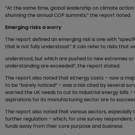
“At the same time, global leadership on climate action i
shunning the annual COP summits,” the report noted.
Emerging risks a worry
The report defined an emerging risk is one with “speci
that is not fully understood.” It can refer to risks that
understood, but which are pushed to new extremes or i
understanding are exceeded”, the report stated.
The report also noted that eEnergy costs – now a ma
to be “barely noticed” – was a risk cited by several su
warned the UK needs to cut its industrial energy bills
aspirations for its manufacturing sector are to succee
The report also noted that various sectors, especially 
further regulation – which, for one survey respondent,
funds away from their core purpose and business.