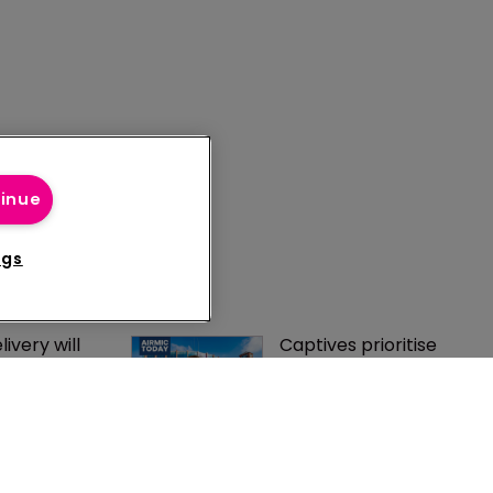
tinue
ngs
ivery will 
Captives prioritise 
 success of 
long-term stability 
e regime, 
and diversification 
s Marc 
despite softer market
e regime 
HDI puts service at 
eality as 
heart of captive 