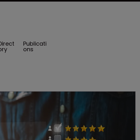
Direct
Publicati
ory
ons