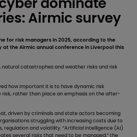
 cyber dominate
ies: Airmic survey
e for risk managers in 2025, according to the
 at the Airmic annual conference in Liverpool this
, natural catastrophes and weather risks and risk
ed how important it is to have dynamic risk
isk, rather than place an emphasis on the after-
at, driven by criminals and state actors becoming
ganisations struggling with increasing costs due to
regulation and volatility. “Artificial intelligence (AI)
reates several risks that need to be managed,” the