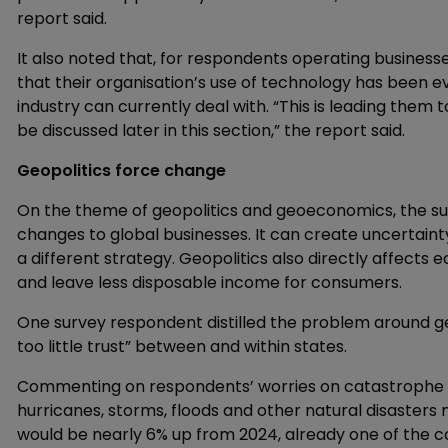
report said.
It also noted that, for respondents operating businesse
that their organisation’s use of technology has been e
industry can currently deal with. “This is leading them 
be discussed later in this section,” the report said.
Geopolitics force change
On the theme of geopolitics and geoeconomics, the sur
changes to global businesses. It can create uncertaint
a different strategy. Geopolitics also directly affects
and leave less disposable income for consumers.
One survey respondent distilled the problem around ge
too little trust” between and within states.
Commenting on respondents’ worries on catastrophe an
hurricanes, storms, floods and other natural disasters m
would be nearly 6% up from 2024, already one of the co