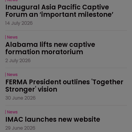
Inaugural Asia Pacific Captive 
Forum an ‘important milestone’
14 July 2026
News
Alabama lifts new captive 
formation moratorium
2 July 2026
News
FERMA President outlines 'Together 
Stronger' vision
30 June 2026
News
IMAC launches new website
29 June 2026