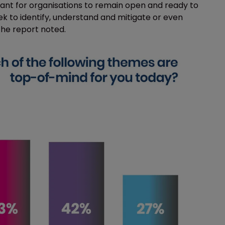
tant for organisations to remain open and ready to
eek to identify, understand and mitigate or even
the report noted.