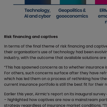
Risk financing and captives
In terms of the final theme of risk financing and capti
their organisation’s use of technology had been evolvi
industry, with the outcome that available solutions are
“This has spawned concerns as to whether insurance is 
For others, such concerns surface after they have re
which has led them on a process of rethinking how they
current insurance portfolio is still the best fit for their 
Earlier this year, Airmic’s report on its inaugural surve
– highlighted how captives are now a mainstream part of 
strategy regardless of insurance market conditions. “Th