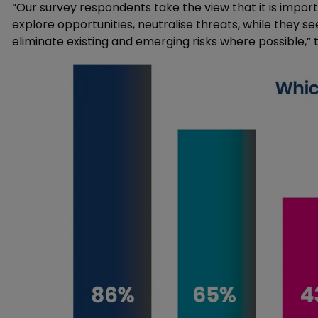
“Our survey respondents take the view that it is impor
explore opportunities, neutralise threats, while they s
eliminate existing and emerging risks where possible,” 