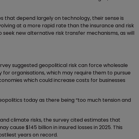
s that depend largely on technology, their sense is
volving at a more rapid rate than the insurance and risk
to seek new alternative risk transfer mechanisms, as will
vey suggested geopolitical risk can force wholesale
y for organisations, which may require them to pursue
 economies which could increase costs for businesses
opolitics today as there being “too much tension and
d climate risks, the survey cited estimates that
ay cause $145 billion in insured losses in 2025. This
stliest years on record.