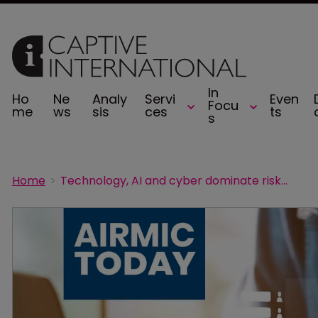
In
Ho
Ne
Analy
Servi
Even
Focu
me
ws
sis
ces
ts
s
Home
Technology, AI and cyber dominate risk managers’ worries: Airmic survey