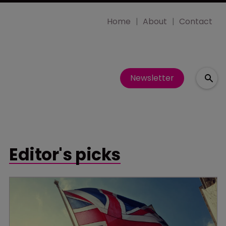
Home
About
Contact
Newsletter
Editor's picks