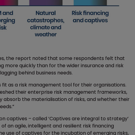
ves, the report noted that some respondents felt that
ng more quickly than for the wider insurance and risk
 lagging behind business needs.
fit as a risk management tool for their organisations.
freshed their enterprise risk management frameworks,
 absorb the materialisation of risks, and whether their
needs.”
y on captives – called ‘Captives are integral to strategy’
an agile, intelligent and resilient risk financing
e use of captives for the incubation of emerging risks,