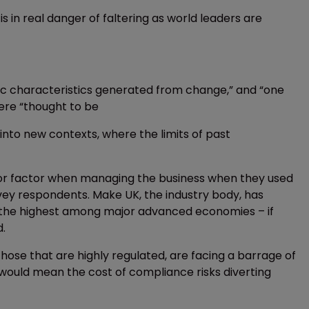
s in real danger of faltering as world leaders are
fic characteristics generated from change,” and “one
 were “thought to be
nto new contexts, where the limits of past
jor factor when managing the business when they used
rvey respondents. Make UK, the industry body, has
 – the highest among major advanced economies – if
d.
those that are highly regulated, are facing a barrage of
 would mean the cost of compliance risks diverting