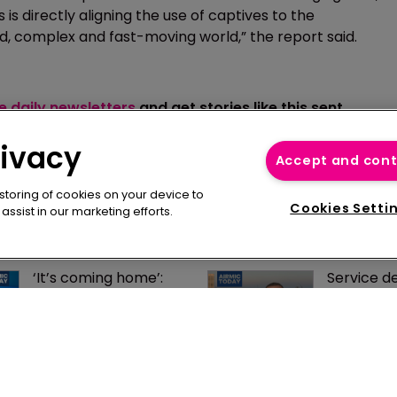
is directly aligning the use of captives to the
ed, complex and fast-moving world,” the report said.
ee daily newsletters
and get stories like this sent
rivacy
Accept and con
 storing of cookies on your device to
Cookies Setti
ssist in our marketing efforts.
‘It’s coming home’: 
Service del
captives may return 
determine
to UK if PRA nails 
UK captiv
regulatory regime
says IHG’
Bentley
AIRMIC well placed to 
UK captiv
form UK captives 
closer to r