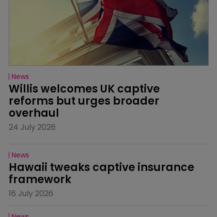
News
Willis welcomes UK captive 
reforms but urges broader 
overhaul
24 July 2026
News
Hawaii tweaks captive insurance 
framework
16 July 2026
News