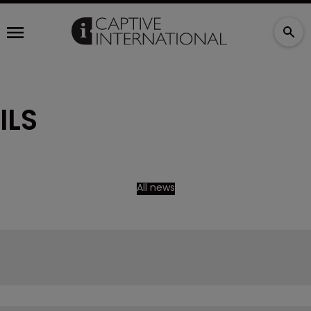
ILS
All news