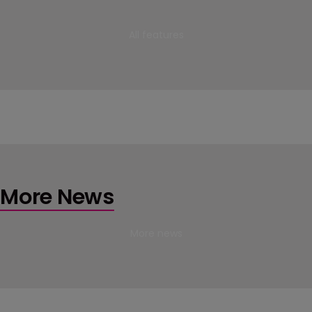
All features
More News
More news