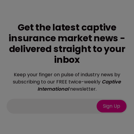
Get the latest captive
insurance market news -
delivered straight to your
inbox
Keep your finger on pulse of industry news by
subscribing to our FREE twice-weekly
Captive
International
newsletter.