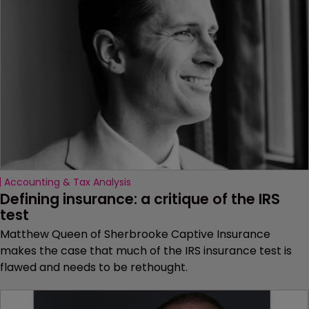
Accounting & Tax Analysis
Defining insurance: a critique of the IRS 
test
Matthew Queen of Sherbrooke Captive Insurance
makes the case that much of the IRS insurance test is
flawed and needs to be rethought.