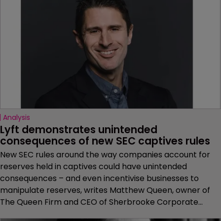
Analysis
Lyft demonstrates unintended 
consequences of new SEC captives rules
New SEC rules around the way companies account for
reserves held in captives could have unintended
consequences – and even incentivise businesses to
manipulate reserves, writes Matthew Queen, owner of
The Queen Firm and CEO of Sherbrooke Corporate...