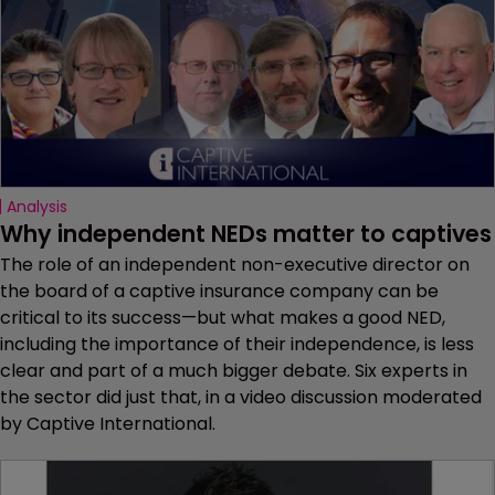
Analysis
Why independent NEDs matter to captives
The role of an independent non-executive director on
the board of a captive insurance company can be
critical to its success—but what makes a good NED,
including the importance of their independence, is less
clear and part of a much bigger debate. Six experts in
the sector did just that, in a video discussion moderated
by Captive International.