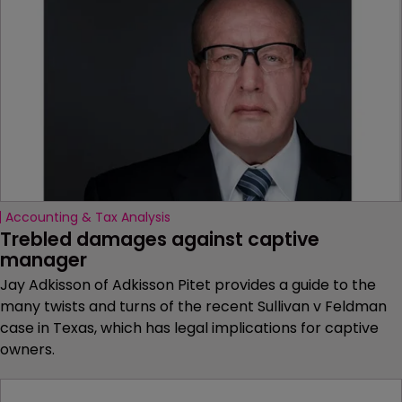
Accounting & Tax Analysis
Trebled damages against captive 
manager
Jay Adkisson of Adkisson Pitet provides a guide to the
many twists and turns of the recent Sullivan v Feldman
case in Texas, which has legal implications for captive
owners.