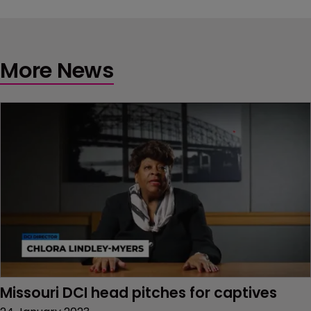
More News
Missouri DCI head pitches for captives