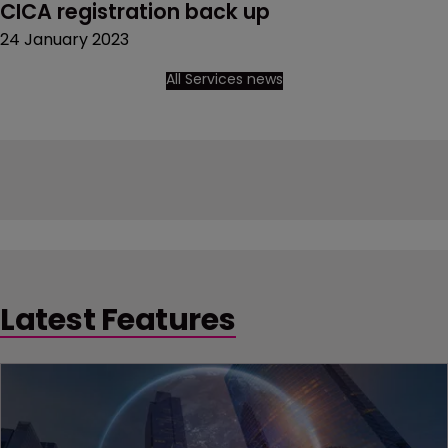
CICA registration back up
24 January 2023
All Services news
Latest Features