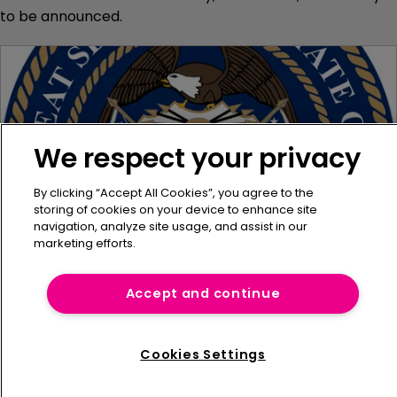
to be announced.
We respect your privacy
By clicking “Accept All Cookies”, you agree to the
storing of cookies on your device to enhance site
navigation, analyze site usage, and assist in our
marketing efforts.
Utah reports 2022 captive figures
Accept and continue
20 January 2023
Utah has reported that a total of twelve captives were
Cookies Settings
registered in the state in December 2022.