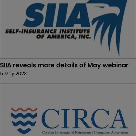
SIIA reveals more details of May webinar
5 May 2023