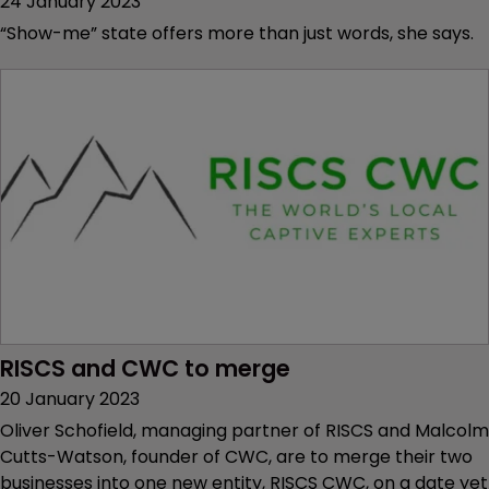
24 January 2023
“Show-me” state offers more than just words, she says.
RISCS and CWC to merge
20 January 2023
Oliver Schofield, managing partner of RISCS and Malcolm
Cutts-Watson, founder of CWC, are to merge their two
businesses into one new entity, RISCS CWC, on a date yet