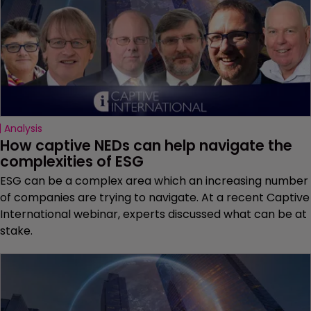
Analysis
How captive NEDs can help navigate the 
complexities of ESG
ESG can be a complex area which an increasing number
of companies are trying to navigate. At a recent Captive
International webinar, experts discussed what can be at
stake.