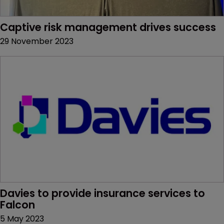
Captive risk management drives success
29 November 2023
Davies to provide insurance services to 
Falcon
5 May 2023