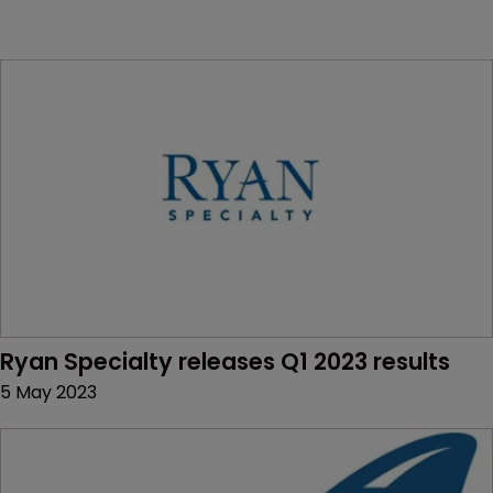
Ryan Specialty releases Q1 2023 results
5 May 2023