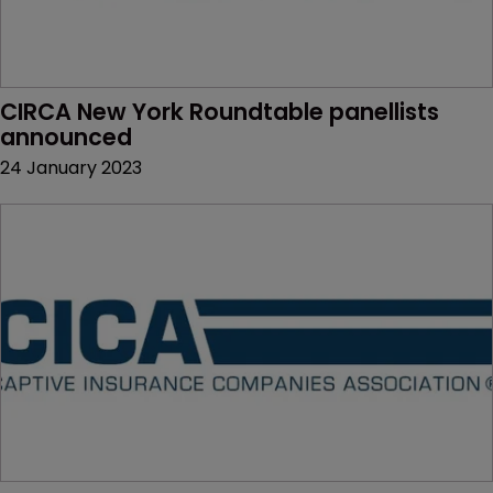
CIRCA New York Roundtable panellists 
announced
24 January 2023