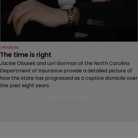
Analysis
The time is right
Jackie Obusek and Lori Gorman of the North Carolina
Department of Insurance provide a detailed picture of
how the state has progressed as a captive domicile over
the past eight years.
All Services features