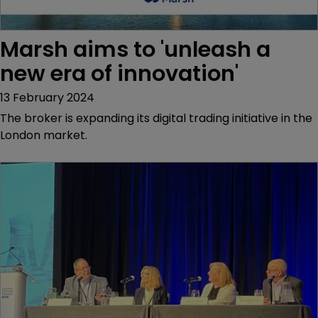
Marsh aims to 'unleash a 
new era of innovation'
13 February 2024
The broker is expanding its digital trading initiative in the
London market.