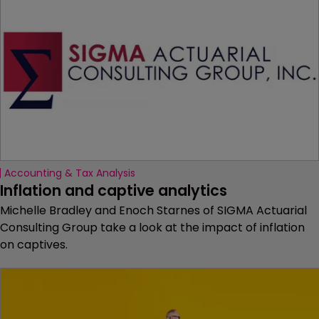
Accounting & Tax Analysis
Inflation and captive analytics
Michelle Bradley and Enoch Starnes of SIGMA Actuarial
Consulting Group take a look at the impact of inflation
on captives.