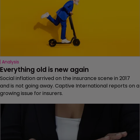
Analysis
Everything old is new again
Social inflation arrived on the insurance scene in 2017
and is not going away. Captive International reports on a
growing issue for insurers.