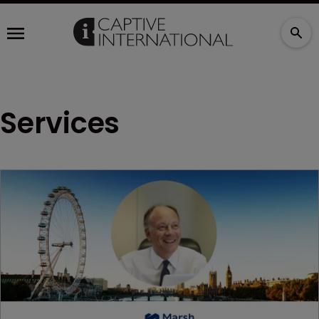
Services