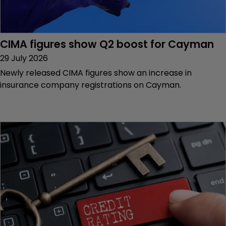
CIMA figures show Q2 boost for Cayman
29 July 2026
Newly released CIMA figures show an increase in
insurance company registrations on Cayman.