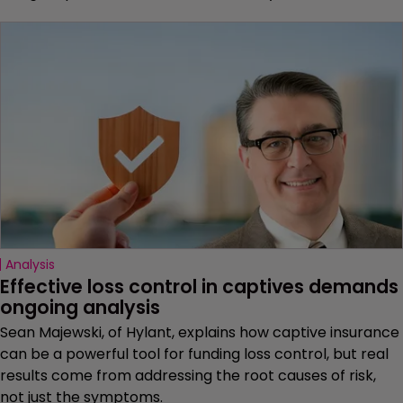
Analysis
Effective loss control in captives demands 
ongoing analysis
Sean Majewski, of Hylant, explains how captive insurance
can be a powerful tool for funding loss control, but real
results come from addressing the root causes of risk,
not just the symptoms.