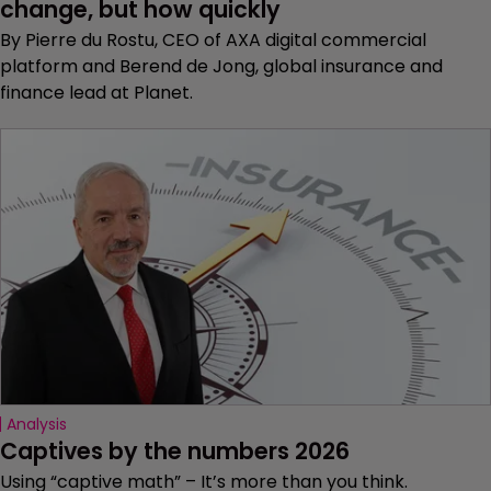
change, but how quickly
By Pierre du Rostu, CEO of AXA digital commercial
platform and Berend de Jong, global insurance and
finance lead at Planet.
Analysis
Captives by the numbers 2026
Using “captive math” – It’s more than you think.