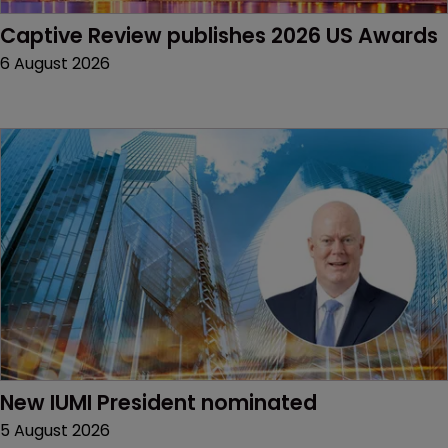
Captive Review publishes 2026 US Awards
6 August 2026
New IUMI President nominated
5 August 2026