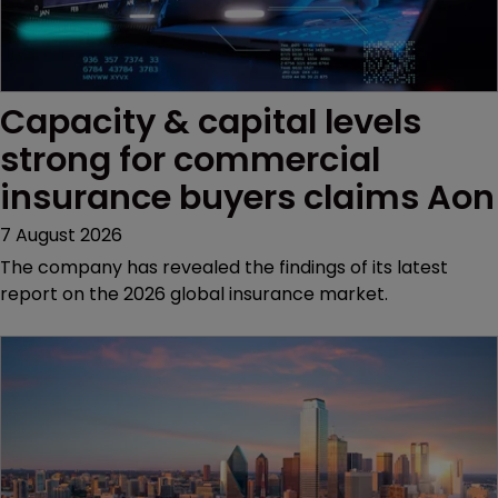
Capacity & capital levels 
strong for commercial 
insurance buyers claims Aon
7 August 2026
The company has revealed the findings of its latest
report on the 2026 global insurance market.