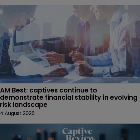
AM Best: captives continue to 
demonstrate financial stability in evolving 
risk landscape
4 August 2026