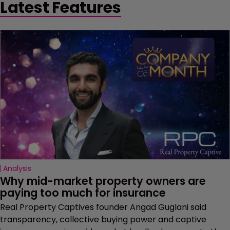
Latest Features
Analysis
Why mid-market property owners are 
paying too much for insurance
Real Property Captives founder Angad Guglani said
transparency, collective buying power and captive