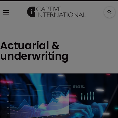
Actuarial &
underwriting