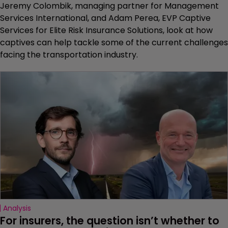
Jeremy Colombik, managing partner for Management
Services International, and Adam Perea, EVP Captive
Services for Elite Risk Insurance Solutions, look at how
captives can help tackle some of the current challenges
facing the transportation industry.
Analysis
For insurers, the question isn’t whether to 