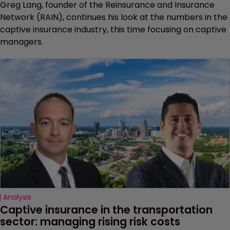
Greg Lang, founder of the Reinsurance and Insurance
Network (RAIN), continues his look at the numbers in the
captive insurance industry, this time focusing on captive
managers.
Analysis
Captive insurance in the transportation 
sector: managing rising risk costs