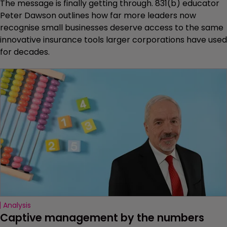
The message is finally getting through. 831(b) educator
Peter Dawson outlines how far more leaders now
recognise small businesses deserve access to the same
innovative insurance tools larger corporations have used
for decades.
Analysis
Captive management by the numbers