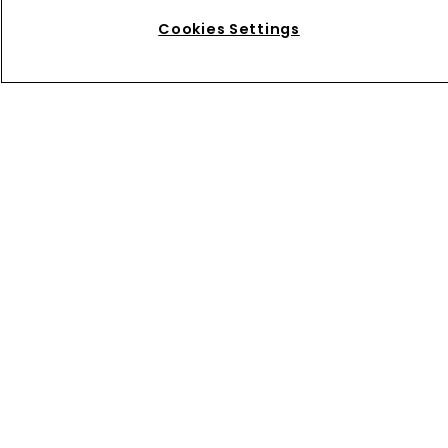
inbox
Cookies Settings
Keep your finger on pulse of industry news by
subscribing to our FREE twice-weekly
Captive
International
newsletter.
Home
News
About us
Contact