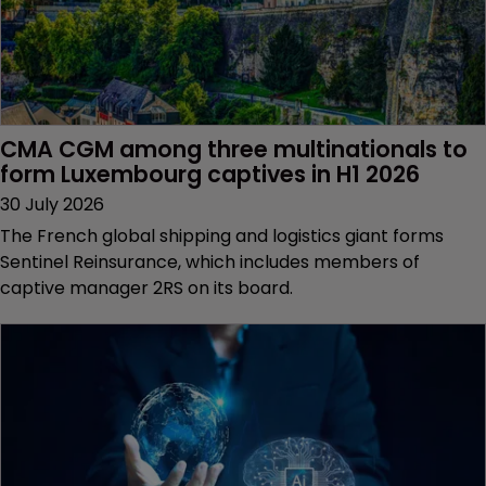
CMA CGM among three multinationals to 
form Luxembourg captives in H1 2026
30 July 2026
The French global shipping and logistics giant forms
Sentinel Reinsurance, which includes members of
captive manager 2RS on its board.