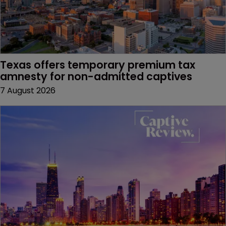
Texas offers temporary premium tax 
amnesty for non-admitted captives
7 August 2026