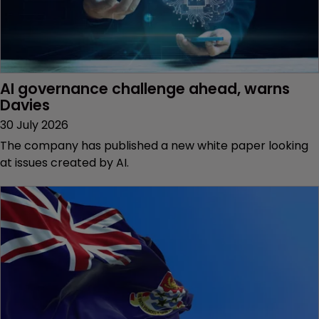
AI governance challenge ahead, warns 
Davies
30 July 2026
The company has published a new white paper looking
at issues created by AI.