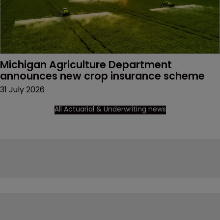
Michigan Agriculture Department 
announces new crop insurance scheme
31 July 2026
All Actuarial & Underwriting news