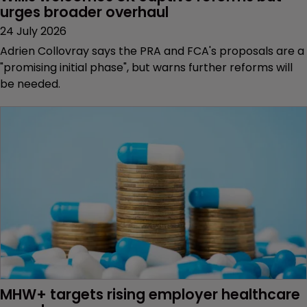
urges broader overhaul
24 July 2026
Adrien Collovray says the PRA and FCA's proposals are a
"promising initial phase", but warns further reforms will
be needed.
MHW+ targets rising employer healthcare 