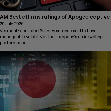
AM Best affirms ratings of Apogee captive
29 July 2026
Vermont-domiciled Prism Assurance said to have
manageable volatility in the company’s underwriting
performance.