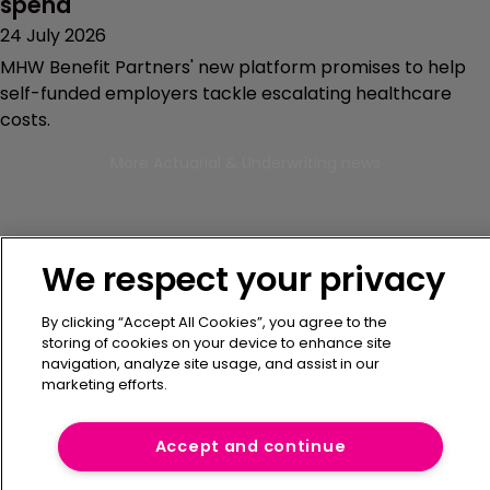
spend
24 July 2026
MHW Benefit Partners' new platform promises to help
self-funded employers tackle escalating healthcare
costs.
More Actuarial & Underwriting news
We respect your privacy
By clicking “Accept All Cookies”, you agree to the
storing of cookies on your device to enhance site
navigation, analyze site usage, and assist in our
Get the latest captive
marketing efforts.
insurance market news -
Accept and continue
delivered straight to your