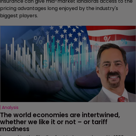
insurance can give mid-market landlords access to the
pricing advantages long enjoyed by the industry's
biggest players.
Analysis
The world economies are intertwined, 
whether we like it or not – or tariff 
madness 