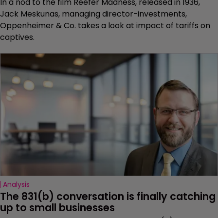
In a nod to the film Reefer Madness, released in 1936,
Jack Meskunas, managing director-investments,
Oppenheimer & Co. takes a look at impact of tariffs on
captives.
Analysis
The 831(b) conversation is finally catching 
up to small businesses