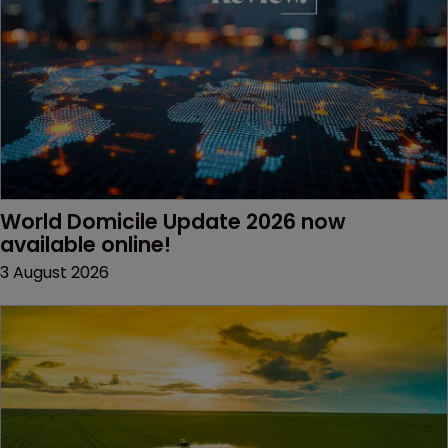
World Domicile Update 2026 now 
available online!
3 August 2026