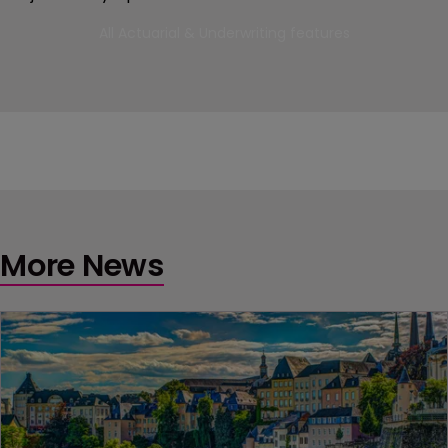
All Actuarial & Underwriting features
More News