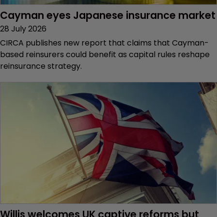
Cayman eyes Japanese insurance market
28 July 2026
CIRCA publishes new report that claims that Cayman-
based reinsurers could benefit as capital rules reshape
reinsurance strategy.
Willis welcomes UK captive reforms but 