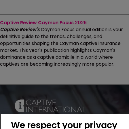
Captive Review Cayman Focus 2026
Captive Review's
Cayman Focus annual edition is your
definitive guide to the trends, challenges, and
opportunities shaping the Cayman captive insurance
market. This year's publication highlights Cayman's
dominance as a captive domicile in a world where
captives are becoming increasingly more popular.
We respect your privacy