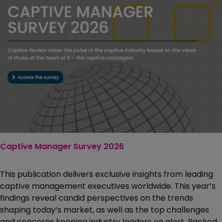
Captive Manager Survey 2026
This publication delivers exclusive insights from leading
captive management executives worldwide. This year’s
findings reveal candid perspectives on the trends
shaping today’s market, as well as the top challenges
and concerns keeping industry leaders on alert. Packed