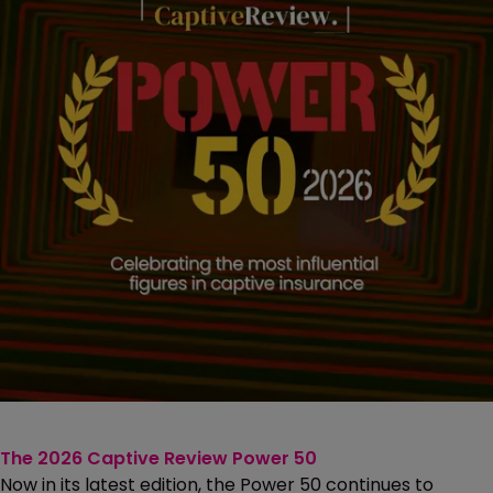
The 2026 Captive Review Power 50
Now in its latest edition, the Power 50 continues to