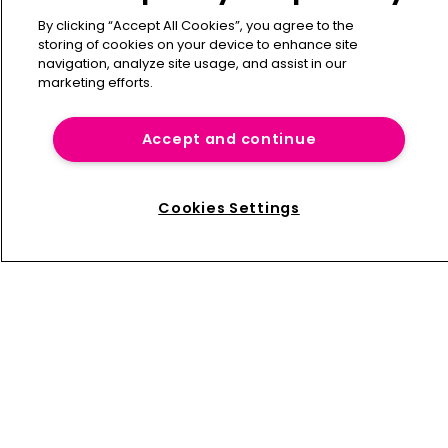
By clicking “Accept All Cookies”, you agree to the
storing of cookies on your device to enhance site
navigation, analyze site usage, and assist in our
marketing efforts.
Accept and continue
Cookies Settings
Influential Women in Captive Insurance 2025
Captive International’s
second annual
Influential Women
in Captive Insurance
highlights 25 outstanding
professionals who are shaping the future of the captive
sector. This year’s list features a brand-new cohort of 25
women—celebrated for their leadership, innovation, and