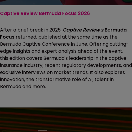
Captive Review Bermuda Focus 2026
After a brief break in 2025,
Captive Review's
Bermuda
Focus
returned, published at the same time as the
Bermuda Captive Conference in June. Offering cutting-
edge insights and expert analysis ahead of the event,
this edition covers Bermuda's leadership in the captive
insurance industry, recent regulatory developments, and
exclusive interviews on market trends. It also explores
innovation, the transformative role of AI, talent in
Bermuda and more.