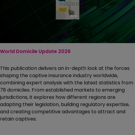
World Domicile Update 2026
This publication delivers an in-depth look at the forces
shaping the captive insurance industry worldwide,
combining expert analysis with the latest statistics from
78 domiciles. From established markets to emerging
jurisdictions, it explores how different regions are
adapting their legislation, building regulatory expertise,
and creating competitive advantages to attract and
retain captives.