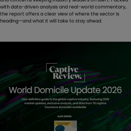
with data-driven analysis and real-world commentary,
the report offers a clear view of where the sector is
heading—and what it will take to stay ahead.