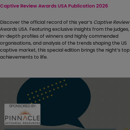
Captive Review Awards USA Publication 2026
Discover the official record of this year’s
Captive Review
Awards USA. Featuring exclusive insights from the judges,
in-depth profiles of winners and highly commended
organisations, and analysis of the trends shaping the US
captive market, this special edition brings the night’s top
achievements to life.