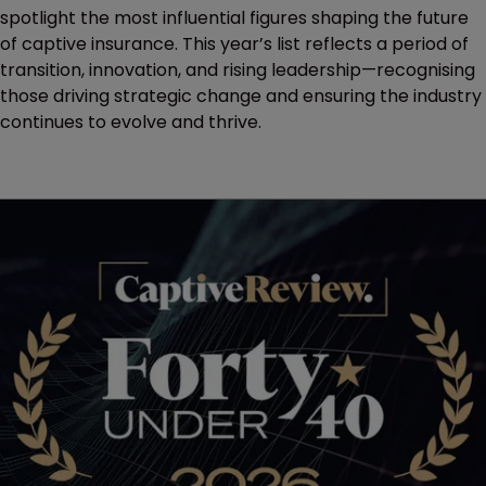
spotlight the most influential figures shaping the future
of captive insurance. This year’s list reflects a period of
transition, innovation, and rising leadership—recognising
those driving strategic change and ensuring the industry
continues to evolve and thrive.