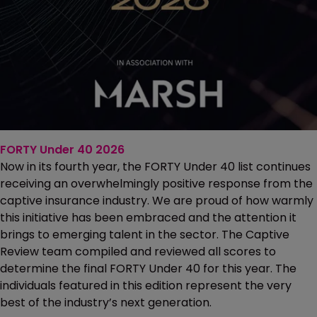
FORTY Under 40 2026
Now in its fourth year, the FORTY Under 40 list continues
receiving an overwhelmingly positive response from the
captive insurance industry. We are proud of how warmly
this initiative has been embraced and the attention it
brings to emerging talent in the sector. The Captive
Review team compiled and reviewed all scores to
determine the final FORTY Under 40 for this year. The
individuals featured in this edition represent the very
best of the industry’s next generation.