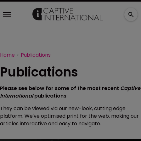
Home
Publications
Publications
Please see below for some of the most recent
Captive
International
publications
They can be viewed via our new-look, cutting edge
platform. We've optimised print for the web, making our
articles interactive and easy to navigate.