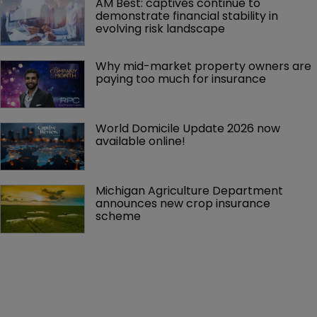
AM Best: captives continue to 
demonstrate financial stability in 
evolving risk landscape
Why mid-market property owners are 
paying too much for insurance
World Domicile Update 2026 now 
available online!
Michigan Agriculture Department 
announces new crop insurance 
scheme