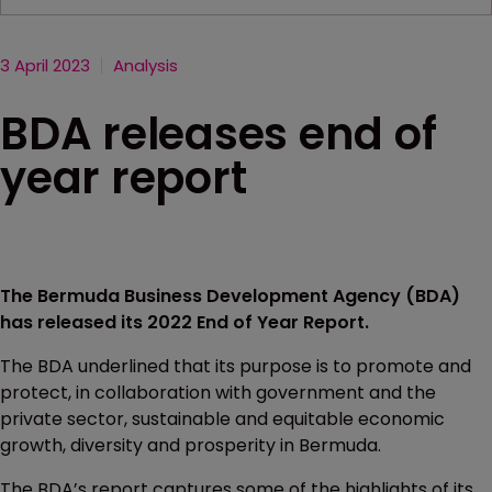
3 April 2023
Analysis
BDA releases end of
year report
The Bermuda Business Development Agency (BDA)
has released its 2022 End of Year Report.
The BDA underlined that its purpose is to promote and
protect, in collaboration with government and the
private sector, sustainable and equitable economic
growth, diversity and prosperity in Bermuda.
The BDA’s report captures some of the highlights of its