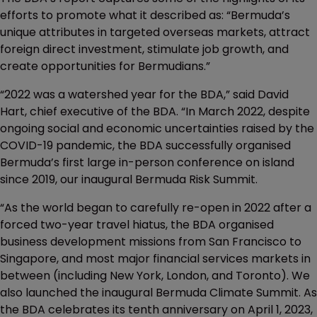
efforts to promote what it described as: “Bermuda’s
unique attributes in targeted overseas markets, attract
foreign direct investment, stimulate job growth, and
create opportunities for Bermudians.”
“2022 was a watershed year for the BDA,” said David
Hart, chief executive of the BDA. “In March 2022, despite
ongoing social and economic uncertainties raised by the
COVID-19 pandemic, the BDA successfully organised
Bermuda’s first large in-person conference on island
since 2019, our inaugural Bermuda Risk Summit.
“As the world began to carefully re-open in 2022 after a
forced two-year travel hiatus, the BDA organised
business development missions from San Francisco to
Singapore, and most major financial services markets in
between (including New York, London, and Toronto). We
also launched the inaugural Bermuda Climate Summit. As
the BDA celebrates its tenth anniversary on April 1, 2023,