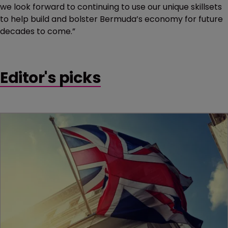
we look forward to continuing to use our unique skillsets
to help build and bolster Bermuda’s economy for future
decades to come.”
Editor's picks