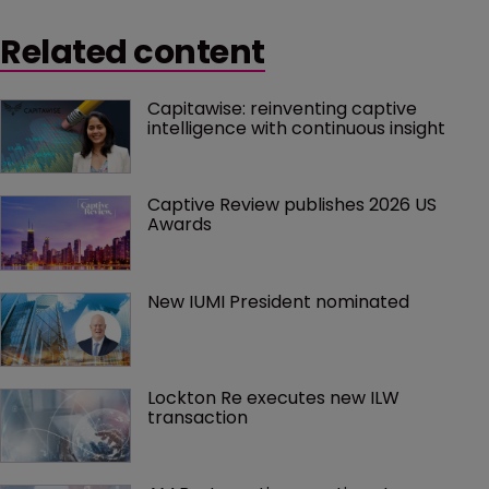
Related content
Capitawise: reinventing captive 
intelligence with continuous insight
Captive Review publishes 2026 US 
Awards
New IUMI President nominated
Lockton Re executes new ILW 
transaction