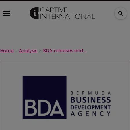
Home
Analysis
BDA releases end of year report