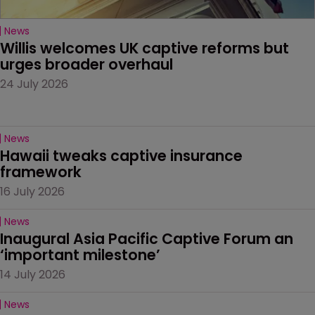
News
Willis welcomes UK captive reforms but 
urges broader overhaul
24 July 2026
News
Hawaii tweaks captive insurance 
framework
16 July 2026
News
Inaugural Asia Pacific Captive Forum an 
‘important milestone’
14 July 2026
News