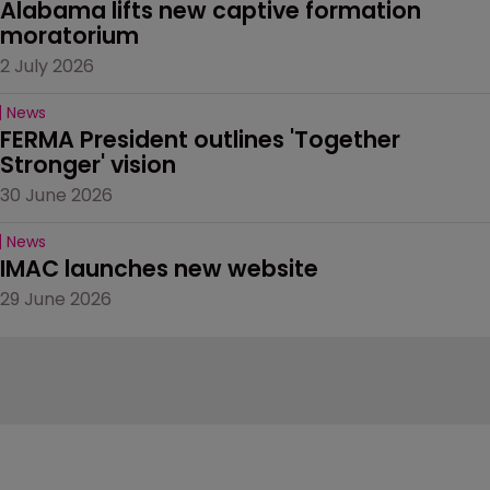
Alabama lifts new captive formation 
moratorium
2 July 2026
News
FERMA President outlines 'Together 
Stronger' vision
30 June 2026
News
IMAC launches new website
29 June 2026