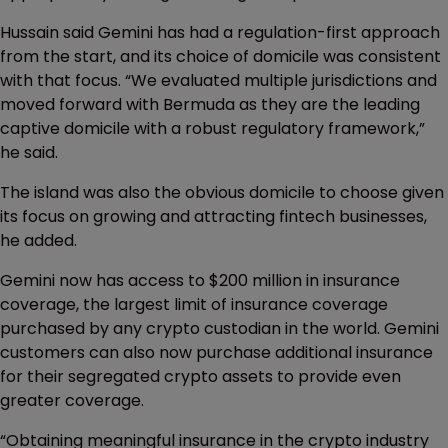
Hussain said Gemini has had a regulation-first approach
from the start, and its choice of domicile was consistent
with that focus. “We evaluated multiple jurisdictions and
moved forward with Bermuda as they are the leading
captive domicile with a robust regulatory framework,”
he said.
The island was also the obvious domicile to choose given
its focus on growing and attracting fintech businesses,
he added.
Gemini now has access to $200 million in insurance
coverage, the largest limit of insurance coverage
purchased by any crypto custodian in the world. Gemini
customers can also now purchase additional insurance
for their segregated crypto assets to provide even
greater coverage.
“Obtaining meaningful insurance in the crypto industry