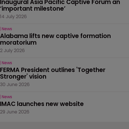
Inaugural Asia Pacific Captive Forum an 
‘important milestone’
14 July 2026
News
Alabama lifts new captive formation 
moratorium
2 July 2026
News
FERMA President outlines 'Together 
Stronger' vision
30 June 2026
News
IMAC launches new website
29 June 2026