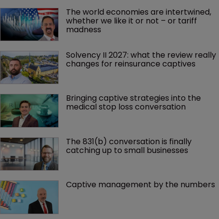
The world economies are intertwined, 
whether we like it or not – or tariff 
madness 
Solvency II 2027: what the review really 
changes for reinsurance captives
Bringing captive strategies into the 
medical stop loss conversation
The 831(b) conversation is finally 
catching up to small businesses
Captive management by the numbers