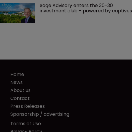
Sage Advisory enters the 30-30 
investment club – powered by captives
Home
News
About us
Contact
Press Releases
Sponsorship / advertising
Terms of Use
Privacy Policy