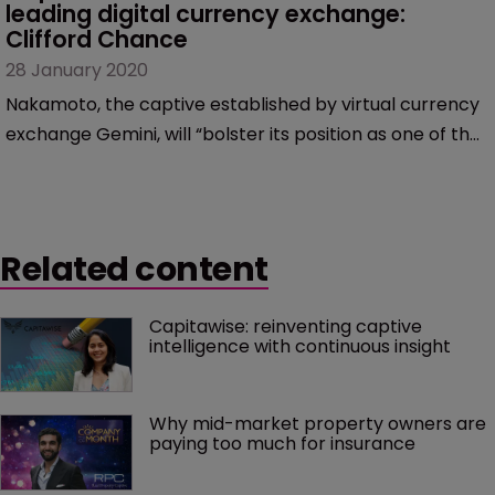
leading digital currency exchange: 
Clifford Chance
28 January 2020
Nakamoto, the captive established by virtual currency
exchange Gemini, will “bolster its position as one of the
leading digital currency exchanges worldwide,”
according to Nick Williams, partner at international law
firm Clifford Chance.
Related content
Capitawise: reinventing captive 
intelligence with continuous insight
Why mid-market property owners are 
paying too much for insurance