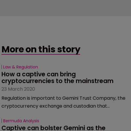
More on this story
Law & Regulation
How a captive can bring 
cryptocurrencies to the mainstream
23 March 2020
Regulation is important to Gemini Trust Company, the
cryptocurrency exchange and custodian that
launched a captive insurance company, Nakamoto, in
Bermuda Analysis
January.
Captive can bolster Gemini as the 