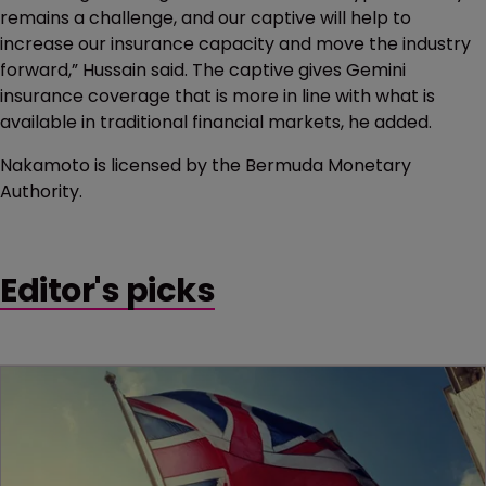
remains a challenge, and our captive will help to
increase our insurance capacity and move the industry
forward,” Hussain said. The captive gives Gemini
insurance coverage that is more in line with what is
available in traditional financial markets, he added.
Nakamoto is licensed by the Bermuda Monetary
Authority.
Editor's picks