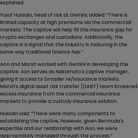
explained.
Yusuf Hussain, head of risk at Gemini, added: “There is
limited capacity at high premiums via the commercial
markets. The captive will help fill this insurance gap for
crypto exchanges and custodians. Additionally, the
captive is a signal that the industry is maturing in the
same way traditional finance has.”
Aon and Marsh worked with Gemini in developing the
captive. Aon serves as Nakamoto's captive manager,
giving it access to broader re/insurance markets.
Marsh's digital asset risk transfer (DART) team brokered
excess insurance from the commercial insurance
markets to provide a custody insurance solution.
Hussain said: “There were many components to
establishing the captive, however, given Bermuda's
expertise and our relationship with Aon, we were
appropriately managed through the process.”