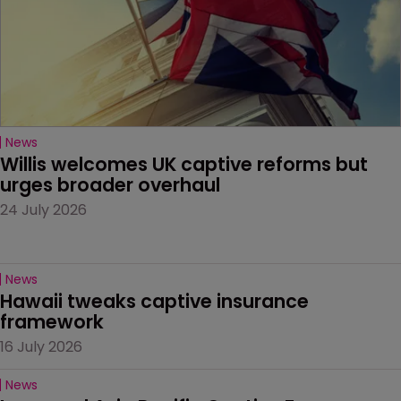
News
Willis welcomes UK captive reforms but 
urges broader overhaul
24 July 2026
News
Hawaii tweaks captive insurance 
framework
16 July 2026
News