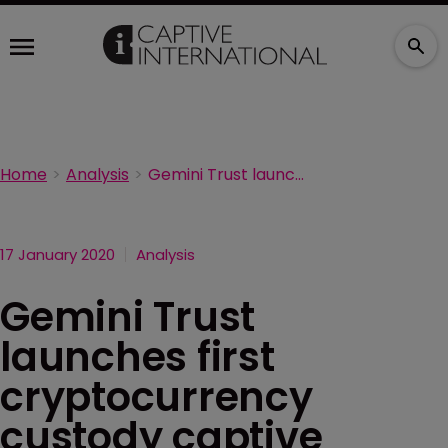
Home
Analysis
Gemini Trust launches first cryptocurrency custody captive
17 January 2020
Analysis
Gemini Trust
launches first
cryptocurrency
custody captive