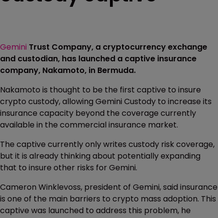
Gemini
Trust Company, a cryptocurrency exchange
and custodian, has launched a captive insurance
company, Nakamoto, in Bermuda.
Nakamoto is thought to be the first captive to insure
crypto custody, allowing Gemini Custody to increase its
insurance capacity beyond the coverage currently
available in the commercial insurance market.
The captive currently only writes custody risk coverage,
but it is already thinking about potentially expanding
that to insure other risks for Gemini.
Cameron Winklevoss, president of Gemini, said insurance
is one of the main barriers to crypto mass adoption. This
captive was launched to address this problem, he