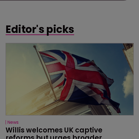
Editor's picks
News
Willis welcomes UK captive 
reforms but urges broader 