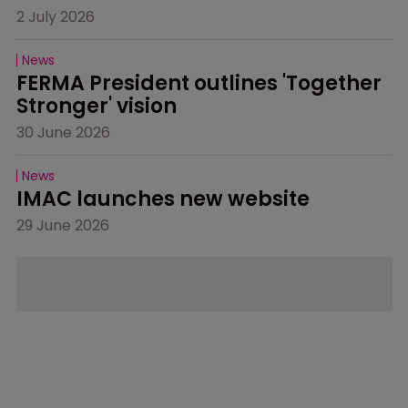
2 July 2026
News
FERMA President outlines 'Together 
Stronger' vision
30 June 2026
News
IMAC launches new website
29 June 2026