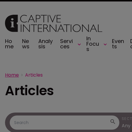
In
Ho
Ne
Analy
Servi
Even
Focu
me
ws
sis
ces
ts
s
Home
Articles
Articles
SEC