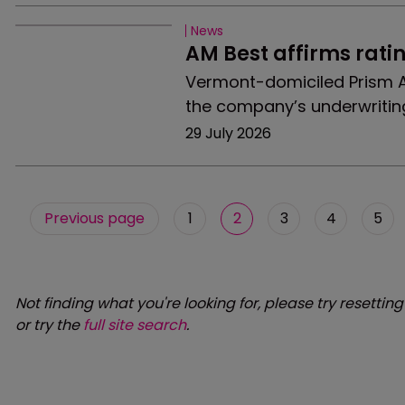
News
AM Best affirms rati
Vermont-domiciled Prism A
the company’s underwritin
29 July 2026
Previous page
1
2
3
4
5
Not finding what you're looking for, please try resetting
or try the
full site search
.