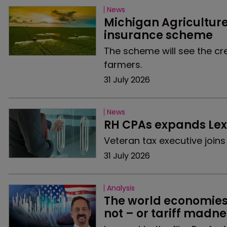
News
Michigan Agricultur
insurance scheme
The scheme will see the cre
farmers.
31 July 2026
News
RH CPAs expands Lexi
Veteran tax executive join
31 July 2026
Analysis
The world economies a
not – or tariff madne