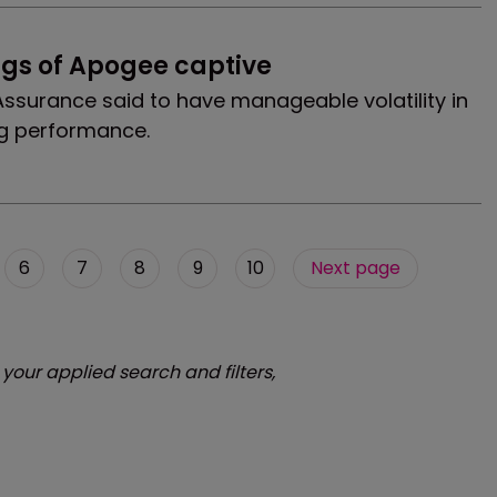
ngs of Apogee captive
ssurance said to have manageable volatility in
g performance.
6
7
8
9
10
Next page
 your applied search and filters,