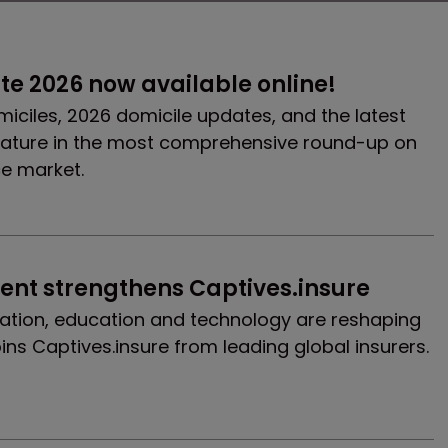
e 2026 now available online!
miciles, 2026 domicile updates, and the latest
ature in the most comprehensive round-up on
ce market.
ent strengthens Captives.insure
ation, education and technology are reshaping
ins Captives.insure from leading global insurers.