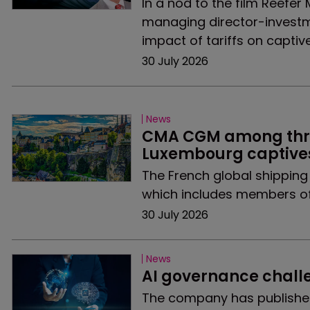
In a nod to the film Reefer
managing director-investm
impact of tariffs on captive
30 July 2026
News
CMA CGM among three
Luxembourg captives
The French global shipping 
which includes members of
30 July 2026
News
AI governance chall
The company has published