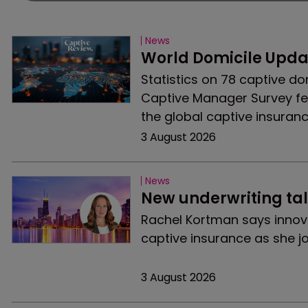
News
World Domicile Updat
Statistics on 78 captive do
Captive Manager Survey fe
the global captive insuran
3 August 2026
News
New underwriting tal
Rachel Kortman says innov
captive insurance as she jo
3 August 2026