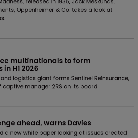
 Madness, released in 1936, Jack Meskunas,
ents, Oppenheimer & Co. takes a look at
s.
 multinationals to form 
 in H1 2026
and logistics giant forms Sentinel Reinsurance,
 captive manager 2RS on its board.
enge ahead, warns Davies
 a new white paper looking at issues created