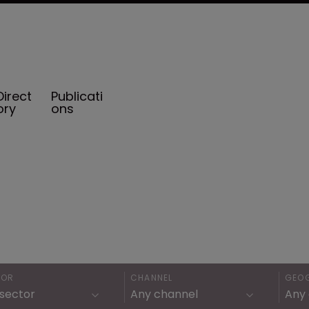
Direct
Publicati
ory
ons
TOR
CHANNEL
GEO