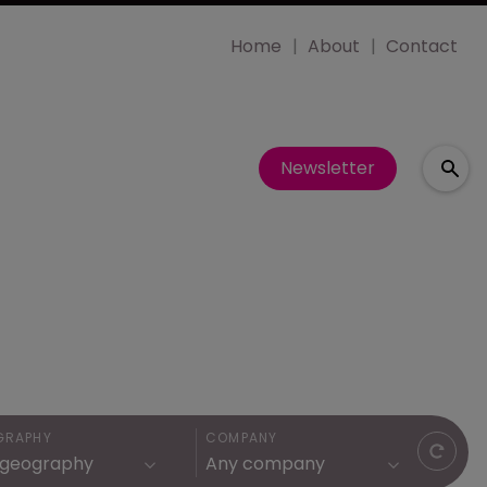
Home
About
Contact
Newsletter
GRAPHY
COMPANY