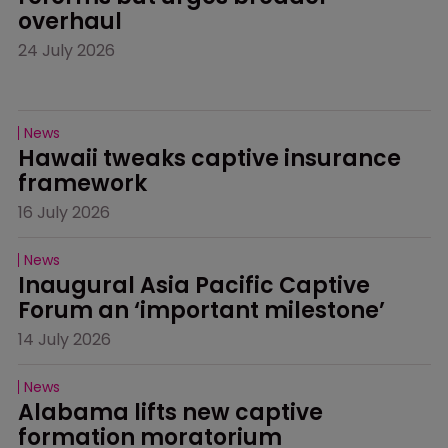
overhaul
24 July 2026
News
Hawaii tweaks captive insurance 
framework
16 July 2026
News
Inaugural Asia Pacific Captive 
Forum an ‘important milestone’
14 July 2026
News
Alabama lifts new captive 
formation moratorium