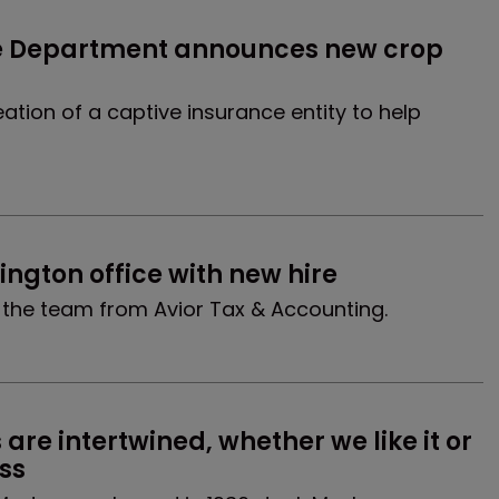
e Department announces new crop 
ation of a captive insurance entity to help
ngton office with new hire
s the team from Avior Tax & Accounting.
re intertwined, whether we like it or 
ss 