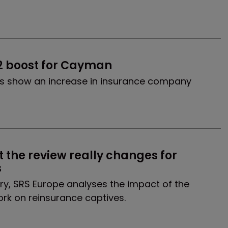
2 boost for Cayman
es show an increase in insurance company
t the review really changes for 
s
ary, SRS Europe analyses the impact of the
ork on reinsurance captives.