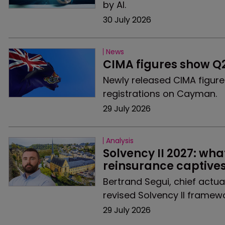
by AI.
30 July 2026
News
CIMA figures show Q
Newly released CIMA figur
registrations on Cayman.
29 July 2026
Analysis
Solvency II 2027: wha
reinsurance captive
Bertrand Segui, chief actu
revised Solvency II framew
29 July 2026