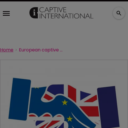
Home
European captive sector remains healthy, says panel at CICA