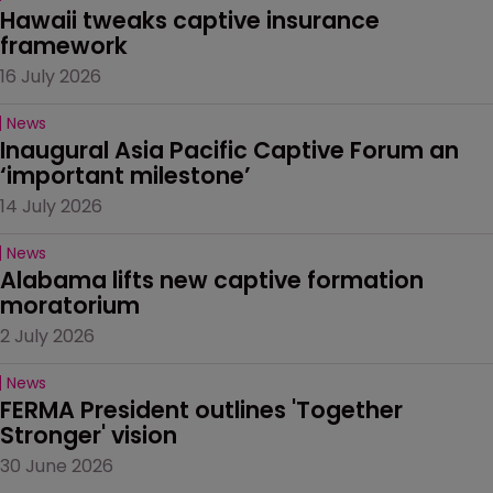
Hawaii tweaks captive insurance 
framework
16 July 2026
News
Inaugural Asia Pacific Captive Forum an 
‘important milestone’
14 July 2026
News
Alabama lifts new captive formation 
moratorium
2 July 2026
News
FERMA President outlines 'Together 
Stronger' vision
30 June 2026