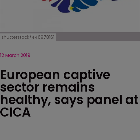
shutterstock/446978161
12 March 2019
European captive
sector remains
healthy, says panel at
CICA