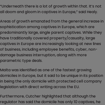
“Underneath there is a lot of growth within that. It’s not
all doom and gloom in captives in Europe,” said Healy.
Areas of growth emanated from the general increase in
sophistication among captives in Europe, which are
predominantly large, single parent captives. While they
have traditionally covered property/casualty, large
captives in Europe are increasingly looking at new lines
of business, including employee benefits, cyber, non-
damage business interruption, along with more
parametric type deals.
Malta was identified as one of the fastest growing
domiciles in Europe, but it said to be unique in its position
in being the only domicile with protected cell company
legislation with direct writing across the EU.
Furthermore, Cutcher highlighted that although the
regulator has said the domicile has only 10 captives, he