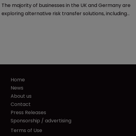
The majority of businesses in the UK and Germany are
exploring alternative risk transfer solutions, including
new and greater use of captives, for their 2020
renewals, according to two surveys of those insurance
markets.
Home
News
About us
Contact
Press Releases
Sponsorship / advertising
Terms of Use