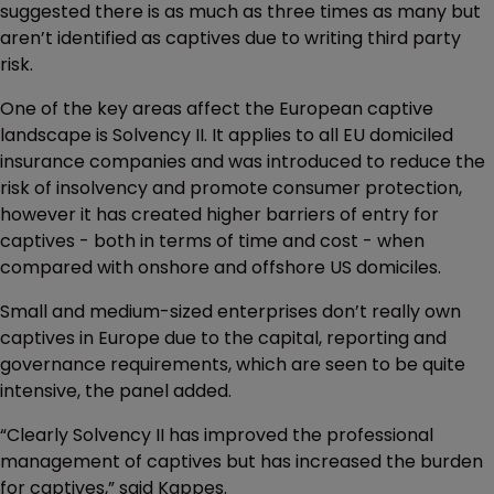
suggested there is as much as three times as many but
aren’t identified as captives due to writing third party
risk.
One of the key areas affect the European captive
landscape is Solvency II. It applies to all EU domiciled
insurance companies and was introduced to reduce the
risk of insolvency and promote consumer protection,
however it has created higher barriers of entry for
captives - both in terms of time and cost - when
compared with onshore and offshore US domiciles.
Small and medium-sized enterprises don’t really own
captives in Europe due to the capital, reporting and
governance requirements, which are seen to be quite
intensive, the panel added.
“Clearly Solvency II has improved the professional
management of captives but has increased the burden
for captives,” said Kappes.