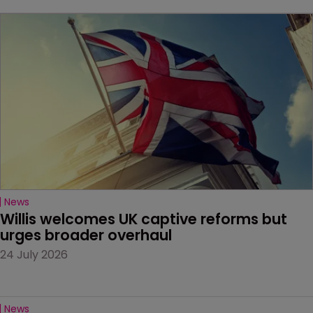
News
Willis welcomes UK captive reforms but 
urges broader overhaul
24 July 2026
News