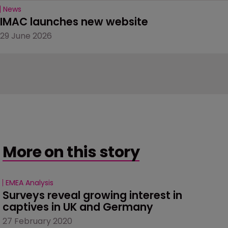
News
IMAC launches new website
29 June 2026
More on this story
EMEA Analysis
Surveys reveal growing interest in 
captives in UK and Germany
27 February 2020