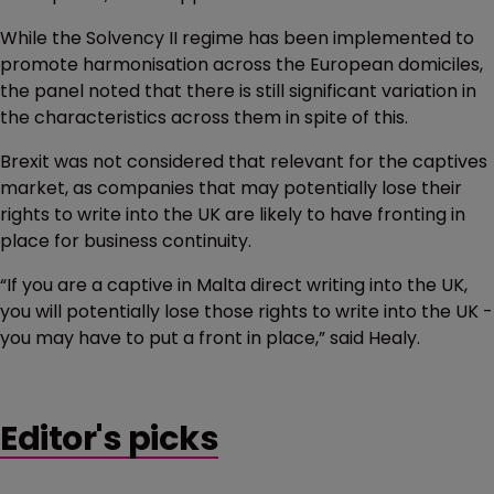
While the Solvency II regime has been implemented to
promote harmonisation across the European domiciles,
the panel noted that there is still significant variation in
the characteristics across them in spite of this.
Brexit was not considered that relevant for the captives
market, as companies that may potentially lose their
rights to write into the UK are likely to have fronting in
place for business continuity.
“If you are a captive in Malta direct writing into the UK,
you will potentially lose those rights to write into the UK -
you may have to put a front in place,” said Healy.
Editor's picks