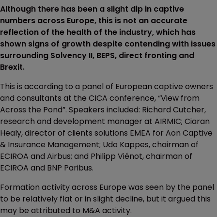
Although there has been a slight dip in captive
numbers across Europe, this is not an accurate
reflection of the health of the industry, which has
shown signs of growth despite contending with issues
surrounding Solvency II, BEPS, direct fronting and
Brexit.
This is according to a panel of European captive owners
and consultants at the CICA conference, “View from
Across the Pond”. Speakers included: Richard Cutcher,
research and development manager at AIRMIC; Ciaran
Healy, director of clients solutions EMEA for Aon Captive
& Insurance Management; Udo Kappes, chairman of
ECIROA and Airbus; and Philipp Viénot, chairman of
ECIROA and BNP Paribus.
Formation activity across Europe was seen by the panel
to be relatively flat or in slight decline, but it argued this
may be attributed to M&A activity.