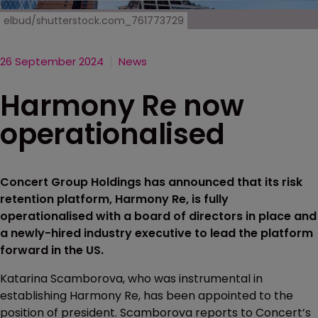
elbud/shutterstock.com_761773729
26 September 2024
News
Harmony Re now
operationalised
Concert Group Holdings has announced that its risk
retention platform, Harmony Re, is fully
operationalised with a board of directors in place and
a newly-hired industry executive to lead the platform
forward in the US.
Katarina Scamborova, who was instrumental in
establishing Harmony Re, has been appointed to the
position of president. Scamborova reports to Concert’s