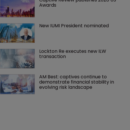
Awards
New IUMI President nominated
Lockton Re executes new ILW 
transaction
AM Best: captives continue to 
demonstrate financial stability in 
evolving risk landscape