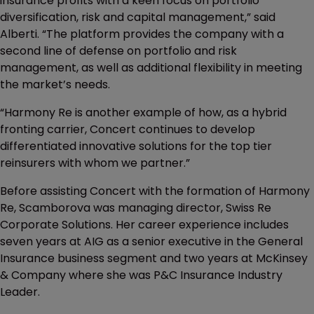
insurance profits with a keen focus on portfolio
diversification, risk and capital management,” said
Alberti. “The platform provides the company with a
second line of defense on portfolio and risk
management, as well as additional flexibility in meeting
the market’s needs.
“Harmony Re is another example of how, as a hybrid
fronting carrier, Concert continues to develop
differentiated innovative solutions for the top tier
reinsurers with whom we partner.”
Before assisting Concert with the formation of Harmony
Re, Scamborova was managing director, Swiss Re
Corporate Solutions. Her career experience includes
seven years at AIG as a senior executive in the General
Insurance business segment and two years at McKinsey
& Company where she was P&C Insurance Industry
Leader.