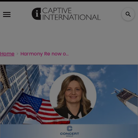
Home
Harmony Re now operationalised