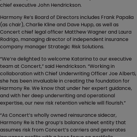
chief executive John Hendrickson.
Harmony Re’s Board of Directors includes Frank Papalia
(as chair), Charlie Kline and Dave Hupp, as well as
Concert chief legal officer Matthew Wagner and Laura
Rodrigo, managing director of independent insurance
company manager Strategic Risk Solutions.
“We’re delighted to welcome Katarina to our executive
team at Concert,” said Hendrickson. “Working in
collaboration with Chief Underwriting Officer Joe Alberti,
she has been invaluable in creating the foundation for
Harmony Re. We know that under her expert guidance,
and with her deep underwriting and operational
expertise, our new risk retention vehicle will flourish.”
“As Concert’s wholly owned reinsurance sidecar,
Harmony Re is the group’s balance sheet entity that
assumes risk from Concert’s carriers and generates