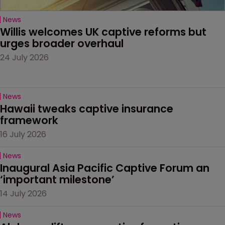
News
Willis welcomes UK captive reforms but 
urges broader overhaul
24 July 2026
News
Hawaii tweaks captive insurance 
framework
16 July 2026
News
Inaugural Asia Pacific Captive Forum an 
‘important milestone’
14 July 2026
News