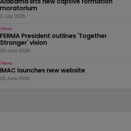
Alabama lifts new captive formation 
moratorium
2 July 2026
News
FERMA President outlines 'Together 
Stronger' vision
30 June 2026
News
IMAC launches new website
29 June 2026