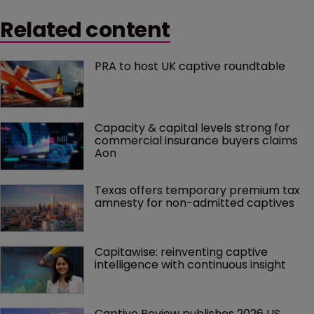
Related content
PRA to host UK captive roundtable
Capacity & capital levels strong for 
commercial insurance buyers claims 
Aon
Texas offers temporary premium tax 
amnesty for non-admitted captives
Capitawise: reinventing captive 
intelligence with continuous insight
Captive Review publishes 2026 US 