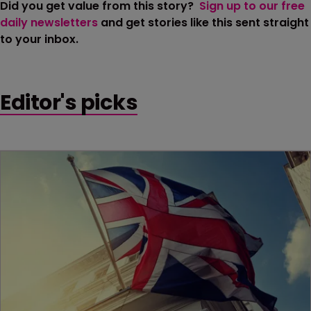
Did you get value from this story?
Sign up to our free
daily newsletters
and get stories like this sent straight
to your inbox.
Editor's picks