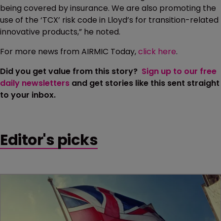
being covered by insurance. We are also promoting the
use of the ‘TCX’ risk code in Lloyd’s for transition-related
innovative products,” he noted.
For more news from AIRMIC Today,
click here
.
Did you get value from this story?
Sign up to our free
daily newsletters
and get stories like this sent straight
to your inbox.
Editor's picks