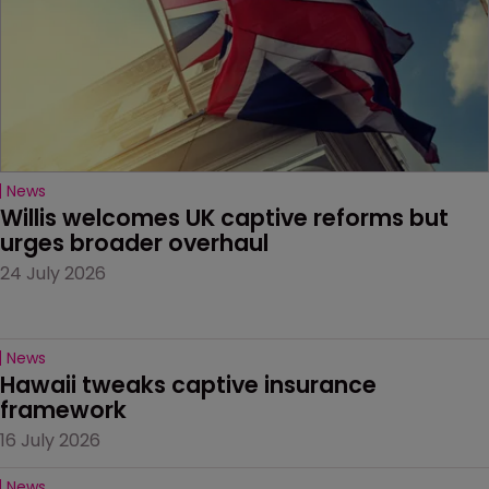
News
Willis welcomes UK captive reforms but 
urges broader overhaul
24 July 2026
News
Hawaii tweaks captive insurance 
framework
16 July 2026
News