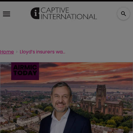
Home
Lloyd’s insurers want more information on clients’ transition risks