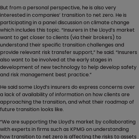
But from a personal perspective, he is also very
interested in companies’ transition to net zero. He is
participating in a panel discussion on climate change
which includes this topic. “Insurers in the Lloyd’s market
want to get closer to clients (via their brokers) to
understand their specific transition challenges and
provide relevant risk transfer support,” he said. “Insurers
also want to be involved at the early stages in
development of new technology to help develop safety
and risk management best practice.”
He said some Lloyd’s insurers do express concerns over
a lack of availability of information on how clients are
approaching the transition, and what their roadmap of
future transition looks like.
“We are supporting the Lloyd’s market by collaborating
with experts in firms such as KPMG on understanding
how transition to net zero is affecting the risks to assets