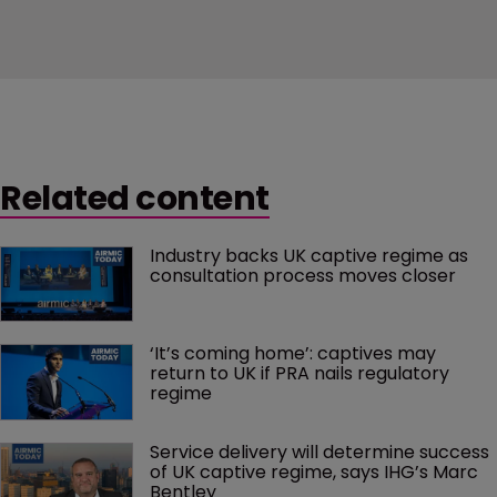
Related content
Industry backs UK captive regime as 
consultation process moves closer
‘It’s coming home’: captives may 
return to UK if PRA nails regulatory 
regime
Service delivery will determine success 
of UK captive regime, says IHG’s Marc 
Bentley