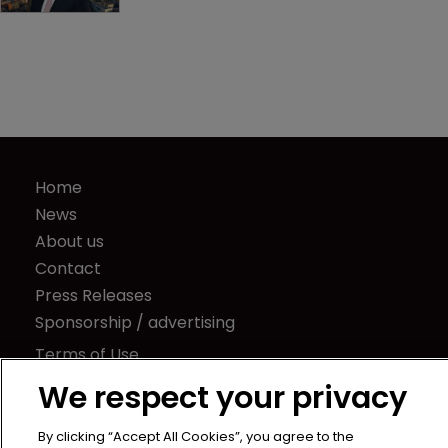
Home
News
About us
Contact
Press Releases
Sponsorship / advertising
Terms of Use
Privacy Policy
We respect your privacy
Terms of Subscription
By clicking “Accept All Cookies”, you agree to the
Captive International