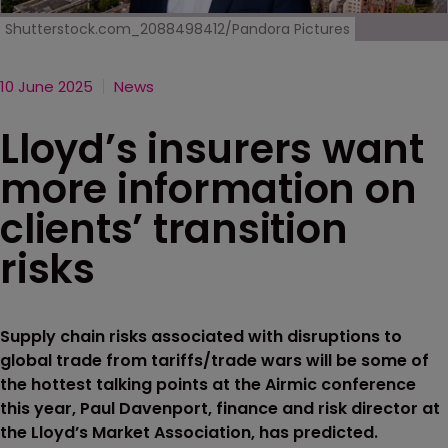
Shutterstock.com_2088498412/Pandora Pictures
10 June 2025
News
Lloyd’s insurers want
more information on
clients’ transition
risks
Supply chain risks associated with disruptions to
global trade from tariffs/trade wars will be some of
the hottest talking points at the Airmic conference
this year, Paul Davenport, finance and risk director at
the Lloyd’s Market Association, has predicted.