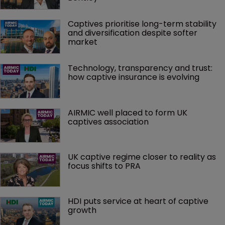
Captives prioritise long-term stability 
and diversification despite softer 
market
Technology, transparency and trust: 
how captive insurance is evolving
AIRMIC well placed to form UK 
captives association
UK captive regime closer to reality as 
focus shifts to PRA
HDI puts service at heart of captive 
growth