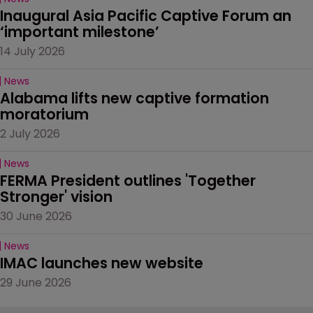
Inaugural Asia Pacific Captive Forum an 
‘important milestone’
14 July 2026
News
Alabama lifts new captive formation 
moratorium
2 July 2026
News
FERMA President outlines 'Together 
Stronger' vision
30 June 2026
News
IMAC launches new website
29 June 2026