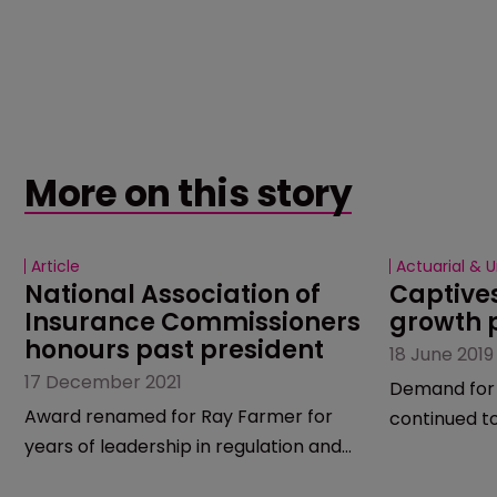
More on this story
Article
Actuarial & U
National Association of 
Captive
Insurance Commissioners 
growth 
honours past president
18 June 2019
17 December 2021
Demand for 
Award renamed for Ray Farmer for
continued to
years of leadership in regulation and
remains unc
service.
market is du