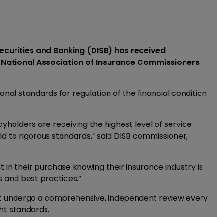
ecurities and Banking (DISB) has received
e National Association of Insurance Commissioners
al standards for regulation of the financial condition
cyholders are receiving the highest level of service
 to rigorous standards,” said DISB commissioner,
 in their purchase knowing their insurance industry is
 and best practices.”
st undergo a comprehensive, independent review every
ght standards.