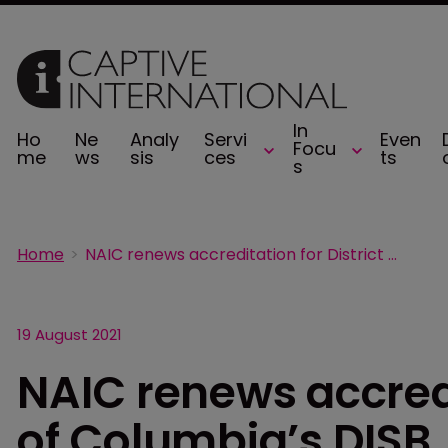
In
Ho
Ne
Analy
Servi
Even
Focu
me
ws
sis
ces
ts
s
Home
NAIC renews accreditation for District of Columbia’s DISB
19 August 2021
NAIC renews accredi
of Columbia’s DISB