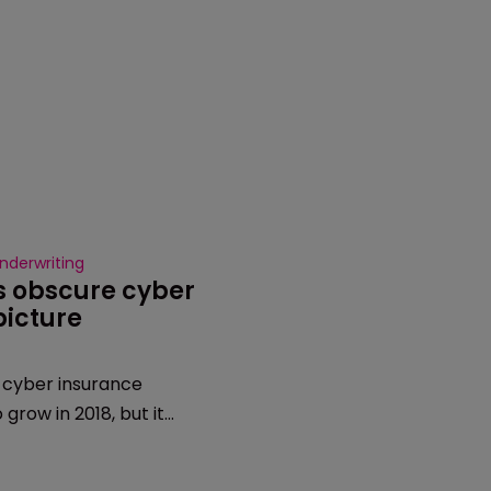
nderwriting
s obscure cyber 
picture
cyber insurance
 grow in 2018, but it
lear exactly how big the
e to a lack of data from