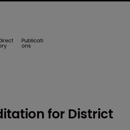
Direct
Publicati
ory
ons
tation for District