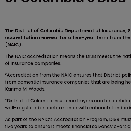
The District of Columbia Department of Insurance, S
accreditation renewal for a five-year term from th
(NAIC).
The NAIC accreditation means the DISB meets the nation
of insurance companies.
“Accreditation from the NAIC ensures that District poli
from domestic insurance companies that are being held
Karima M. Woods.
“District of Columbia insurance buyers can be confident
well-regulated in conformance with national standards
As part of the NAIC’s Accreditation Program, DISB mu
five years to ensure it meets financial solvency oversi