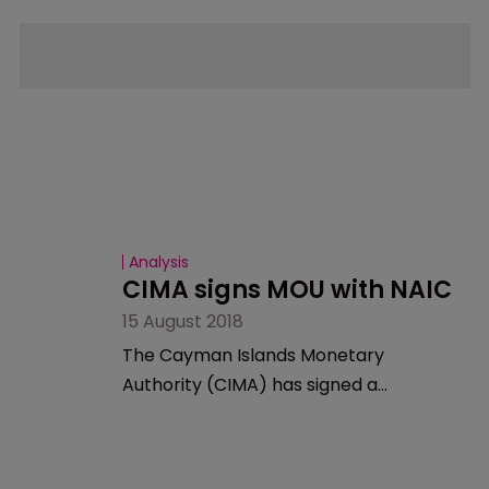
Analysis
CIMA signs MOU with NAIC
15 August 2018
The Cayman Islands Monetary
Authority (CIMA) has signed a
memorandum of understanding
(MOU) with The National Association of
Insurance Commissioners (NAIC).