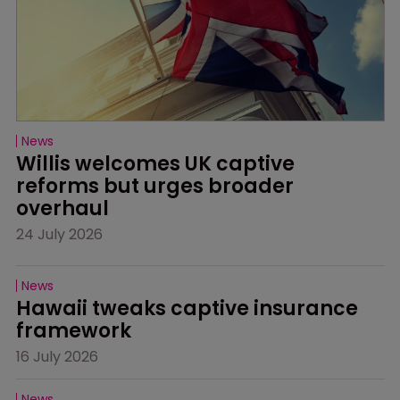
News
Willis welcomes UK captive 
reforms but urges broader 
overhaul
24 July 2026
News
Hawaii tweaks captive insurance 
framework
16 July 2026
News