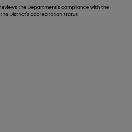
s reviews the Department's compliance with the
 District's accreditation status.