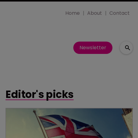
Home
About
Contact
Newsletter
Editor's picks