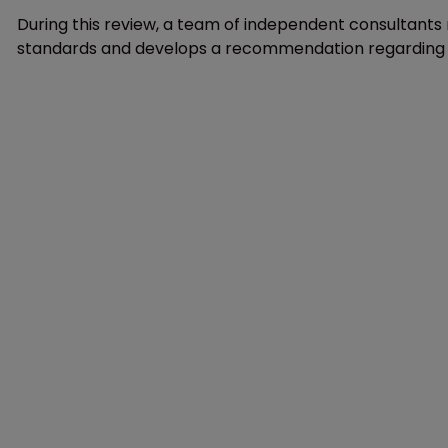
During this review, a team of independent consultant
standards and develops a recommendation regarding the