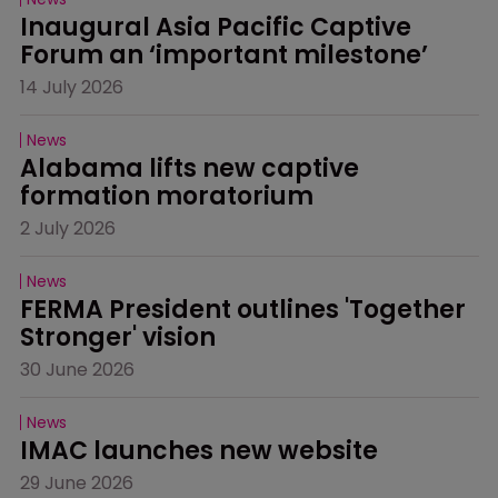
Inaugural Asia Pacific Captive 
Forum an ‘important milestone’
14 July 2026
News
Alabama lifts new captive 
formation moratorium
2 July 2026
News
FERMA President outlines 'Together 
Stronger' vision
30 June 2026
News
IMAC launches new website
29 June 2026