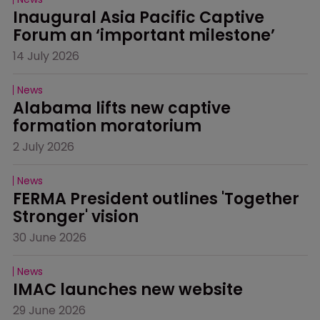
Inaugural Asia Pacific Captive 
Forum an ‘important milestone’
14 July 2026
News
Alabama lifts new captive 
formation moratorium
2 July 2026
News
FERMA President outlines 'Together 
Stronger' vision
30 June 2026
News
IMAC launches new website
29 June 2026