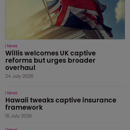
News
Willis welcomes UK captive 
reforms but urges broader 
overhaul
24 July 2026
News
Hawaii tweaks captive insurance 
framework
16 July 2026
News