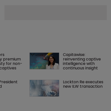
rs 
Capitawise: 
y premium 
reinventing captive 
ty for non-
intelligence with 
captives
continuous insight
President 
Lockton Re executes 
d
new ILW transaction