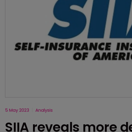
5 May 2023
Analysis
SIIA reveals more d