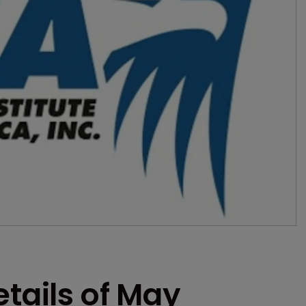
etails of May