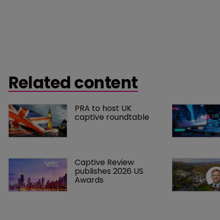
Related content
PRA to host UK 
captive roundtable
Captive Review 
publishes 2026 US 
Awards