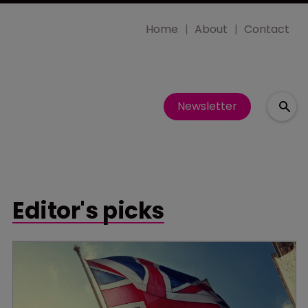
Home
About
Contact
Newsletter
Editor's picks