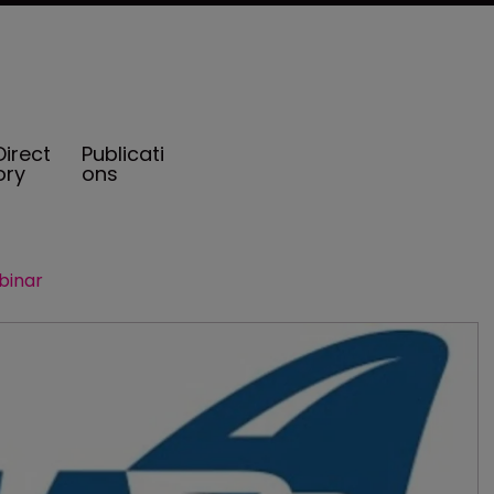
Direct
Publicati
ory
ons
binar