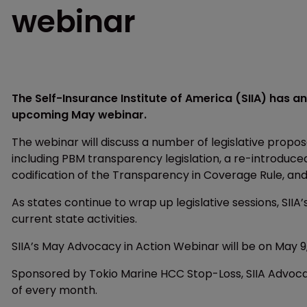
webinar
The Self-Insurance Institute of America (SIIA) has a
upcoming May webinar.
The webinar will discuss a number of legislative prop
including PBM transparency legislation, a re-introduced
codification of the Transparency in Coverage Rule, and 
As states continue to wrap up legislative sessions, SIIA
current state activities.
SIIA’s May Advocacy in Action Webinar will be on May 9,
Sponsored by Tokio Marine HCC Stop-Loss, SIIA Advoca
of every month.