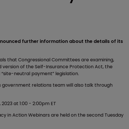
nnounced further information about the details of its
osals that Congressional Committees are examining,
 version of the Self-Insurance Protection Act, the
“site-neutral payment” legislation.
’s government relations team will also talk through
 2023 at 1:00 - 2:00pm ET
cy in Action Webinars are held on the second Tuesday