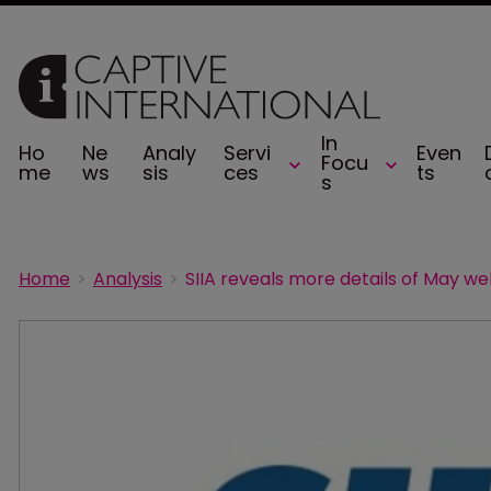
In
Ho
Ne
Analy
Servi
Even
Focu
me
ws
sis
ces
ts
s
Home
Analysis
SIIA reveals more details of May we