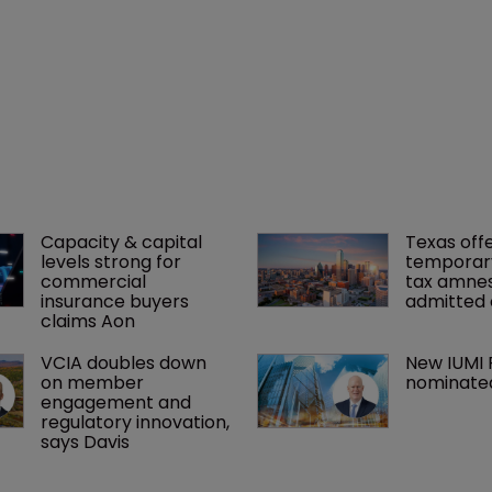
Capacity & capital 
Texas offe
levels strong for 
temporar
commercial 
tax amnes
insurance buyers 
admitted 
claims Aon
VCIA doubles down 
New IUMI 
on member 
nominate
engagement and 
regulatory innovation, 
says Davis