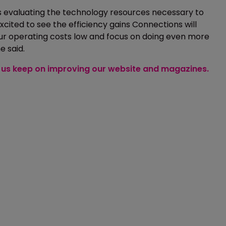
 is evaluating the technology resources necessary to
cited to see the efficiency gains Connections will
our operating costs low and focus on doing even more
e said.
lp us keep on improving our website and magazines.