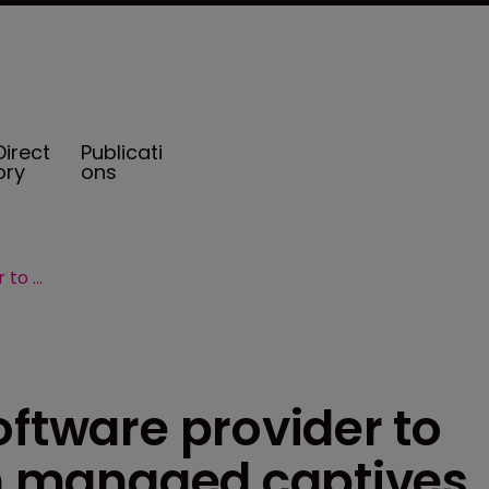
Direct
Publicati
ory
ons
CIC Services taps software provider to boost efficiencies in managed captives
oftware provider to
in managed captives