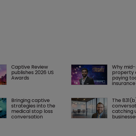
Captive Review 
Why mid-
publishes 2026 US 
property 
Awards
paying to
insurance
Bringing captive 
The 831(b
strategies into the 
conversati
medical stop loss 
catching u
conversation
businesse