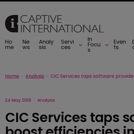
In
Ho
Ne
Analy
Servi
Even
Focu
me
ws
sis
ces
ts
s
Home
Analysis
24 May 2018
Analysis
CIC Services taps s
boost efficiencies 