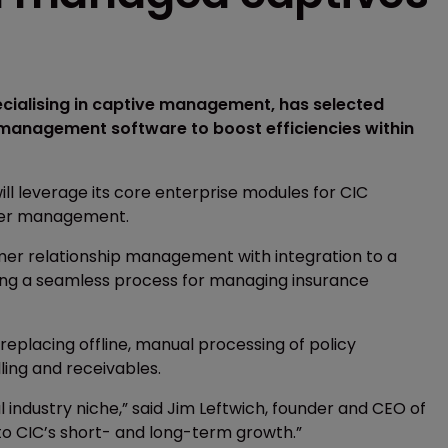
ecialising in captive management, has selected
 management software to boost efficiencies within
ll leverage its core enterprise modules for CIC
under management.
tomer relationship management with integration to a
ting a seamless process for managing insurance
replacing offline, manual processing of policy
ling and receivables.
 industry niche,” said Jim Leftwich, founder and CEO of
to CIC’s short- and long-term growth.”