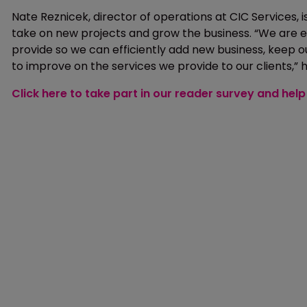
Nate Reznicek, director of operations at CIC Services,
take on new projects and grow the business. “We are ex
provide so we can efficiently add new business, keep 
to improve on the services we provide to our clients,” h
Click here to take part in our reader survey and he