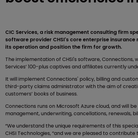
CIC Services, a risk management consulting firm sp
software provider CHSI's core enterprise insurance
its operation and position the firm for growth.
The implementation of CHSI's software, Connections, wi
Services’ 100-plus captives and affiliates currently 
It will implement Connections' policy, billing and cus
third-party claims administrator with the aim of crea
customers’ books of business.
Connections runs on Microsoft Azure cloud, and will be 
management, underwriting, cancellations, renewals, bil
“We understand the unique requirements of this special
CHSI Technologies, “and we are pleased to contribute 