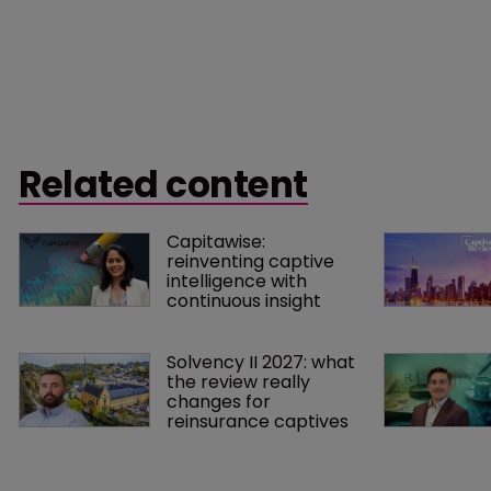
Related content
Capitawise: 
reinventing captive 
intelligence with 
continuous insight
Solvency II 2027: what 
the review really 
changes for 
reinsurance captives