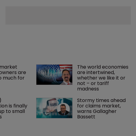
market 
The world economies 
owners are 
are intertwined, 
o much for 
whether we like it or 
not – or tariff 
madness 
) 
Stormy times ahead 
on is finally 
for claims market, 
p to small 
warns Gallagher 
s
Bassett