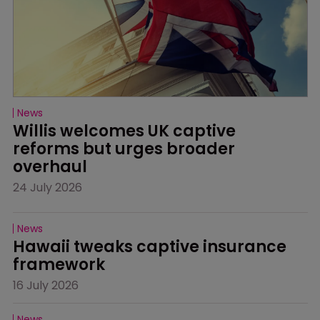
News
Willis welcomes UK captive 
reforms but urges broader 
overhaul
24 July 2026
News
Hawaii tweaks captive insurance 
framework
16 July 2026
News