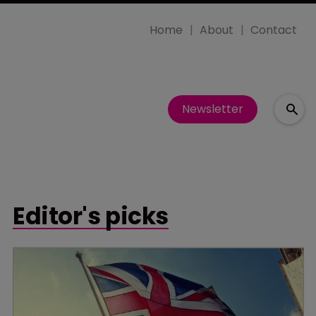
Home
About
Contact
Newsletter
Editor's picks