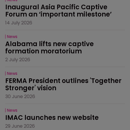
Inaugural Asia Pacific Captive 
Forum an ‘important milestone’
14 July 2026
News
Alabama lifts new captive 
formation moratorium
2 July 2026
News
FERMA President outlines 'Together 
Stronger' vision
30 June 2026
News
IMAC launches new website
29 June 2026