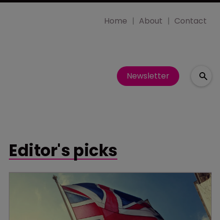
Home
About
Contact
Newsletter
Editor's picks