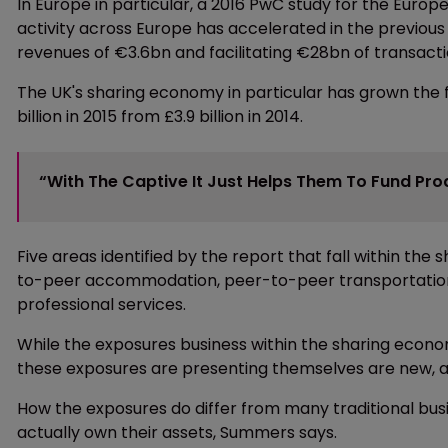
In Europe in particular, a 2016 PwC study for the Eu
activity across Europe has accelerated in the previous 
revenues of €3.6bn and facilitating €28bn of transactio
The UK's sharing economy in particular has grown the f
billion in 2015 from £3.9 billion in 2014.
“With The Captive It Just Helps Them To Fund Proa
Five areas identified by the report that fall within th
to-peer accommodation, peer-to-peer transportati
professional services.
While the exposures business within the sharing econom
these exposures are presenting themselves are new, 
How the exposures do differ from many traditional bus
actually own their assets, Summers says.