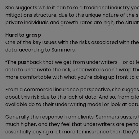
She suggests while it can take a traditional industry ye
mitigations structure, due to this unique nature of t
private individuals and growth rates are high, the situati
Hard to grasp
One of the key issues with the risks associated with the
data, according to Summers.
“The pushback that we get from underwriters - or at lea
data to underwrite the risk, underwriters can't wrap th
more comfortable with what you're doing up front to con
From a commercial insurance perspective, she suggests
about this risk due to this lack of data. And so, from 
available do to their underwriting model or look at actua
Generally the response from clients, Summers says, i
much higher, and they feel that underwriters are penali
essentially paying a lot more for insurance than they’d 