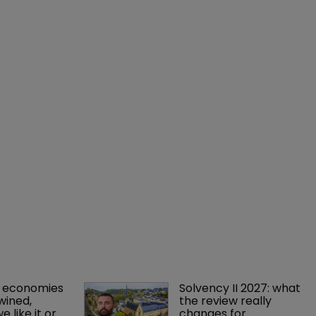
 economies 
Solvency II 2027: what 
wined, 
the review really 
 like it or 
changes for 