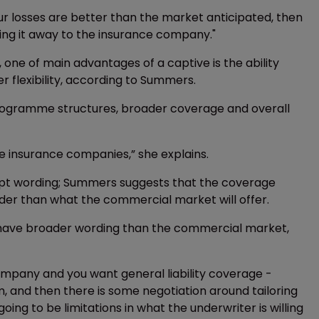
our losses are better than the market anticipated, then
ving it away to the insurance company."
e of main advantages of a captive is the ability
flexibility, according to Summers.
 programme structures, broader coverage and overall
the insurance companies,” she explains.
script wording; Summers suggests that the coverage
der than what the commercial market will offer.
n have broader wording than the commercial market,
mpany and you want general liability coverage -
m, and then there is some negotiation around tailoring
oing to be limitations in what the underwriter is willing