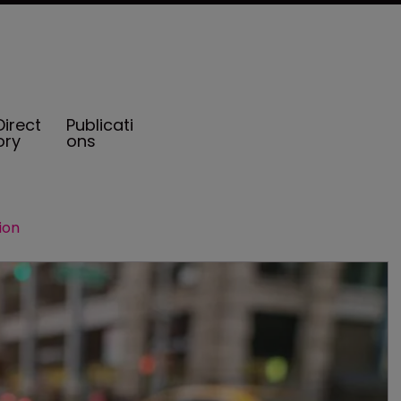
Direct
Publicati
ory
ons
ion