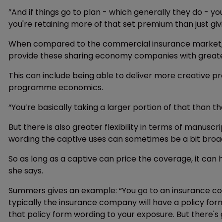
”And if things go to plan - which generally they do - y
you're retaining more of that set premium than just gi
When compared to the commercial insurance market, on
provide these sharing economy companies with greater 
This can include being able to deliver more creative
programme economics.
“You’re basically taking a larger portion of that than 
But there is also greater flexibility in terms of manu
wording the captive uses can sometimes be a bit broa
So as long as a captive can price the coverage, it ca
she says.
Summers gives an example: “You go to an insurance co
typically the insurance company will have a policy for
that policy form wording to your exposure. But there's g