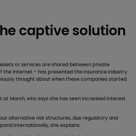
he captive solution
ssets or services are shared between private
s of the Internet – has presented the insurance industry
previously thought about when these companies started
nt at Marsh, who says she has seen increased interest
t alternative risk structures, due regulatory and
and internationally, she explains.