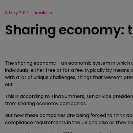
3 May 2017
Analysis
Sharing economy: t
The sharing economy – an economic system in which a
individuals, either free or for a fee, typically by mean
with a lot of unique challenges, things that weren’t 
out.
This is according to Tina Summers, senior vice preside
from sharing economy companies.
But now these companies are being forced to think abou
compliance requirements in the US and also as they exp