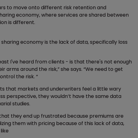
ars to move onto different risk retention and
he sharing economy, where services are shared between
on is different.
 sharing economy is the lack of data, specifically loss
st I've heard from clients - is that there's not enough
eir arms around the risk,” she says. “We need to get
trol the risk. “
 that markets and underwriters feel a little wary
a loss perspective, they wouldn’t have the same data
rial studies.
s that they end up frustrated because premiums are
zing them with pricing because of this lack of data,
like