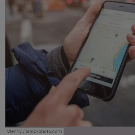
Mlenny / istockphoto.com