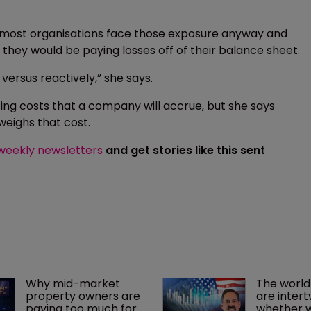
 most organisations face those exposure anyway and
ly they would be paying losses off of their balance sheet.
 versus reactively,” she says.
ng costs that a company will accrue, but she says
weighs that cost.
 weekly newsletters
and get stories like this sent
Why mid-market 
The world
property owners are 
are intert
paying too much for 
whether we