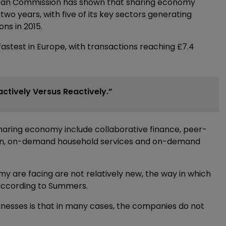
ropean Commission has shown that sharing economy
two years, with five of its key sectors generating
ns in 2015.
astest in Europe, with transactions reaching £7.4
ctively Versus Reactively.”
e sharing economy include collaborative finance, peer-
on, on-demand household services and on-demand
y are facing are not relatively new, the way in which
according to Summers.
inesses is that in many cases, the companies do not