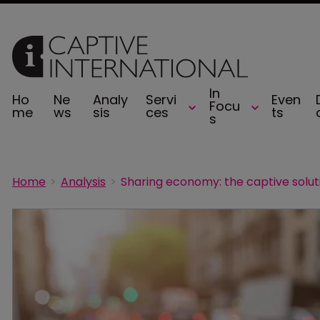
In
Ho
Ne
Analy
Servi
Even
Focu
me
ws
sis
ces
ts
s
Home
Analysis
Sharing economy: the captive solut