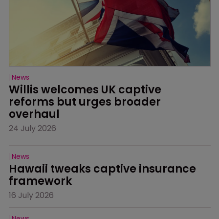
News
Willis welcomes UK captive 
reforms but urges broader 
overhaul
24 July 2026
News
Hawaii tweaks captive insurance 
framework
16 July 2026
News