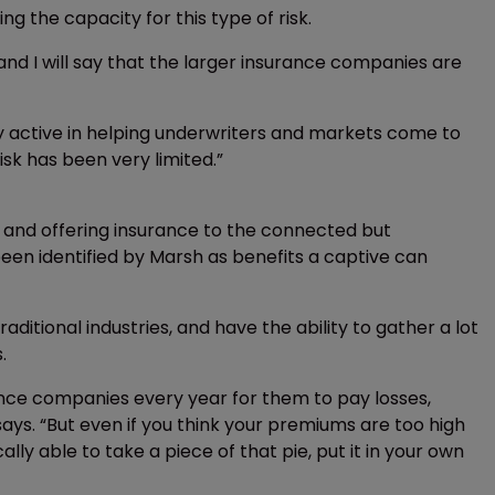
ding the capacity for this type of risk.
 and I will say that the larger insurance companies are
y active in helping underwriters and markets come to
risk has been very limited.”
, and offering insurance to the connected but
 been identified by Marsh as benefits a captive can
itional industries, and have the ability to gather a lot
.
ance companies every year for them to pay losses,
ys. “But even if you think your premiums are too high
lly able to take a piece of that pie, put it in your own