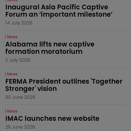
Inaugural Asia Pacific Captive 
Forum an ‘important milestone’
14 July 2026
News
Alabama lifts new captive 
formation moratorium
2 July 2026
News
FERMA President outlines 'Together 
Stronger' vision
30 June 2026
News
IMAC launches new website
29 June 2026