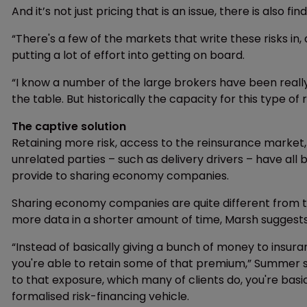
And it’s not just pricing that is an issue, there is also fin
“There's a few of the markets that write these risks in,
putting a lot of effort into getting on board.
“I know a number of the large brokers have been reall
the table. But historically the capacity for this type of 
The captive solution
Retaining more risk, access to the reinsurance market
unrelated parties – such as delivery drivers – have all
provide to sharing economy companies.
Sharing economy companies are quite different from trad
more data in a shorter amount of time, Marsh suggests
“Instead of basically giving a bunch of money to insur
you're able to retain some of that premium,” Summer sa
to that exposure, which many of clients do, you're basica
formalised risk-financing vehicle.