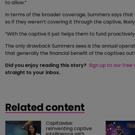
to allow.”
In terms of the broader coverage, Summers says that
so if they weren’t covering it through the captive, like
“With the captive it just helps them to fund proactively
The only drawback Summers sees is the annual operati
that generally the financial benefit of the captives out
Did you enjoy reading this story?
Sign up to our free
straight to your inbox.
Related content
Capitawise: 
reinventing captive 
intelligence with 