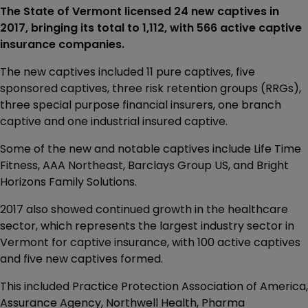
The State of Vermont licensed 24 new captives in
2017, bringing its total to 1,112, with 566 active captive
insurance companies.
The new captives included 11 pure captives, five
sponsored captives, three risk retention groups (RRGs),
three special purpose financial insurers, one branch
captive and one industrial insured captive.
Some of the new and notable captives include Life Time
Fitness, AAA Northeast, Barclays Group US, and Bright
Horizons Family Solutions.
2017 also showed continued growth in the healthcare
sector, which represents the largest industry sector in
Vermont for captive insurance, with 100 active captives
and five new captives formed.
This included Practice Protection Association of America,
Assurance Agency, Northwell Health, Pharma