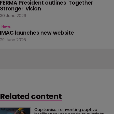
FERMA President outlines 'Together 
Stronger' vision
30 June 2026
News
IMAC launches new website
29 June 2026
Related content
Capitawise: reinventing captive 