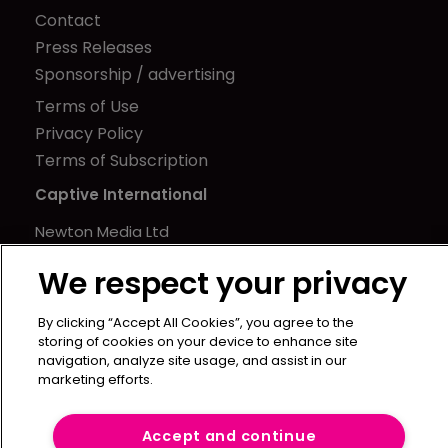
Contact
Press Releases
Sponsorship / advertising
Terms of Use
Privacy Policy
Terms of Subscription
Captive International
Newton Media Ltd
Kingfisher House
We respect your privacy
21-23 Elmfield Road
BR1 1LT
By clicking “Accept All Cookies”, you agree to the
United Kingdom
storing of cookies on your device to enhance site
navigation, analyze site usage, and assist in our
marketing efforts.
Accept and continue