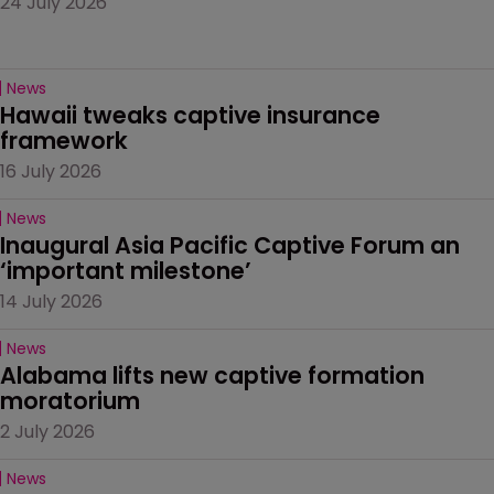
24 July 2026
News
Hawaii tweaks captive insurance 
framework
16 July 2026
News
Inaugural Asia Pacific Captive Forum an 
‘important milestone’
14 July 2026
News
Alabama lifts new captive formation 
moratorium
2 July 2026
News