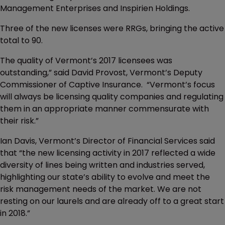
Management Enterprises and Inspirien Holdings.
Three of the new licenses were RRGs, bringing the active
total to 90.
The quality of Vermont’s 2017 licensees was
outstanding,” said David Provost, Vermont’s Deputy
Commissioner of Captive Insurance. “Vermont’s focus
will always be licensing quality companies and regulating
them in an appropriate manner commensurate with
their risk.”
Ian Davis, Vermont’s Director of Financial Services said
that “the new licensing activity in 2017 reflected a wide
diversity of lines being written and industries served,
highlighting our state’s ability to evolve and meet the
risk management needs of the market. We are not
resting on our laurels and are already off to a great start
in 2018.”