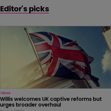
Editor's picks
News
Willis welcomes UK captive reforms but 
urges broader overhaul