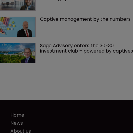
Captive management by the numbers
Sage Advisory enters the 30-30 
investment club – powered by captives
Home
News
About us