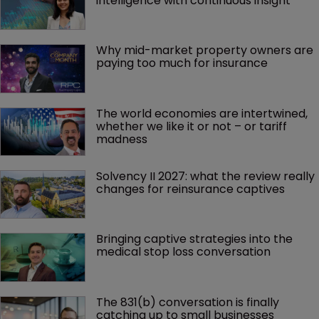
intelligence with continuous insight
Why mid-market property owners are 
paying too much for insurance
The world economies are intertwined, 
whether we like it or not – or tariff 
madness 
Solvency II 2027: what the review really 
changes for reinsurance captives
Bringing captive strategies into the 
medical stop loss conversation
The 831(b) conversation is finally 
catching up to small businesses