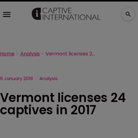
Home
Analysis
Vermont licenses 24 captives in 2017
9 January 2018
Analysis
Vermont licenses 24
captives in 2017