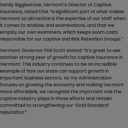
Sandy Bigglestone, Vermont’s Director of Captive
Insurance, noted that “a significant part of what makes
Vermont so attractive is the expertise of our staff when
it comes to analysis and examinations, and that we
employ our own examiners, which keeps exam costs
reasonable for our captive and Risk Retention Groups.”
Vermont Governor Phil Scott stated: “It’s great to see
another strong year of growth for captive insurance in
Vermont. This industry continues to be an incredible
example of how our state can support growth in
important business sectors. As my Administration
focuses on growing the economy and making Vermont
more affordable, we recognize the important role the
captive industry plays in those efforts and remain
committed to strengthening our ‘Gold Standard’
reputation.”