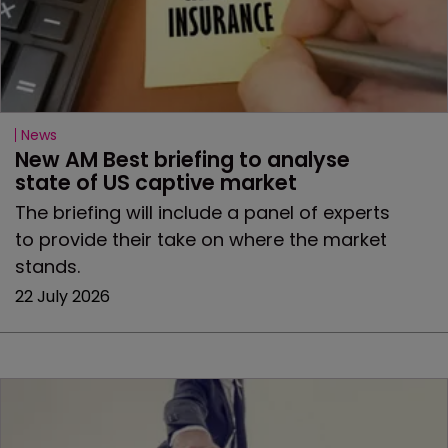
News
New AM Best briefing to analyse 
state of US captive market
The briefing will include a panel of experts
to provide their take on where the market
stands.
22 July 2026