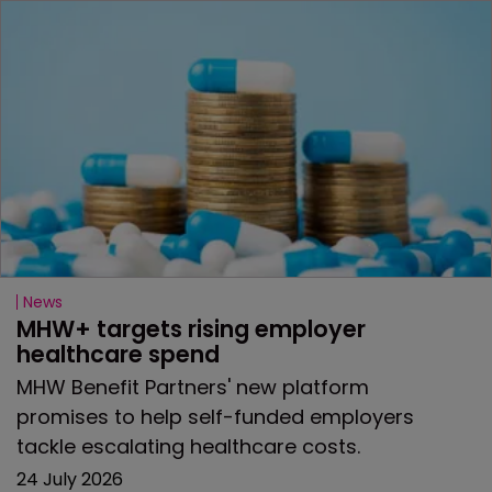
News
MHW+ targets rising employer 
healthcare spend
MHW Benefit Partners' new platform
promises to help self-funded employers
tackle escalating healthcare costs.
24 July 2026