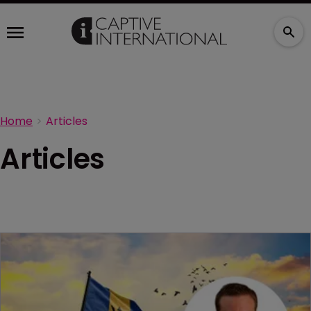
Home
Articles
Articles