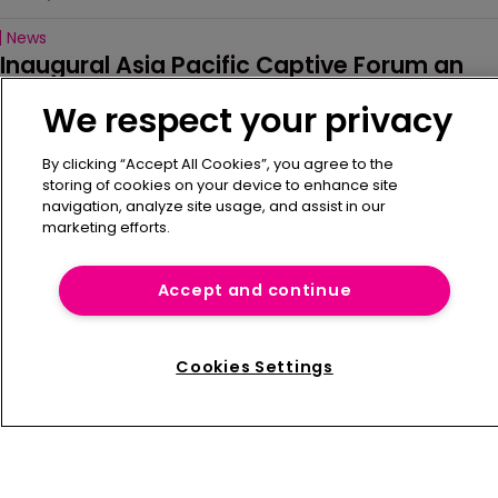
News
Inaugural Asia Pacific Captive Forum an 
‘important milestone’
We respect your privacy
14 July 2026
By clicking “Accept All Cookies”, you agree to the
News
storing of cookies on your device to enhance site
Alabama lifts new captive formation 
navigation, analyze site usage, and assist in our
moratorium
marketing efforts.
2 July 2026
Accept and continue
News
FERMA President outlines 'Together 
Stronger' vision
Cookies Settings
30 June 2026
Refine Search
News
IMAC launches new website
29 June 2026