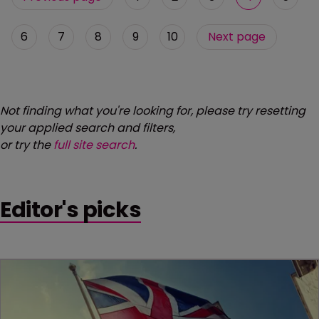
6
7
8
9
10
Next page
Not finding what you're looking for, please try resetting
your applied search and filters,
or try the
full site search
.
Editor's picks