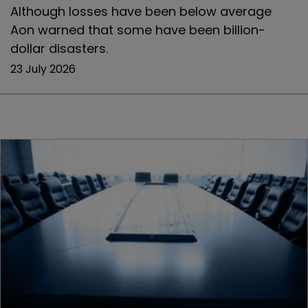
Although losses have been below average
Aon warned that some have been billion-
dollar disasters.
23 July 2026