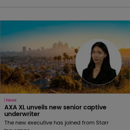
News
AXA XL unveils new senior captive 
underwriter
The new executive has joined from Starr