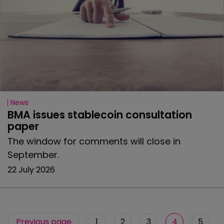
News
BMA issues stablecoin consultation 
paper
The window for comments will close in
September.
22 July 2026
Previous page
1
2
3
4
5