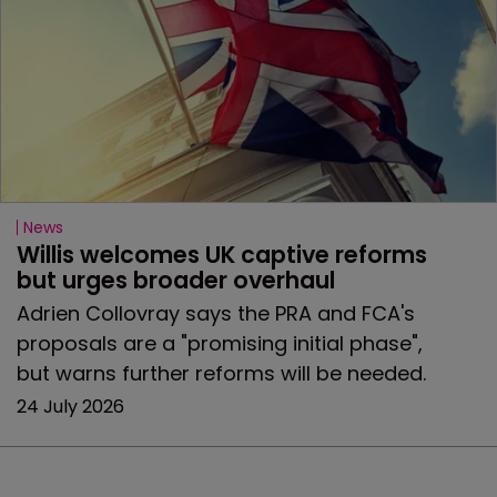
News
Willis welcomes UK captive reforms 
but urges broader overhaul
Adrien Collovray says the PRA and FCA's
proposals are a "promising initial phase",
but warns further reforms will be needed.
24 July 2026