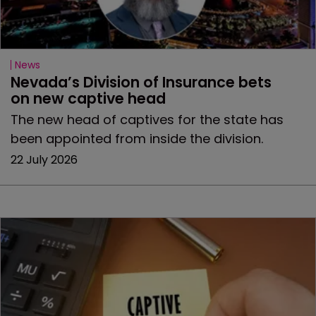
News
Nevada’s Division of Insurance bets 
on new captive head
The new head of captives for the state has
been appointed from inside the division.
22 July 2026