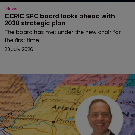
News
CCRIC SPC board looks ahead with 
2030 strategic plan
The board has met under the new chair for
the first time.
23 July 2026