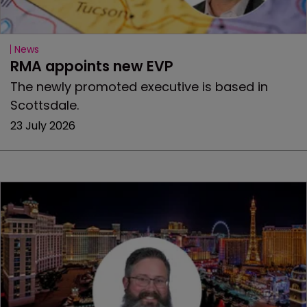
News
RMA appoints new EVP
The newly promoted executive is based in
Scottsdale.
23 July 2026