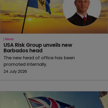
News
USA Risk Group unveils new 
Barbados head
The new head of office has been
promoted internally.
24 July 2026