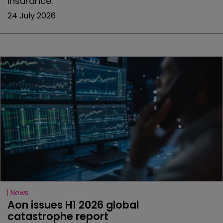
Insurance.
24 July 2026
News
Aon issues H1 2026 global 
catastrophe report