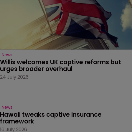
News
Willis welcomes UK captive reforms but 
urges broader overhaul
24 July 2026
News
Hawaii tweaks captive insurance 
framework
16 July 2026