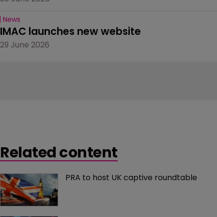
News
IMAC launches new website
29 June 2026
Related content
PRA to host UK captive roundtable