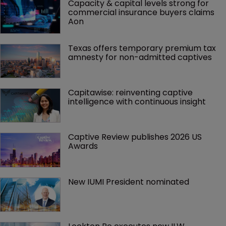
Capacity & capital levels strong for 
commercial insurance buyers claims 
Aon
Texas offers temporary premium tax 
amnesty for non-admitted captives
Capitawise: reinventing captive 
intelligence with continuous insight
Captive Review publishes 2026 US 
Awards
New IUMI President nominated