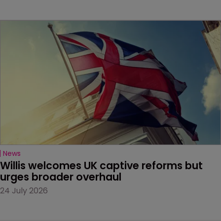
News
Willis welcomes UK captive reforms but 
urges broader overhaul
24 July 2026