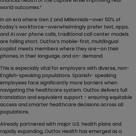
financial health of the captive while improving real-
world outcomes.”
In an era where Gen Z and Millennials—over 50% of
today’s workforce—overwhelmingly prefer text, apps,
and AI over phone calls, traditional call center models
are falling short. Outfox’s mobile-first, multilingual
copilot meets members where they are—on their
phones, in their language, and on- demand.
This is especially vital for employers with diverse, non-
English-speaking populations. Spanish- speaking
employees face significantly more barriers when
navigating the healthcare system. Outfox delivers full
translation and equivalent support - ensuring equitable
access and smarter healthcare decisions across all
populations.
Already partnered with major U.S. health plans and
rapidly expanding, Outfox Health has emerged as a