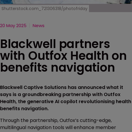
Shutterstock.com_721306318/photofriday
20 May 2025
News
Blackwell partners
with Outfox Health on
benefits navigation
Blackwell Captive Solutions has announced what it
says is a groundbreaking partnership with Outfox
Health, the generative AI copilot revolutionising health
benefits navigation.
Through the partnership, Outfox’s cutting-edge,
multilingual navigation tools will enhance member