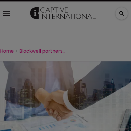
Home
Blackwell partners with Outfox Health on benefits navigation