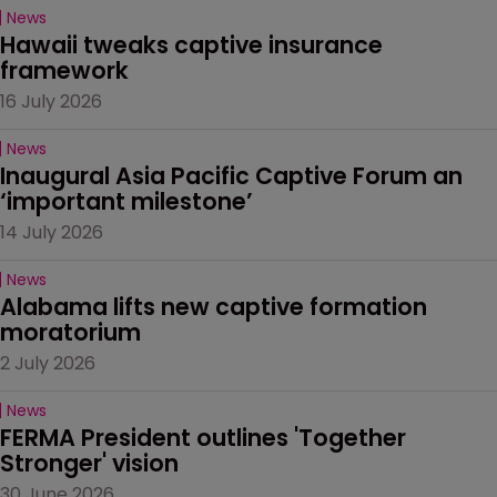
News
Hawaii tweaks captive insurance 
framework
16 July 2026
News
Inaugural Asia Pacific Captive Forum an 
‘important milestone’
14 July 2026
News
Alabama lifts new captive formation 
moratorium
2 July 2026
News
FERMA President outlines 'Together 
Stronger' vision
30 June 2026