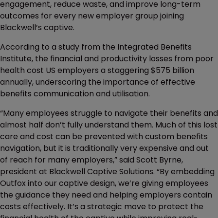
engagement, reduce waste, and improve long-term
outcomes for every new employer group joining
Blackwell’s captive.
According to a study from the Integrated Benefits
Institute, the financial and productivity losses from poor
health cost US employers a staggering $575 billion
annually, underscoring the importance of effective
benefits communication and utilisation.
“Many employees struggle to navigate their benefits and
almost half don’t fully understand them. Much of this lost
care and cost can be prevented with custom benefits
navigation, but it is traditionally very expensive and out
of reach for many employers,” said Scott Byrne,
president at Blackwell Captive Solutions. “By embedding
Outfox into our captive design, we’re giving employees
the guidance they need and helping employers contain
costs effectively. It’s a strategic move to protect the