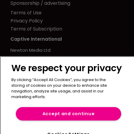
Sponsorship / advertising
Terms of Use
Privacy Policy
Terms of Subscription
Captive International
Newton Media Ltd
Kingfisher House
We respect your privacy
21-23 Elmfield Road
BR1 1LT
By clicking “Accept All Cookies”, you agree to the
United Kingdom
storing of cookies on your device to enhance site
navigation, analyze site usage, and assist in our
marketing efforts.
Accept and continue