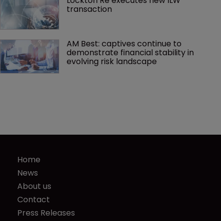
Lockton Re executes new ILW 
transaction
AM Best: captives continue to 
demonstrate financial stability in 
evolving risk landscape
Home
News
About us
Contact
Press Releases