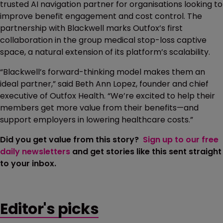
trusted AI navigation partner for organisations looking to
improve benefit engagement and cost control. The
partnership with Blackwell marks Outfox’s first
collaboration in the group medical stop-loss captive
space, a natural extension of its platform’s scalability.
“Blackwell’s forward-thinking model makes them an
ideal partner,” said Beth Ann Lopez, founder and chief
executive of Outfox Health. “We’re excited to help their
members get more value from their benefits—and
support employers in lowering healthcare costs.”
Did you get value from this story?
Sign up to our free
daily newsletters
and get stories like this sent straight
to your inbox.
Editor's picks