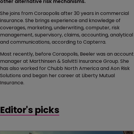
other alternative risk mechanisms.
She joins from Coraopolis after 30 years in commercial
insurance. She brings experience and knowledge of
coverages, marketing, underwriting, computer, risk
management, supervisory, claims, accounting, analytical
and communications, according to Capterra.
Most recently, before Coraopolis, Beeler was an account
manager at Marthinsen & Salvitti Insurance Group. She
has also worked for Chubb North America and Aon Risk
Solutions and began her career at Liberty Mutual
Insurance.
Editor's picks