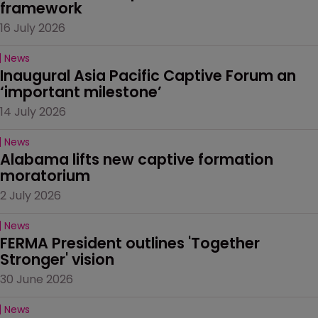
framework
16 July 2026
News
Inaugural Asia Pacific Captive Forum an 
‘important milestone’
14 July 2026
News
Alabama lifts new captive formation 
moratorium
2 July 2026
News
FERMA President outlines 'Together 
Stronger' vision
30 June 2026
News