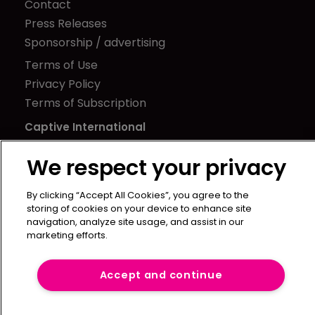
Contact
Press Releases
Sponsorship / advertising
Terms of Use
Privacy Policy
Terms of Subscription
Captive International
Newton Media Ltd
We respect your privacy
Kingfisher House
21-23 Elmfield Road
By clicking “Accept All Cookies”, you agree to the
storing of cookies on your device to enhance site
BR1 1LT
navigation, analyze site usage, and assist in our
United Kingdom
marketing efforts.
Accept and continue