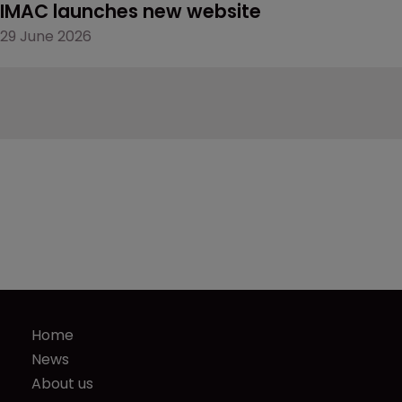
IMAC launches new website
29 June 2026
Home
News
About us