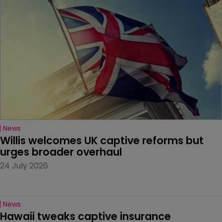
News
Willis welcomes UK captive reforms but 
urges broader overhaul
24 July 2026
News
Hawaii tweaks captive insurance 