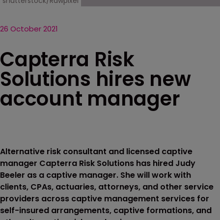
shutterstock/Rawpixel
26 October 2021
Capterra Risk
Solutions hires new
account manager
Alternative risk consultant and licensed captive
manager Capterra Risk Solutions has hired Judy
Beeler as a captive manager. She will work with
clients, CPAs, actuaries, attorneys, and other service
providers across captive management services for
self-insured arrangements, captive formations, and