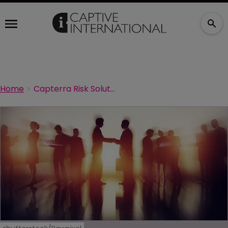
Home
Capterra Risk Solutions hires new account manager