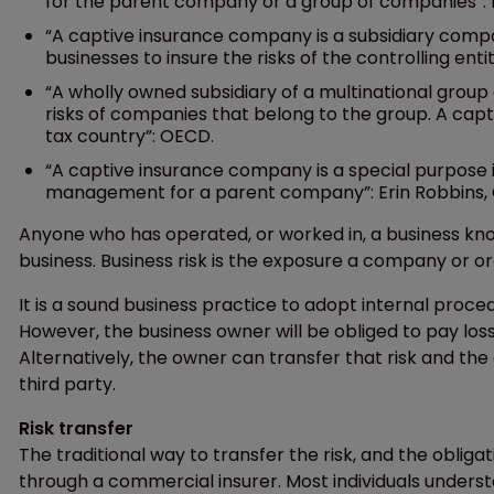
for the parent company or a group of companies”: Na
“A captive insurance company is a subsidiary co
businesses to insure the risks of the controlling enti
“A wholly owned subsidiary of a multinational group
risks of companies that belong to the group. A capt
tax country”: OECD.
“A captive insurance company is a special purpose 
management for a parent company”: Erin Robbins, 
Anyone who has operated, or worked in, a business knows
business. Business risk is the exposure a company or organ
It is a sound business practice to adopt internal proce
However, the business owner will be obliged to pay losse
Alternatively, the owner can transfer that risk and the 
third party.
Risk transfer
The traditional way to transfer the risk, and the oblig
through a commercial insurer. Most individuals underst