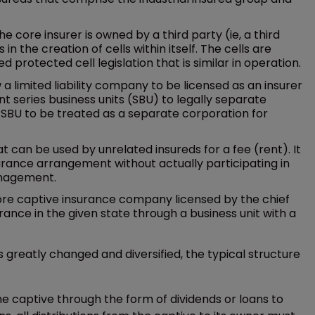
e core insurer is owned by a third party (ie, a third
n the creation of cells within itself. The cells are
 protected cell legislation that is similar in operation.
ow a limited liability company to be licensed as an insurer
nt series business units (SBU) to legally separate
al SBU to be treated as a separate corporation for
 can be used by unrelated insureds for a fee (rent). It
surance arrangement without actually participating in
anagement.
hore captive insurance company licensed by the chief
rance in the given state through a business unit with a
greatly changed and diversified, the typical structure
e captive through the form of dividends or loans to