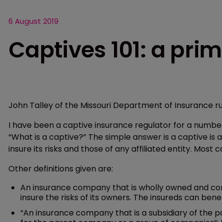
6 August 2019
Captives 101: a pri
John Talley of the Missouri Department of Insurance ru
I have been a captive insurance regulator for a number
“What is a captive?” The simple answer is a captive i
insure its risks and those of any affiliated entity. Most c
Other definitions given are:
An insurance company that is wholly owned and cont
insure the risks of its owners. The insureds can benef
“An insurance company that is a subsidiary of the p