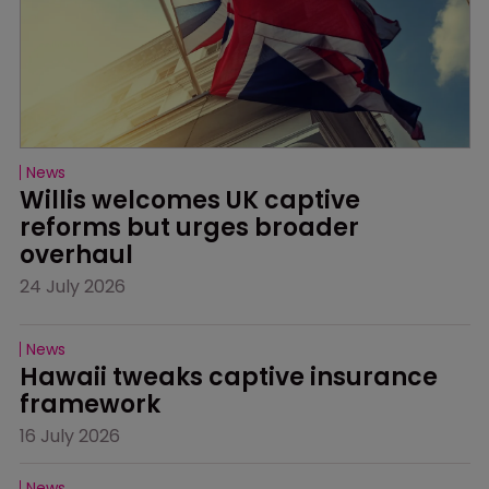
News
Willis welcomes UK captive 
reforms but urges broader 
overhaul
24 July 2026
News
Hawaii tweaks captive insurance 
framework
16 July 2026
News