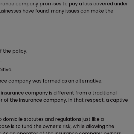
insurance company promises to pay a loss covered under
 businesses have found, many issues can make the
 the policy.
.
itive.
nce company was formed as an alternative.
 insurance company is different from a traditional
r of the insurance company. In that respect, a captive
domicile statutes and regulations just like a
 is to fund the owner’s risk, while allowing the
y. As an operator of the insurance company, owners