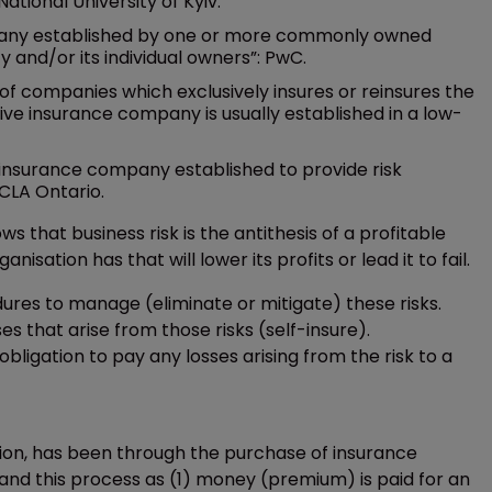
tional University of Kyiv.
mpany established by one or more commonly owned
ty and/or its individual owners”: PwC.
 of companies which exclusively insures or reinsures the
ive insurance company is usually established in a low-
insurance company established to provide risk
CLA Ontario.
 that business risk is the antithesis of a profitable
isation has that will lower its profits or lead it to fail.
dures to manage (eliminate or mitigate) these risks.
s that arise from those risks (self-insure).
obligation to pay any losses arising from the risk to a
ation, has been through the purchase of insurance
and this process as (1) money (premium) is paid for an