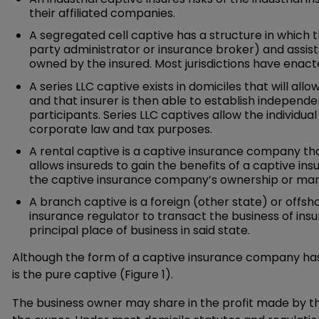
their affiliated companies.
A segregated cell captive has a structure in which th
party administrator or insurance broker) and assists i
owned by the insured. Most jurisdictions have enacted
A series LLC captive exists in domiciles that will all
and that insurer is then able to establish independe
participants. Series LLC captives allow the individu
corporate law and tax purposes.
A rental captive is a captive insurance company that
allows insureds to gain the benefits of a captive in
the captive insurance company’s ownership or m
A branch captive is a foreign (other state) or offs
insurance regulator to transact the business of insu
principal place of business in said state.
Although the form of a captive insurance company has 
is the pure captive (Figure 1).
The business owner may share in the profit made by th