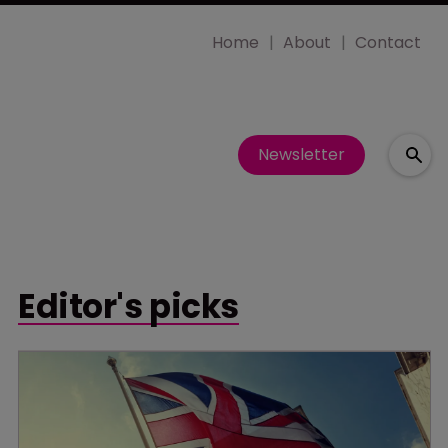
Home
About
Contact
Newsletter
Editor's picks