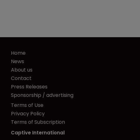
Home
News
About us
Contact
Press Releases
Sponsorship / advertising
Terms of Use
Privacy Policy
Terms of Subscription
Captive International