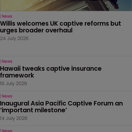
News
Willis welcomes UK captive reforms but 
urges broader overhaul
24 July 2026
News
Hawaii tweaks captive insurance 
framework
16 July 2026
News
Inaugural Asia Pacific Captive Forum an 
‘important milestone’
14 July 2026
News