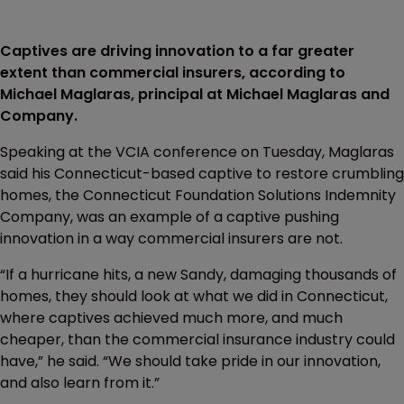
Captives are driving innovation to a far greater
extent than commercial insurers, according to
Michael Maglaras, principal at Michael Maglaras and
Company.
Speaking at the VCIA conference on Tuesday, Maglaras
said his Connecticut-based captive to restore crumbling
homes, the Connecticut Foundation Solutions Indemnity
Company, was an example of a captive pushing
innovation in a way commercial insurers are not.
“If a hurricane hits, a new Sandy, damaging thousands of
homes, they should look at what we did in Connecticut,
where captives achieved much more, and much
cheaper, than the commercial insurance industry could
have,” he said. “We should take pride in our innovation,
and also learn from it.”