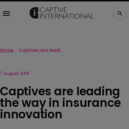
Home
Captives are leading the way in insurance innovation
7 August 2019
Captives are leading
the way in insurance
innovation