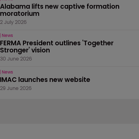
Alabama lifts new captive formation 
moratorium
2 July 2026
News
FERMA President outlines 'Together 
Stronger' vision
30 June 2026
News
IMAC launches new website
29 June 2026