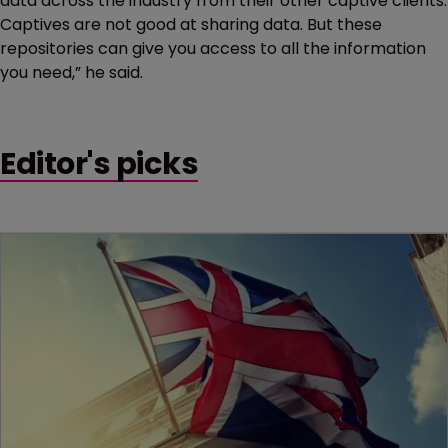
data across the industry from their other captive clients.
Captives are not good at sharing data. But these
repositories can give you access to all the information
you need,” he said.
Editor's picks