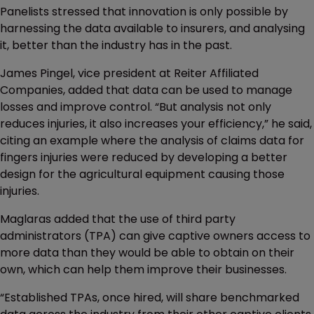
Panelists stressed that innovation is only possible by
harnessing the data available to insurers, and analysing
it, better than the industry has in the past.
James Pingel, vice president at Reiter Affiliated
Companies, added that data can be used to manage
losses and improve control. “But analysis not only
reduces injuries, it also increases your efficiency,” he said,
citing an example where the analysis of claims data for
fingers injuries were reduced by developing a better
design for the agricultural equipment causing those
injuries.
Maglaras added that the use of third party
administrators (TPA) can give captive owners access to
more data than they would be able to obtain on their
own, which can help them improve their businesses.
“Established TPAs, once hired, will share benchmarked