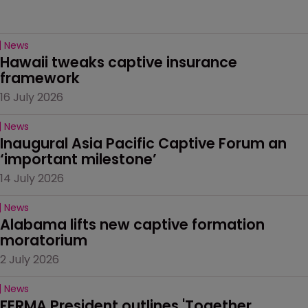
News
Hawaii tweaks captive insurance 
framework
16 July 2026
News
Inaugural Asia Pacific Captive Forum an 
‘important milestone’
14 July 2026
News
Alabama lifts new captive formation 
moratorium
2 July 2026
News
FERMA President outlines 'Together 