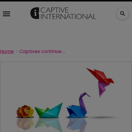
Home
Captives continue to evolve