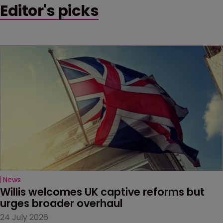
Editor's picks
News
Willis welcomes UK captive reforms but 
urges broader overhaul
24 July 2026