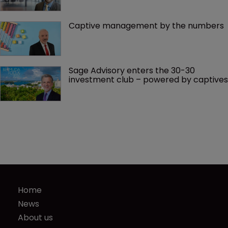
Captive management by the numbers
Sage Advisory enters the 30-30 
investment club – powered by captives
Home
News
About us