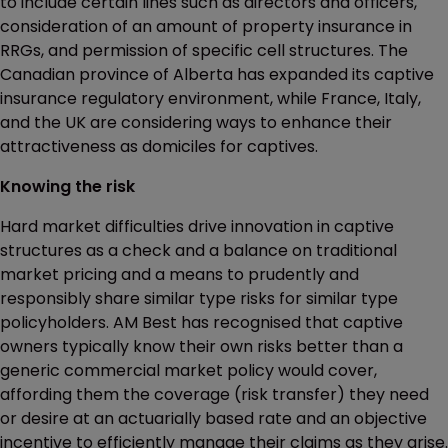
to include certain lines such as directors and officers,
consideration of an amount of property insurance in
RRGs, and permission of specific cell structures. The
Canadian province of Alberta has expanded its captive
insurance regulatory environment, while France, Italy,
and the UK are considering ways to enhance their
attractiveness as domiciles for captives.
Knowing the risk
Hard market difficulties drive innovation in captive
structures as a check and a balance on traditional
market pricing and a means to prudently and
responsibly share similar type risks for similar type
policyholders. AM Best has recognised that captive
owners typically know their own risks better than a
generic commercial market policy would cover,
affording them the coverage (risk transfer) they need
or desire at an actuarially based rate and an objective
incentive to efficiently manage their claims as they arise.