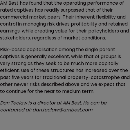
AM Best has found that the operating performance of
rated captives has readily surpassed that of their
commercial market peers. Their inherent flexibility and
control in managing risk drives profitability and retained
earnings, while creating value for their policyholders and
stakeholders, regardless of market conditions.
Risk-based capitalisation among the single parent
captives is generally excellent, while that of groups is
very strong as they seek to be much more capitally
efficient. Use of these structures has increased over the
past five years for traditional property-catastrophe and
other newer risks described above and we expect that
to continue for the near to medium term.
Dan Teclaw is a director at AM Best. He can be
contacted at: dan.teclaw@ambest.com