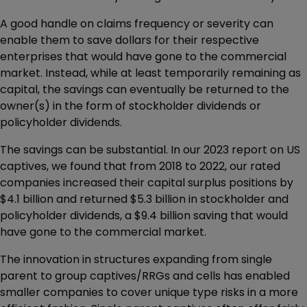
A good handle on claims frequency or severity can
enable them to save dollars for their respective
enterprises that would have gone to the commercial
market. Instead, while at least temporarily remaining as
capital, the savings can eventually be returned to the
owner(s) in the form of stockholder dividends or
policyholder dividends.
The savings can be substantial. In our 2023 report on US
captives, we found that from 2018 to 2022, our rated
companies increased their capital surplus positions by
$4.1 billion and returned $5.3 billion in stockholder and
policyholder dividends, a $9.4 billion saving that would
have gone to the commercial market.
The innovation in structures expanding from single
parent to group captives/RRGs and cells has enabled
smaller companies to cover unique type risks in a more