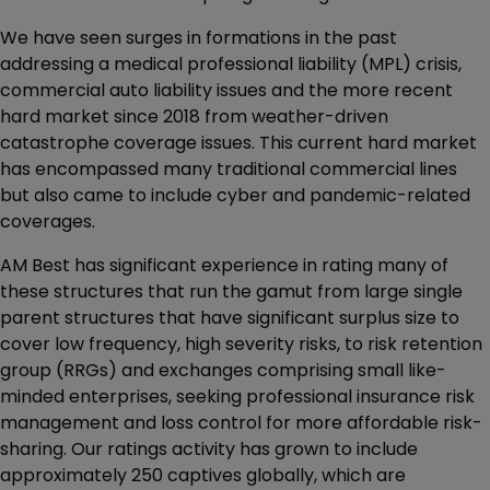
We have seen surges in formations in the past
addressing a medical professional liability (MPL) crisis,
commercial auto liability issues and the more recent
hard market since 2018 from weather-driven
catastrophe coverage issues. This current hard market
has encompassed many traditional commercial lines
but also came to include cyber and pandemic-related
coverages.
AM Best has significant experience in rating many of
these structures that run the gamut from large single
parent structures that have significant surplus size to
cover low frequency, high severity risks, to risk retention
group (RRGs) and exchanges comprising small like-
minded enterprises, seeking professional insurance risk
management and loss control for more affordable risk-
sharing. Our ratings activity has grown to include
approximately 250 captives globally, which are