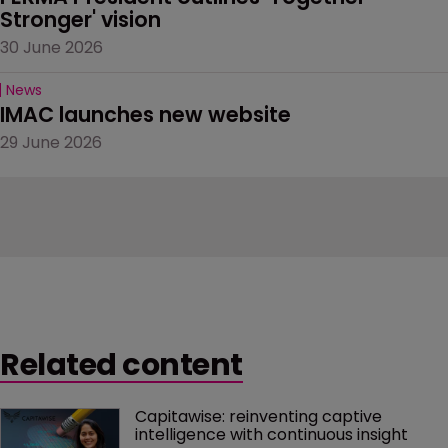
Stronger' vision
30 June 2026
News
IMAC launches new website
29 June 2026
Related content
Capitawise: reinventing captive 
intelligence with continuous insight