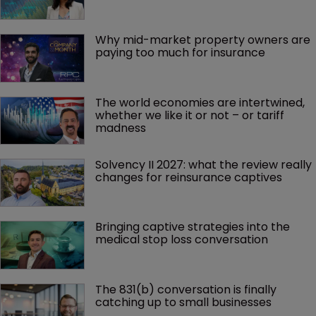
Why mid-market property owners are 
paying too much for insurance
The world economies are intertwined, 
whether we like it or not – or tariff 
madness 
Solvency II 2027: what the review really 
changes for reinsurance captives
Bringing captive strategies into the 
medical stop loss conversation
The 831(b) conversation is finally 
catching up to small businesses