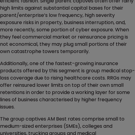
efficient fashion. Single parent captives often offer fairly
high limits against substantial capital bases for their
parent/enterprise’s low frequency, high severity
exposure risks in property, business interruption, and,
more recently, some portion of cyber exposure. When
they feel commercial market or reinsurance pricing is
not economical, they may plug small portions of their
own catastrophe towers temporarily.
Additionally, one of the fastest-growing insurance
products offered by this segment is group medical stop-
loss coverage due to rising healthcare costs. RRGs may
offer reinsured lower limits on top of their own small
retentions in order to provide a working layer for some
lines of business characterised by higher frequency
issues.
The group captives AM Best rates comprise small to
medium-sized enterprises (SMEs), colleges and
universities, trucking groups and medical