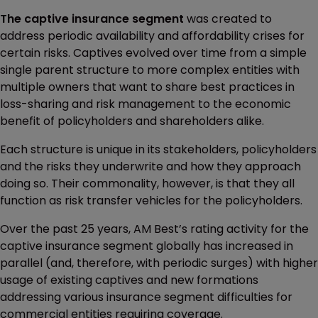
The captive insurance segment
was created to
address periodic availability and affordability crises for
certain risks. Captives evolved over time from a simple
single parent structure to more complex entities with
multiple owners that want to share best practices in
loss-sharing and risk management to the economic
benefit of policyholders and shareholders alike.
Each structure is unique in its stakeholders, policyholders
and the risks they underwrite and how they approach
doing so. Their commonality, however, is that they all
function as risk transfer vehicles for the policyholders.
Over the past 25 years, AM Best’s rating activity for the
captive insurance segment globally has increased in
parallel (and, therefore, with periodic surges) with higher
usage of existing captives and new formations
addressing various insurance segment difficulties for
commercial entities requiring coverage.