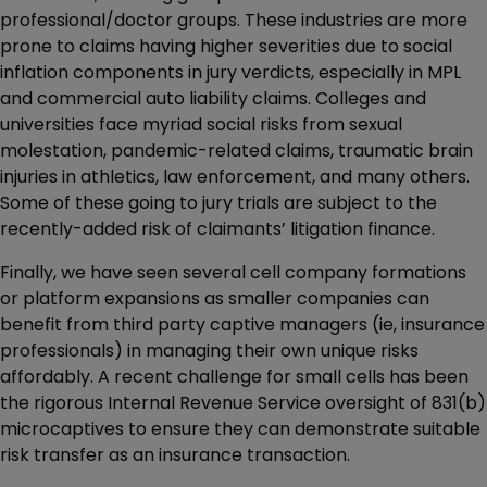
professional/doctor groups. These industries are more
prone to claims having higher severities due to social
inflation components in jury verdicts, especially in MPL
and commercial auto liability claims. Colleges and
universities face myriad social risks from sexual
molestation, pandemic-related claims, traumatic brain
injuries in athletics, law enforcement, and many others.
Some of these going to jury trials are subject to the
recently-added risk of claimants’ litigation finance.
Finally, we have seen several cell company formations
or platform expansions as smaller companies can
benefit from third party captive managers (ie, insurance
professionals) in managing their own unique risks
affordably. A recent challenge for small cells has been
the rigorous Internal Revenue Service oversight of 831(b)
microcaptives to ensure they can demonstrate suitable
risk transfer as an insurance transaction.