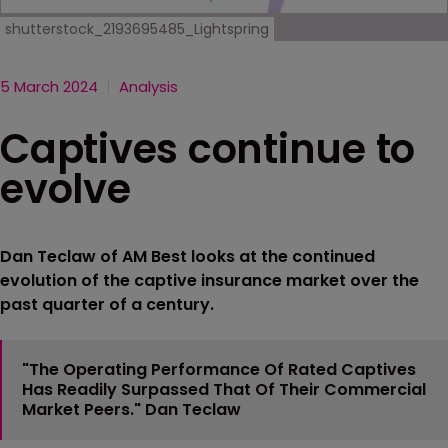
shutterstock_2193695485_Lightspring
5 March 2024
Analysis
Captives continue to
evolve
Dan Teclaw of AM Best looks at the continued
evolution of the captive insurance market over the
past quarter of a century.
"The Operating Performance Of Rated Captives
Has Readily Surpassed That Of Their Commercial
Market Peers." Dan Teclaw