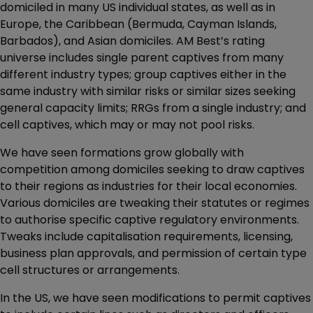
domiciled in many US individual states, as well as in
Europe, the Caribbean (Bermuda, Cayman Islands,
Barbados), and Asian domiciles. AM Best’s rating
universe includes single parent captives from many
different industry types; group captives either in the
same industry with similar risks or similar sizes seeking
general capacity limits; RRGs from a single industry; and
cell captives, which may or may not pool risks.
We have seen formations grow globally with
competition among domiciles seeking to draw captives
to their regions as industries for their local economies.
Various domiciles are tweaking their statutes or regimes
to authorise specific captive regulatory environments.
Tweaks include capitalisation requirements, licensing,
business plan approvals, and permission of certain type
cell structures or arrangements.
In the US, we have seen modifications to permit captives