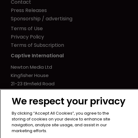
Contact
Press Releases
Sponsorship / advertising
Terms of Use
Privacy Policy
Terms of Subscription
Captive International
Newton Media Ltd
Kingfisher House
21-23 Elmfield Road
BR1 1LT
We respect your privacy
United Kingdom
By clicking “Accept All Cookies”, you agree to the
storing of cookies on your device to enhance site
navigation, analyze site usage, and assist in our
marketing efforts.