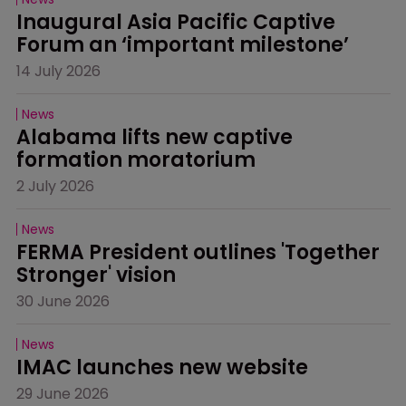
Inaugural Asia Pacific Captive 
Forum an ‘important milestone’
14 July 2026
News
Alabama lifts new captive 
formation moratorium
2 July 2026
News
FERMA President outlines 'Together 
Stronger' vision
30 June 2026
News
IMAC launches new website
29 June 2026