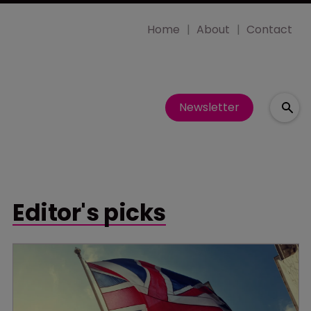
Home
About
Contact
Newsletter
Editor's picks