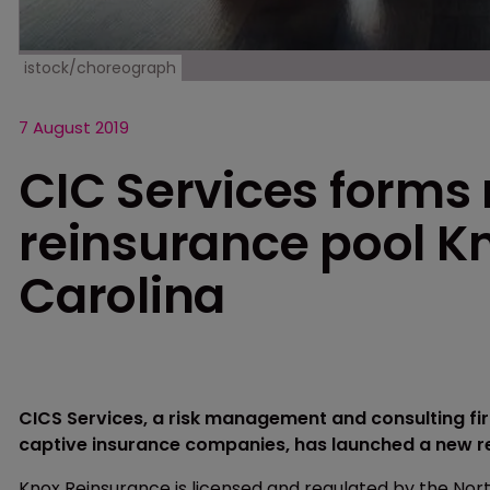
istock/choreograph
7 August 2019
CIC Services forms
reinsurance pool Kn
Carolina
CICS Services, a risk management and consulting fir
captive insurance companies, has launched a new r
Knox Reinsurance is licensed and regulated by the No