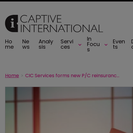
In
Ho
Ne
Analy
Servi
Even
Focu
me
ws
sis
ces
ts
s
Home
CIC Services forms new P/C reinsurance pool Knox Re in North Carolina