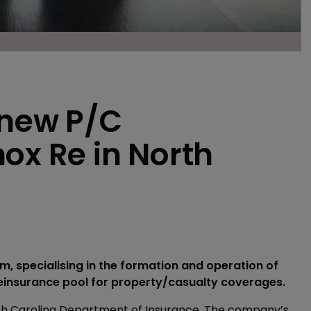
 new P/C
ox Re in North
m, specialising in the formation and operation of
einsurance pool for property/casualty coverages.
rth Carolina Department of Insurance. The company’s