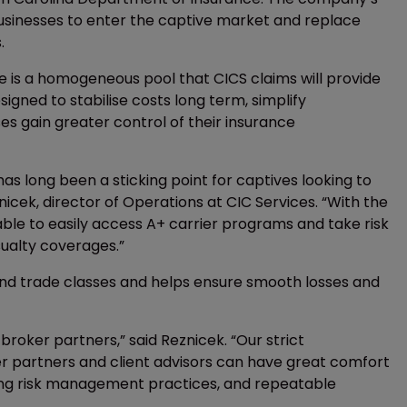
usinesses to enter the captive market and replace
.
 is a homogeneous pool that CICS claims will provide
igned to stabilise costs long term, simplify
es gain greater control of their insurance
has long been a sticking point for captives looking to
nicek, director of Operations at CIC Services. “With the
able to easily access A+ carrier programs and take risk
sualty coverages.”
 and trade classes and helps ensure smooth losses and
broker partners,” said Reznicek. “Our strict
r partners and client advisors can have great comfort
rlying risk management practices, and repeatable