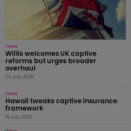
News
Willis welcomes UK captive 
reforms but urges broader 
overhaul
24 July 2026
News
Hawaii tweaks captive insurance 
framework
16 July 2026
News