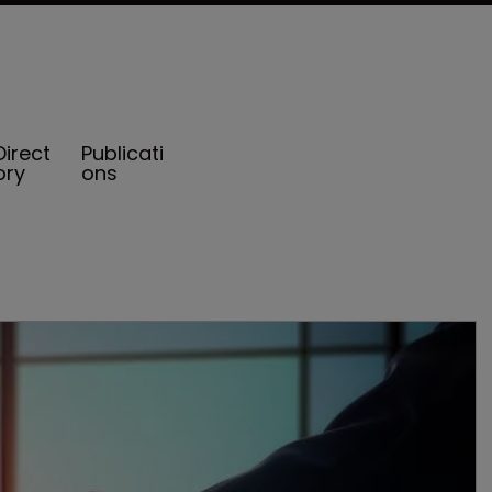
Direct
Publicati
ory
ons