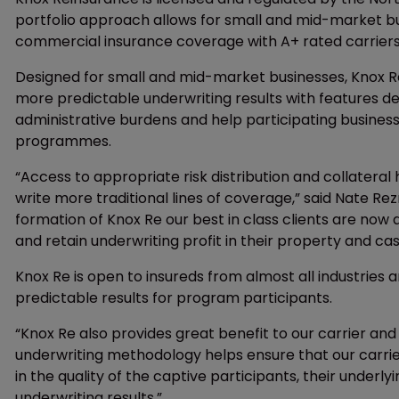
portfolio approach allows for small and mid-market b
commercial insurance coverage with A+ rated carriers
Designed for small and mid-market businesses, Knox Re
more predictable underwriting results with features des
administrative burdens and help participating business
programmes.
“Access to appropriate risk distribution and collateral 
write more traditional lines of coverage,” said Nate Rez
formation of Knox Re our best in class clients are now 
and retain underwriting profit in their property and ca
Knox Re is open to insureds from almost all industries
predictable results for program participants.
“Knox Re also provides great benefit to our carrier and 
underwriting methodology helps ensure that our carrie
in the quality of the captive participants, their unde
underwriting results.”