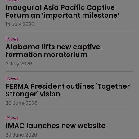
Inaugural Asia Pacific Captive 
Forum an ‘important milestone’
14 July 2026
News
Alabama lifts new captive 
formation moratorium
2 July 2026
News
FERMA President outlines 'Together 
Stronger' vision
30 June 2026
News
IMAC launches new website
29 June 2026