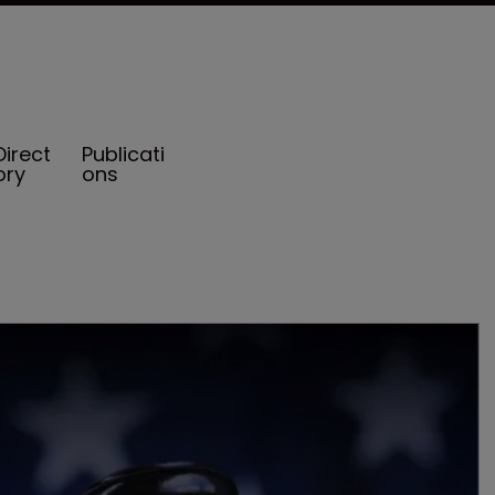
Direct
Publicati
ory
ons