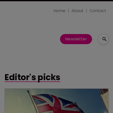
Home
About
Contact
Newsletter
Editor's picks