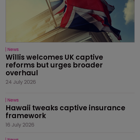
News
Willis welcomes UK captive 
reforms but urges broader 
overhaul
24 July 2026
News
Hawaii tweaks captive insurance 
framework
16 July 2026
News