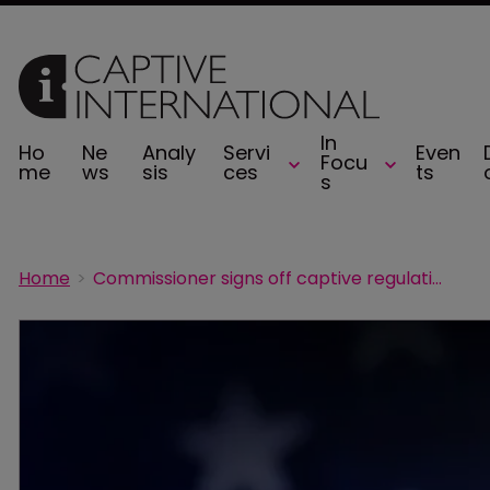
In
Ho
Ne
Analy
Servi
Even
Focu
me
ws
sis
ces
ts
s
Home
Commissioner signs off captive regulations