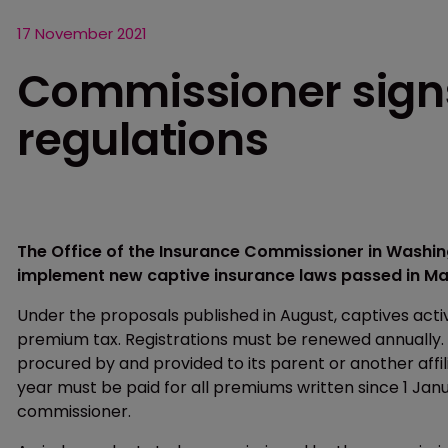
17 November 2021
Commissioner signs
regulations
The Office of the Insurance Commissioner in Wash
implement new captive insurance laws passed in Ma
Under the proposals published in August, captives acti
premium tax. Registrations must be renewed annually.
procured by and provided to its parent or another affil
year must be paid for all premiums written since 1 Janu
commissioner.