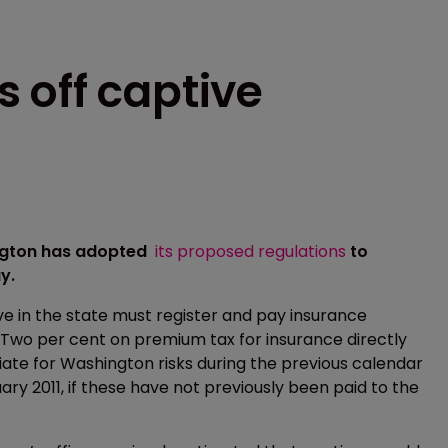
 off captive
ington has adopted
its proposed regulations
to
y.
ve in the state must register and pay insurance
 Two per cent on premium tax for insurance directly
iate for Washington risks during the previous calendar
ary 2011, if these have not previously been paid to the