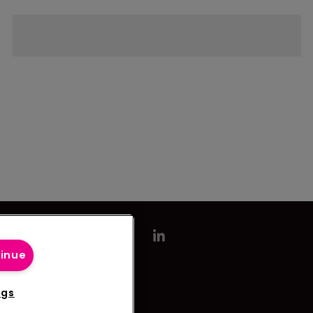
tinue
ngs