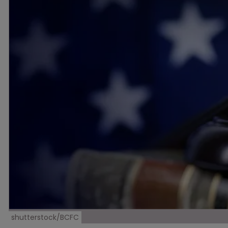
shutterstock/BCFC