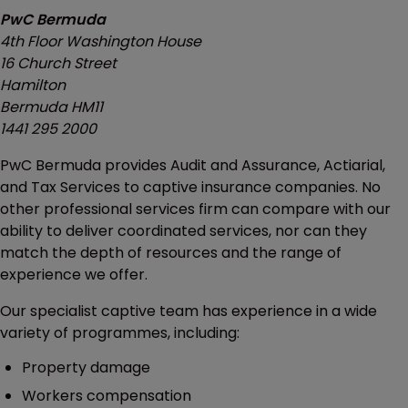
PwC Bermuda
4th Floor Washington House
16 Church Street
Hamilton
Bermuda HM11
1441 295 2000
PwC Bermuda provides Audit and Assurance, Actiarial,
and Tax Services to captive insurance companies. No
other professional services firm can compare with our
ability to deliver coordinated services, nor can they
match the depth of resources and the range of
experience we offer.
Our specialist captive team has experience in a wide
variety of programmes, including:
Property damage
Workers compensation