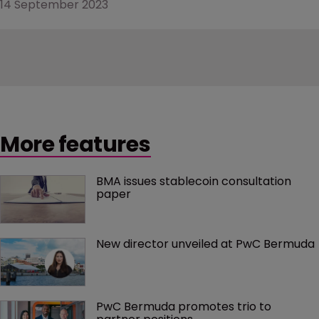
14 September 2023
More features
BMA issues stablecoin consultation 
paper
New director unveiled at PwC Bermuda
PwC Bermuda promotes trio to 