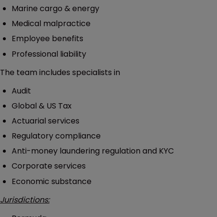
Marine cargo & energy
Medical malpractice
Employee benefits
Professional liability
The team includes specialists in
Audit
Global & US Tax
Actuarial services
Regulatory compliance
Anti-money laundering regulation and KYC
Corporate services
Economic substance
Jurisdictions: