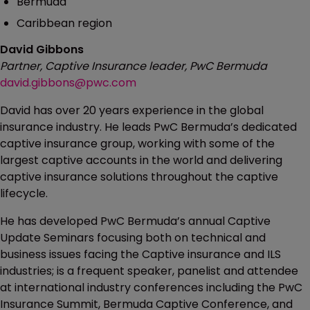
Bermuda
Caribbean region
David Gibbons
Partner, Captive Insurance leader, PwC Bermuda
david.gibbons@pwc.com
David has over 20 years experience in the global
insurance industry. He leads PwC Bermuda’s dedicated
captive insurance group, working with some of the
largest captive accounts in the world and delivering
captive insurance solutions throughout the captive
lifecycle.
He has developed PwC Bermuda’s annual Captive
Update Seminars focusing both on technical and
business issues facing the Captive insurance and ILS
industries; is a frequent speaker, panelist and attendee
at international industry conferences including the PwC
Insurance Summit, Bermuda Captive Conference, and