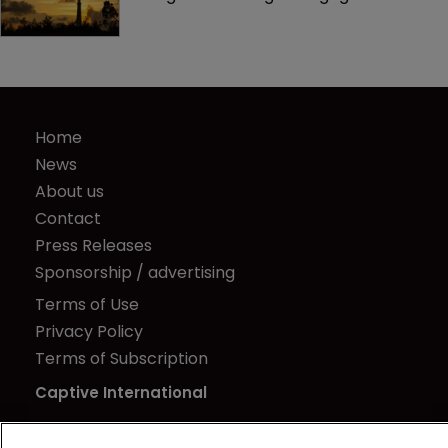
Home
News
About us
Contact
Press Releases
Sponsorship / advertising
Terms of Use
Privacy Policy
Terms of Subscription
Captive International
Newton Media Ltd