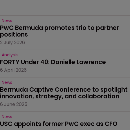
News
PwC Bermuda promotes trio to partner 
positions
2 July 2026
Analysis
FORTY Under 40: Danielle Lawrence
6 April 2026
News
Bermuda Captive Conference to spotlight 
innovation, strategy, and collaboration
6 June 2025
News
USC appoints former PwC exec as CFO