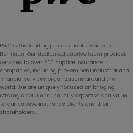
PwC is the leading professional services firm in 
Bermuda. Our dedicated captive team provides 
services to over 200 captive insurance 
companies, including pre-eminent industrial and 
financial services organizations around the 
world. We are uniquely focused on bringing 
strategic solutions, industry expertise and value 
to our captive insurance clients and their 
shareholders.