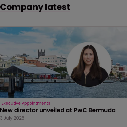
Company latest
Executive Appointments
New director unveiled at PwC Bermuda
3 July 2026