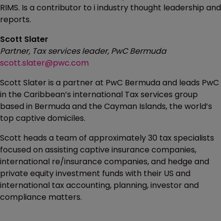
RIMS. Is a contributor to i industry thought leadership and
reports.
Scott Slater
Partner, Tax services leader, PwC Bermuda
scott.slater@pwc.com
Scott Slater is a partner at PwC Bermuda and leads PwC
in the Caribbean’s international Tax services group
based in Bermuda and the Cayman Islands, the world’s
top captive domiciles.
Scott heads a team of approximately 30 tax specialists
focused on assisting captive insurance companies,
international re/insurance companies, and hedge and
private equity investment funds with their US and
international tax accounting, planning, investor and
compliance matters.