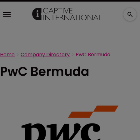
Home
Company Directory
PwC Bermuda
PwC Bermuda