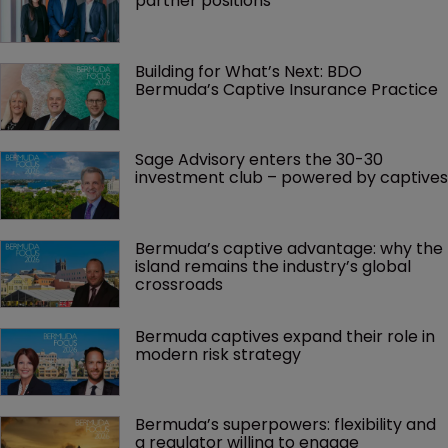
partner positions
Building for What’s Next: BDO 
Bermuda’s Captive Insurance Practice
Sage Advisory enters the 30-30 
investment club – powered by captives
Bermuda’s captive advantage: why the 
island remains the industry’s global 
crossroads
Bermuda captives expand their role in 
modern risk strategy
Bermuda’s superpowers: flexibility and 
a regulator willing to engage