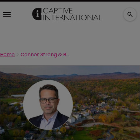
Home
Conner Strong & Buckelew appoints new captive leader