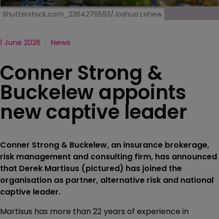
Shutterstock.com_2364276583/Joshua Lehew
1 June 2026
News
Conner Strong &
Buckelew appoints
new captive leader
Conner Strong & Buckelew, an insurance brokerage,
risk management and consulting firm, has announced
that Derek Martisus (pictured) has joined the
organisation as partner, alternative risk and national
captive leader.
Martisus has more than 22 years of experience in