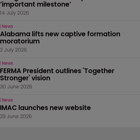
‘important milestone’
14 July 2026
News
Alabama lifts new captive formation 
moratorium
2 July 2026
News
FERMA President outlines 'Together 
Stronger' vision
30 June 2026
News
IMAC launches new website
29 June 2026