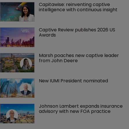
Capitawise: reinventing captive 
intelligence with continuous insight
Captive Review publishes 2026 US 
Awards
Marsh poaches new captive leader 
from John Deere
New IUMI President nominated
Johnson Lambert expands insurance 
advisory with new FOA practice