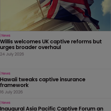
News
Willis welcomes UK captive reforms but 
urges broader overhaul
24 July 2026
News
Hawaii tweaks captive insurance 
framework
16 July 2026
News
Inaugural Asia Pacific Captive Forum an 