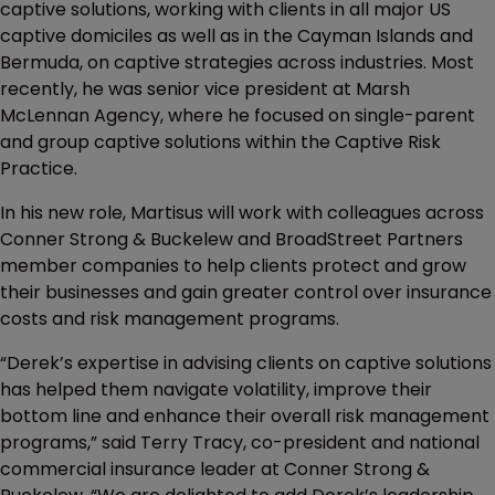
captive solutions, working with clients in all major US
captive domiciles as well as in the Cayman Islands and
Bermuda, on captive strategies across industries. Most
recently, he was senior vice president at Marsh
McLennan Agency, where he focused on single-parent
and group captive solutions within the Captive Risk
Practice.
In his new role, Martisus will work with colleagues across
Conner Strong & Buckelew and BroadStreet Partners
member companies to help clients protect and grow
their businesses and gain greater control over insurance
costs and risk management programs.
“Derek’s expertise in advising clients on captive solutions
has helped them navigate volatility, improve their
bottom line and enhance their overall risk management
programs,” said Terry Tracy, co-president and national
commercial insurance leader at Conner Strong &