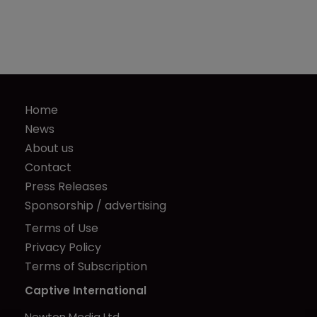
Home
News
About us
Contact
Press Releases
Sponsorship / advertising
Terms of Use
Privacy Policy
Terms of Subscription
Captive International
Newton Media Ltd