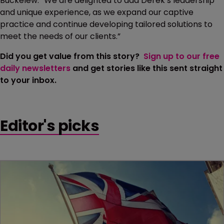
Buckelew. “We are delighted to add Derek’s leadership
and unique experience, as we expand our captive
practice and continue developing tailored solutions to
meet the needs of our clients.”
Did you get value from this story?
Sign up to our free
daily newsletters
and get stories like this sent straight
to your inbox.
Editor's picks