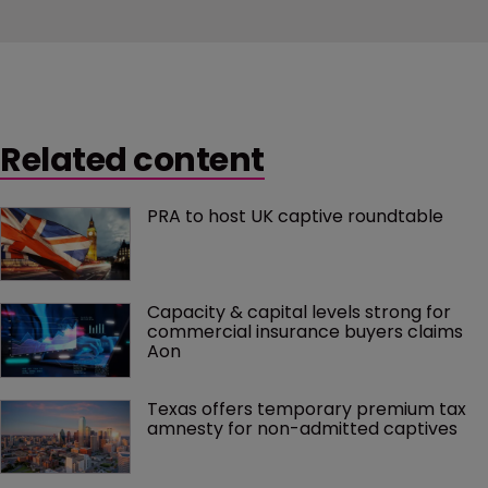
Related content
PRA to host UK captive roundtable
Capacity & capital levels strong for 
commercial insurance buyers claims 
Aon
Texas offers temporary premium tax 
amnesty for non-admitted captives