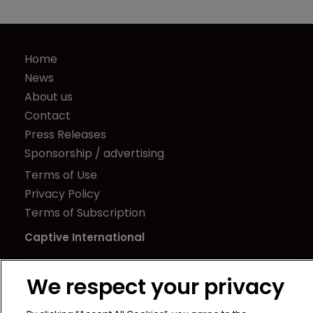
Home
News
About us
Contact
Press Releases
Sponsorship / advertising
Terms of Use
Privacy Policy
Terms of Subscription
Captive International
Newton Media Ltd
We respect your privacy
Kingfisher House
21-23 Elmfield Road