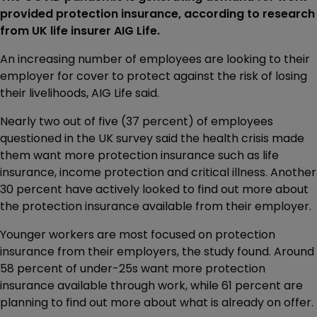
provided protection insurance, according to research
from UK life insurer AIG Life.
An increasing number of employees are looking to their
employer for cover to protect against the risk of losing
their livelihoods, AIG Life said.
Nearly two out of five (37 percent) of employees
questioned in the UK survey said the health crisis made
them want more protection insurance such as life
insurance, income protection and critical illness. Another
30 percent have actively looked to find out more about
the protection insurance available from their employer.
Younger workers are most focused on protection
insurance from their employers, the study found. Around
58 percent of under-25s want more protection
insurance available through work, while 61 percent are
planning to find out more about what is already on offer.