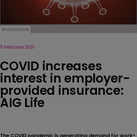
Shutterstock
5 February 2021
COVID increases
interest in employer-
provided insurance:
AIG Life
The COVID pandemic is generating demand for work-