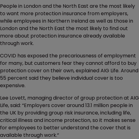
People in London and the North East are the most likely
to want more protection insurance from employers,
while employees in Northern Ireland as well as those in
London and the North East the most likely to find out
more about protection insurance already available
through work.
COVID has exposed the precariousness of employment
for many, but customers fear they cannot afford to buy
protection cover on their own, explained AIG Life. Around
55 percent said they believe individual cover is too
expensive.
Lee Lovett, managing director of group protection at AIG
Life, said: “Employers cover around 13.1 million people in
the UK by providing group risk insurance, including life,
critical illness and income protection, so it makes sense
for employees to better understand the cover that is
available through work.”