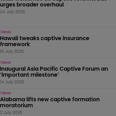
urges broader overhaul
24 July 2026
News
Hawaii tweaks captive insurance 
framework
16 July 2026
News
Inaugural Asia Pacific Captive Forum an 
‘important milestone’
14 July 2026
News
Alabama lifts new captive formation 
moratorium
2 July 2026