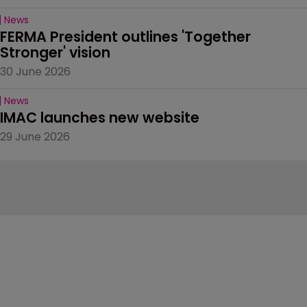
News
FERMA President outlines 'Together 
Stronger' vision
30 June 2026
News
IMAC launches new website
29 June 2026