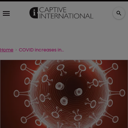
Home
COVID increases interest in employer-provided insurance: AIG Life