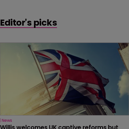
Editor's picks
News
Willis welcomes UK captive reforms but 