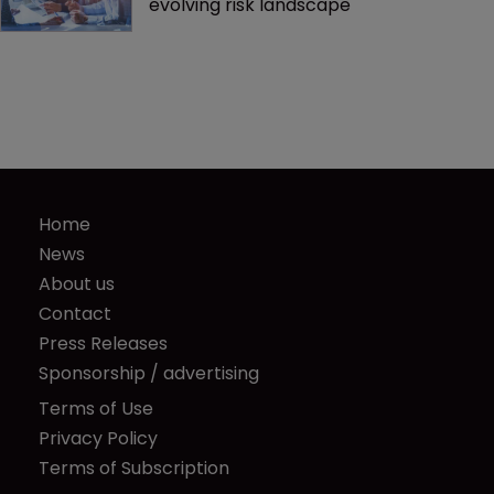
evolving risk landscape
Home
News
About us
Contact
Press Releases
Sponsorship / advertising
Terms of Use
Privacy Policy
Terms of Subscription