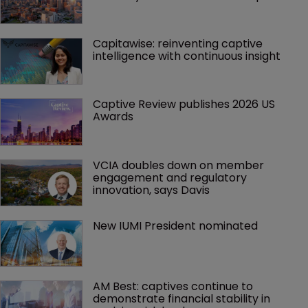
Capitawise: reinventing captive 
intelligence with continuous insight
Captive Review publishes 2026 US 
Awards
VCIA doubles down on member 
engagement and regulatory 
innovation, says Davis
New IUMI President nominated
AM Best: captives continue to 
demonstrate financial stability in 