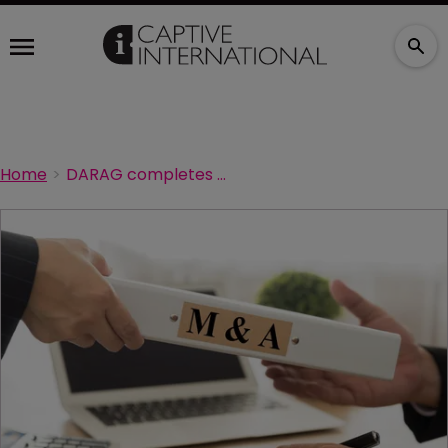
Home
DARAG completes Ambra portfolio transfer