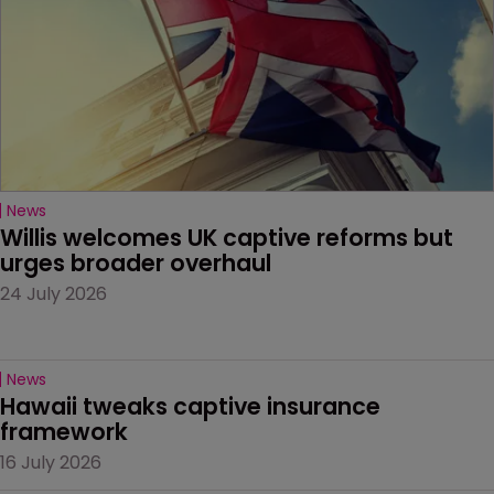
News
Willis welcomes UK captive reforms but 
urges broader overhaul
24 July 2026
News
Hawaii tweaks captive insurance 
framework
16 July 2026