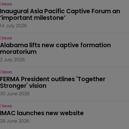
News
Inaugural Asia Pacific Captive Forum an 
‘important milestone’
14 July 2026
News
Alabama lifts new captive formation 
moratorium
2 July 2026
News
FERMA President outlines 'Together 
Stronger' vision
30 June 2026
News
IMAC launches new website
29 June 2026