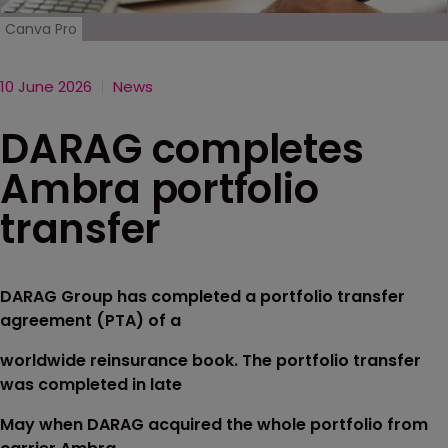
Canva Pro
10 June 2026
News
DARAG completes
Ambra portfolio
transfer
DARAG Group has completed a portfolio transfer
agreement (PTA) of a
worldwide reinsurance book. The portfolio transfer
was completed in late
May when DARAG acquired the whole portfolio from