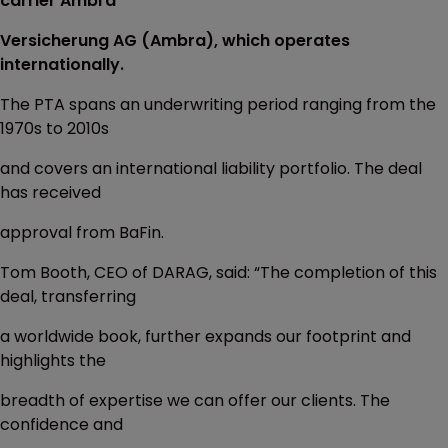
carrier Ambra
Versicherung AG (Ambra), which operates
internationally.
The PTA spans an underwriting period ranging from the
1970s to 2010s
and covers an international liability portfolio. The deal
has received
approval from BaFin.
Tom Booth, CEO of DARAG, said: “The completion of this
deal, transferring
a worldwide book, further expands our footprint and
highlights the
breadth of expertise we can offer our clients. The
confidence and