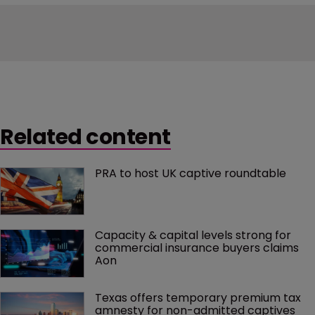
Related content
PRA to host UK captive roundtable
Capacity & capital levels strong for 
commercial insurance buyers claims 
Aon
Texas offers temporary premium tax 
amnesty for non-admitted captives