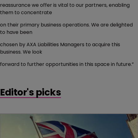
reassurance we offer is vital to our partners, enabling
them to concentrate
on their primary business operations. We are delighted
to have been
chosen by AXA Liabilities Managers to acquire this
business. We look
forward to further opportunities in this space in future.”
Editor's picks