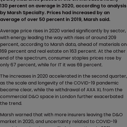
130 percent on average in 2020, according to analysis
by Marsh Specialty. Prices had increased by an
average of over 50 percent in 2019, Marsh said.
Average price rises in 2020 varied significantly by sector,
with energy leading the way with rises of around 209
percent, according to Marsh data, ahead of materials on
169 percent and real estate on 163 percent. At the other
end of the spectrum, consumer staples prices rose by
only 67 percent, while for IT it was 69 percent.
The increases in 2020 accelerated in the second quarter,
as the scale and longevity of the COVID-19 pandemic
became clear, while the withdrawal of AXA XL from the
commercial D&O space in London further exacerbated
the trend.
Marsh warned that with more insurers leaving the D&O
market in 2020, and uncertainty related to COVID-19