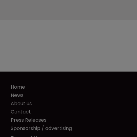
Home
News
About us
Contact
Press Releases
Sponsorship / advertising