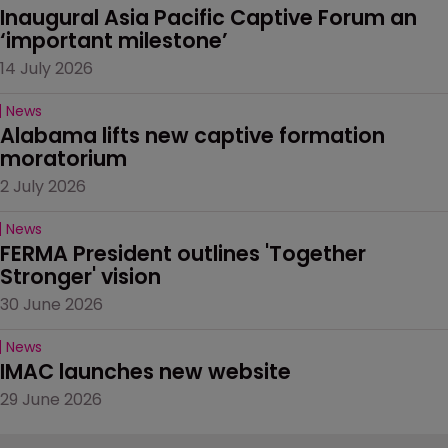
Inaugural Asia Pacific Captive Forum an 
‘important milestone’
14 July 2026
News
Alabama lifts new captive formation 
moratorium
2 July 2026
News
FERMA President outlines 'Together 
Stronger' vision
30 June 2026
News
IMAC launches new website
29 June 2026