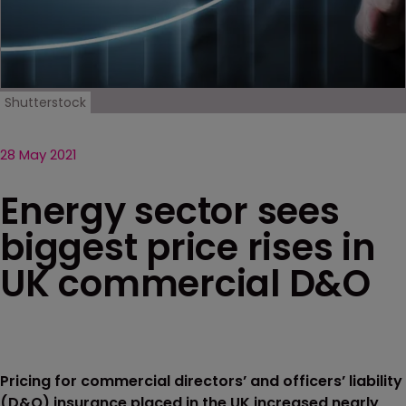
Shutterstock
28 May 2021
Energy sector sees
biggest price rises in
UK commercial D&O
Pricing for commercial directors’ and officers’ liability
(D&O) insurance placed in the UK increased nearly