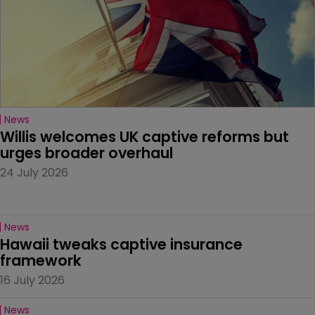
News
Willis welcomes UK captive reforms but 
urges broader overhaul
24 July 2026
News
Hawaii tweaks captive insurance 
framework
16 July 2026
News