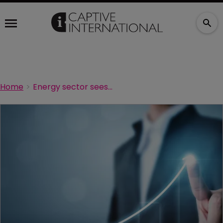
Home
Energy sector sees biggest price rises in UK commercial D&O