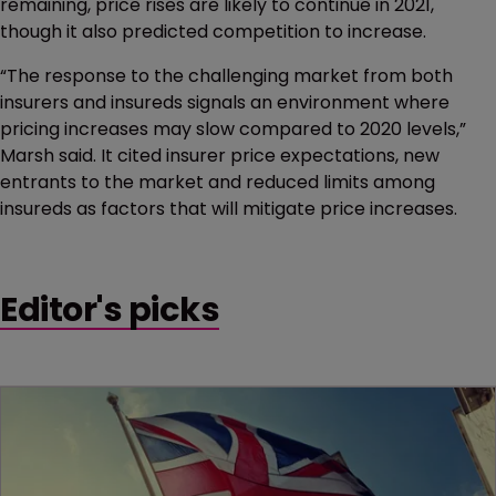
remaining, price rises are likely to continue in 2021,
though it also predicted competition to increase.
“The response to the challenging market from both
insurers and insureds signals an environment where
pricing increases may slow compared to 2020 levels,”
Marsh said. It cited insurer price expectations, new
entrants to the market and reduced limits among
insureds as factors that will mitigate price increases.
Editor's picks