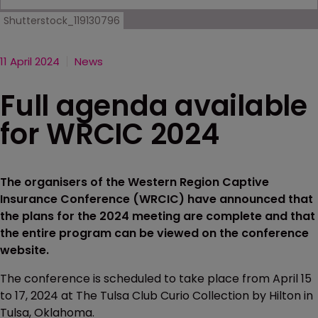
Shutterstock_119130796
11 April 2024
News
Full agenda available
for WRCIC 2024
The organisers of the Western Region Captive
Insurance Conference (WRCIC) have announced that
the plans for the 2024 meeting are complete and that
the entire program can be viewed on the conference
website.
The conference is scheduled to take place from April 15
to 17, 2024 at The Tulsa Club Curio Collection by Hilton in
Tulsa, Oklahoma.