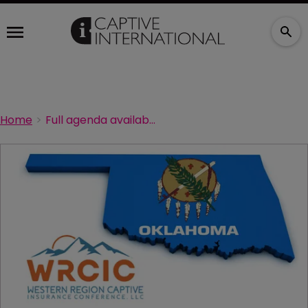
Home
Full agenda available for WRCIC 2024