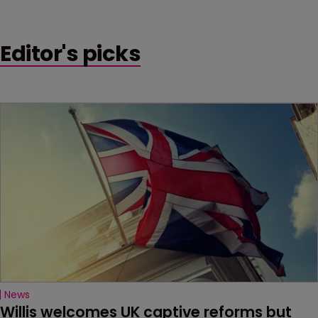
Editor's picks
News
Willis welcomes UK captive reforms but 