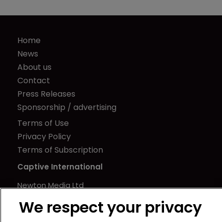
Home
News
About us
Contact
Press Releases
Sponsorship / advertising
Terms of Use
Privacy Policy
Terms of Subscription
Captive International
Newton Media Ltd
Kingfisher House
We respect your privacy
21-23 Elmfield Road