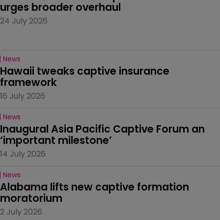
urges broader overhaul
24 July 2026
News
Hawaii tweaks captive insurance 
framework
16 July 2026
News
Inaugural Asia Pacific Captive Forum an 
‘important milestone’
14 July 2026
News
Alabama lifts new captive formation 
moratorium
2 July 2026