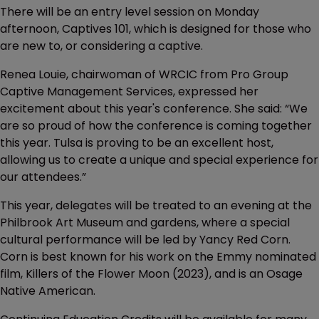
There will be an entry level session on Monday
afternoon, Captives 101, which is designed for those who
are new to, or considering a captive.
Renea Louie, chairwoman of WRCIC from Pro Group
Captive Management Services, expressed her
excitement about this year's conference. She said: “We
are so proud of how the conference is coming together
this year. Tulsa is proving to be an excellent host,
allowing us to create a unique and special experience for
our attendees.”
This year, delegates will be treated to an evening at the
Philbrook Art Museum and gardens, where a special
cultural performance will be led by Yancy Red Corn.
Corn is best known for his work on the Emmy nominated
film, Killers of the Flower Moon (2023), and is an Osage
Native American.