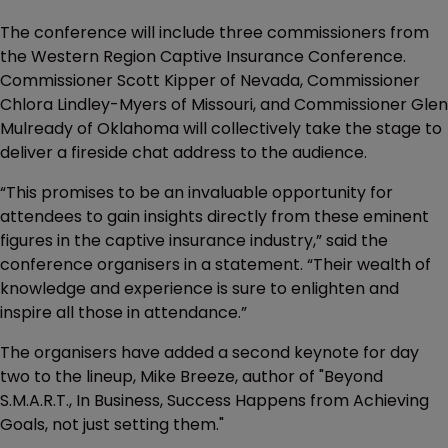
The conference will include three commissioners from
the Western Region Captive Insurance Conference.
Commissioner Scott Kipper of Nevada, Commissioner
Chlora Lindley-Myers of Missouri, and Commissioner Glen
Mulready of Oklahoma will collectively take the stage to
deliver a fireside chat address to the audience.
“This promises to be an invaluable opportunity for
attendees to gain insights directly from these eminent
figures in the captive insurance industry,” said the
conference organisers in a statement. “Their wealth of
knowledge and experience is sure to enlighten and
inspire all those in attendance.”
The organisers have added a second keynote for day
two to the lineup, Mike Breeze, author of "Beyond
S.M.A.R.T., In Business, Success Happens from Achieving
Goals, not just setting them."