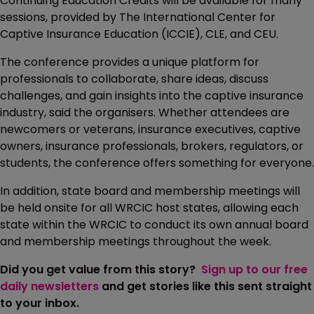
Continuing Education Credits will be available for many
sessions, provided by The International Center for
Captive Insurance Education (ICCIE), CLE, and CEU.
The conference provides a unique platform for
professionals to collaborate, share ideas, discuss
challenges, and gain insights into the captive insurance
industry, said the organisers. Whether attendees are
newcomers or veterans, insurance executives, captive
owners, insurance professionals, brokers, regulators, or
students, the conference offers something for everyone.
In addition, state board and membership meetings will
be held onsite for all WRCIC host states, allowing each
state within the WRCIC to conduct its own annual board
and membership meetings throughout the week.
Did you get value from this story?
Sign up to our free
daily newsletters
and get stories like this sent straight
to your inbox.