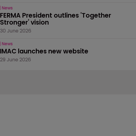
News
FERMA President outlines 'Together 
Stronger' vision
30 June 2026
News
IMAC launches new website
29 June 2026