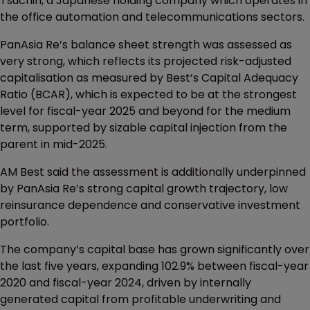
Tsuchin, a Japanese holding company which operates in
the office automation and telecommunications sectors.
PanAsia Re’s balance sheet strength was assessed as
very strong, which reflects its projected risk-adjusted
capitalisation as measured by Best’s Capital Adequacy
Ratio (BCAR), which is expected to be at the strongest
level for fiscal-year 2025 and beyond for the medium
term, supported by sizable capital injection from the
parent in mid-2025.
AM Best said the assessment is additionally underpinned
by PanAsia Re’s strong capital growth trajectory, low
reinsurance dependence and conservative investment
portfolio.
The company’s capital base has grown significantly over
the last five years, expanding 102.9% between fiscal-year
2020 and fiscal-year 2024, driven by internally
generated capital from profitable underwriting and