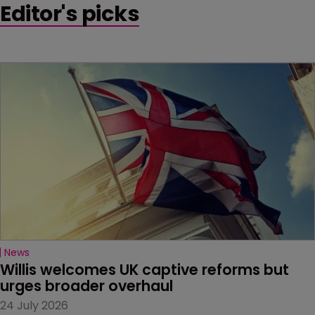
Editor's picks
News
Willis welcomes UK captive reforms but 
urges broader overhaul
24 July 2026