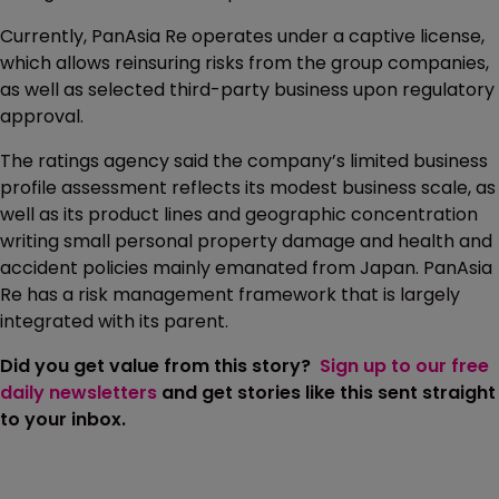
Currently, PanAsia Re operates under a captive license,
which allows reinsuring risks from the group companies,
as well as selected third-party business upon regulatory
approval.
The ratings agency said the company’s limited business
profile assessment reflects its modest business scale, as
well as its product lines and geographic concentration
writing small personal property damage and health and
accident policies mainly emanated from Japan. PanAsia
Re has a risk management framework that is largely
integrated with its parent.
Did you get value from this story?
Sign up to our free
daily newsletters
and get stories like this sent straight
to your inbox.