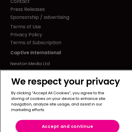
Contact
Press Releases
Sponsorship / advertising
Terms of Use
Privacy Policy
Terms of Subscription
Captive International
Newton Media Ltd
Kingfisher House
We respect your privacy
21-23 Elmfield Road
BR1 1LT
By clicking “Accept All Cookies”, you agree to the
United Kingdom
storing of cookies on your device to enhance site
navigation, analyze site usage, and assist in our
marketing efforts.
Accept and continue