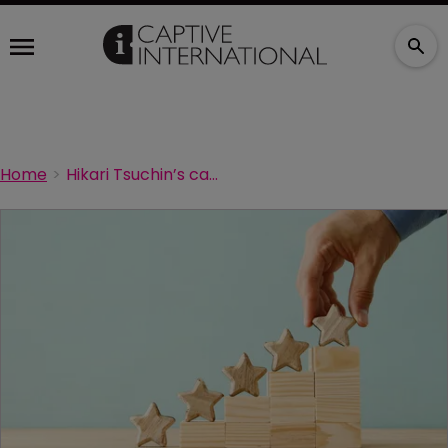
Home
Hikari Tsuchin’s captive gets rating affirmed after capital boost