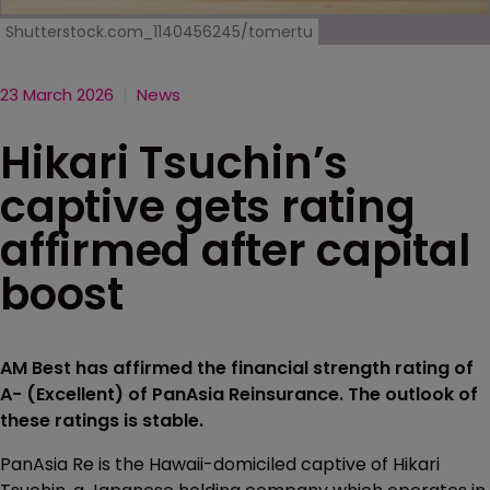
Shutterstock.com_1140456245/tomertu
23 March 2026
News
Hikari Tsuchin’s
captive gets rating
affirmed after capital
boost
AM Best has affirmed the financial strength rating of
A- (Excellent) of PanAsia Reinsurance. The outlook of
these ratings is stable.
PanAsia Re is the Hawaii-domiciled captive of Hikari