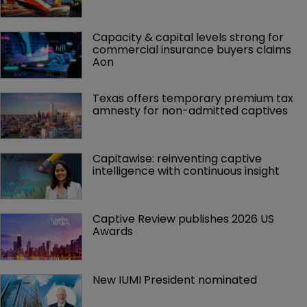
Capacity & capital levels strong for 
commercial insurance buyers claims 
Aon
Texas offers temporary premium tax 
amnesty for non-admitted captives
Capitawise: reinventing captive 
intelligence with continuous insight
Captive Review publishes 2026 US 
Awards
New IUMI President nominated