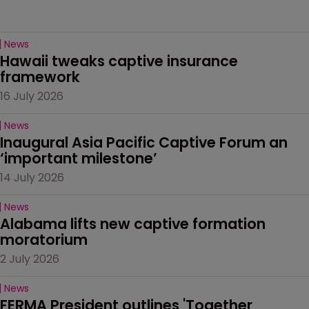
News
Hawaii tweaks captive insurance 
framework
16 July 2026
News
Inaugural Asia Pacific Captive Forum an 
‘important milestone’
14 July 2026
News
Alabama lifts new captive formation 
moratorium
2 July 2026
News
FERMA President outlines 'Together 