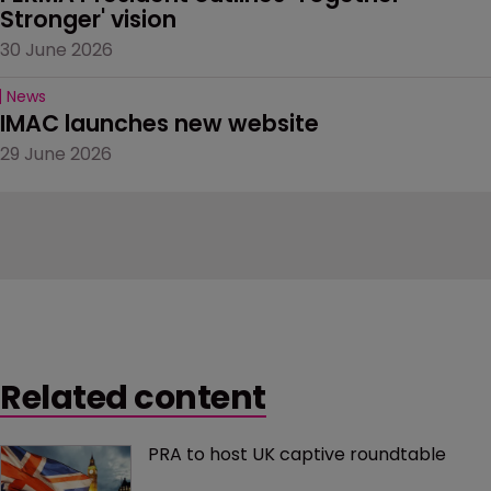
Stronger' vision
30 June 2026
News
IMAC launches new website
29 June 2026
Related content
PRA to host UK captive roundtable