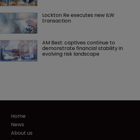
Lockton Re executes new ILW 
transaction
AM Best: captives continue to 
demonstrate financial stability in 
evolving risk landscape
Home
News
About us