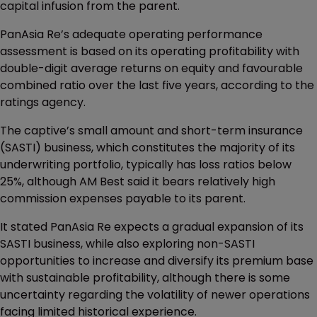
capital infusion from the parent.
PanAsia Re’s adequate operating performance
assessment is based on its operating profitability with
double-digit average returns on equity and favourable
combined ratio over the last five years, according to the
ratings agency.
The captive’s small amount and short-term insurance
(SASTI) business, which constitutes the majority of its
underwriting portfolio, typically has loss ratios below
25%, although AM Best said it bears relatively high
commission expenses payable to its parent.
It stated PanAsia Re expects a gradual expansion of its
SASTI business, while also exploring non-SASTI
opportunities to increase and diversify its premium base
with sustainable profitability, although there is some
uncertainty regarding the volatility of newer operations
facing limited historical experience.