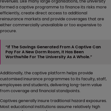
revenues. Like many large organisations, the university
formed a captive programme to finance its risks more
efficiently, create direct access to additional
reinsurance markets and provide coverages that are
either commercially unavailable or too expensive to
procure.
“If The Savings Generated From A Captive Can
Pay For A New Dorm Room, It Has Been
Worthwhile For The University As A Whole.”
Additionally, the captive platform helps provide
customised insurance programmes to its faculty, staff,
employees and students, delivering long-term value
from coverage and financial standpoints.
Captives generally insure traditional hazard exposures.
Most educational institutions assume relatively high