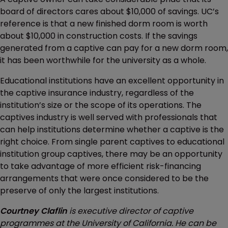
board of directors cares about $10,000 of savings. UC’s
reference is that a new finished dorm room is worth
about $10,000 in construction costs. If the savings
generated from a captive can pay for a new dorm room,
it has been worthwhile for the university as a whole.
Educational institutions have an excellent opportunity in
the captive insurance industry, regardless of the
institution’s size or the scope of its operations. The
captives industry is well served with professionals that
can help institutions determine whether a captive is the
right choice. From single parent captives to educational
institution group captives, there may be an opportunity
to take advantage of more efficient risk-financing
arrangements that were once considered to be the
preserve of only the largest institutions.
Courtney Claflin
is executive director of captive
programmes at the University of California. He can be