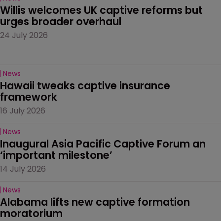
Willis welcomes UK captive reforms but 
urges broader overhaul
24 July 2026
News
Hawaii tweaks captive insurance 
framework
16 July 2026
News
Inaugural Asia Pacific Captive Forum an 
‘important milestone’
14 July 2026
News
Alabama lifts new captive formation 
moratorium