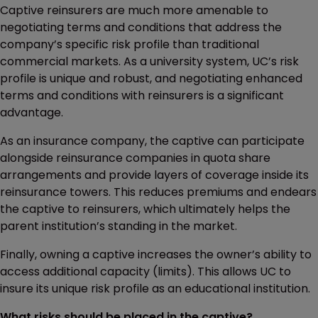
Captive reinsurers are much more amenable to
negotiating terms and conditions that address the
company’s specific risk profile than traditional
commercial markets. As a university system, UC’s risk
profile is unique and robust, and negotiating enhanced
terms and conditions with reinsurers is a significant
advantage.
As an insurance company, the captive can participate
alongside reinsurance companies in quota share
arrangements and provide layers of coverage inside its
reinsurance towers. This reduces premiums and endears
the captive to reinsurers, which ultimately helps the
parent institution’s standing in the market.
Finally, owning a captive increases the owner’s ability to
access additional capacity (limits). This allows UC to
insure its unique risk profile as an educational institution.
What risks should be placed in the captive?