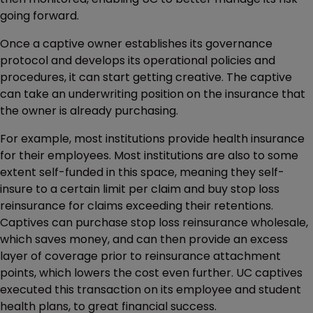
going forward.
Once a captive owner establishes its governance
protocol and develops its operational policies and
procedures, it can start getting creative. The captive
can take an underwriting position on the insurance that
the owner is already purchasing.
For example, most institutions provide health insurance
for their employees. Most institutions are also to some
extent self-funded in this space, meaning they self-
insure to a certain limit per claim and buy stop loss
reinsurance for claims exceeding their retentions.
Captives can purchase stop loss reinsurance wholesale,
which saves money, and can then provide an excess
layer of coverage prior to reinsurance attachment
points, which lowers the cost even further. UC captives
executed this transaction on its employee and student
health plans, to great financial success.