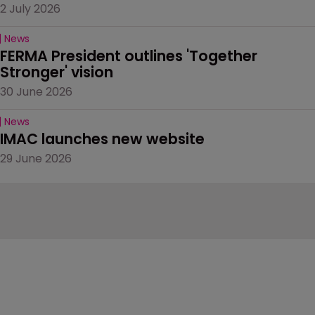
2 July 2026
News
FERMA President outlines 'Together 
Stronger' vision
30 June 2026
News
IMAC launches new website
29 June 2026