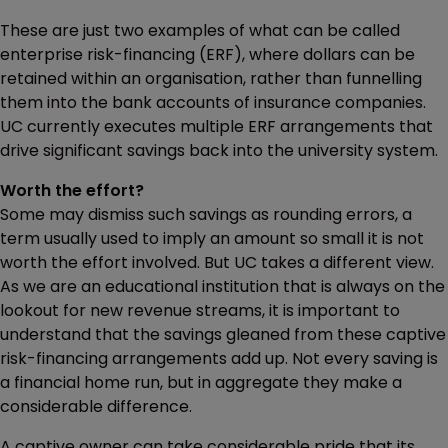
These are just two examples of what can be called
enterprise risk-financing (ERF), where dollars can be
retained within an organisation, rather than funnelling
them into the bank accounts of insurance companies.
UC currently executes multiple ERF arrangements that
drive significant savings back into the university system.
Worth the effort?
Some may dismiss such savings as rounding errors, a
term usually used to imply an amount so small it is not
worth the effort involved. But UC takes a different view.
As we are an educational institution that is always on the
lookout for new revenue streams, it is important to
understand that the savings gleaned from these captive
risk-financing arrangements add up. Not every saving is
a financial home run, but in aggregate they make a
considerable difference.
A captive owner can take considerable pride that its