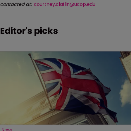
contacted at:
courtney.claflin@ucop.edu
Editor's picks
News