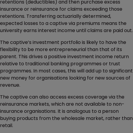
retentions (deductibles) and then purchase excess
insurance or reinsurance for claims exceeding those
retentions. Transferring actuarially determined,
expected losses to a captive via premiums means the
university earns interest income until claims are paid out.
The captive’s investment portfolio is likely to have the
flexibility to be more entrepreneurial than that of its
parent. This drives a positive investment income return
relative to traditional banking programmes or trust
programmes. In most cases, this will add up to significant
new money for organisations looking for new sources of
revenue.
The captive can also access excess coverage via the
reinsurance markets, which are not available to non-
insurance organisations. It is analogous to a person
buying products from the wholesale market, rather than
retail.