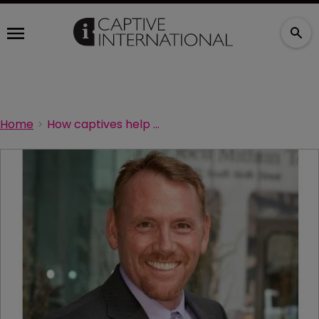
Home
How captives help universities