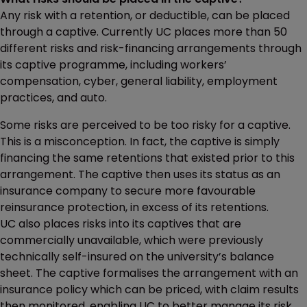
Any risk with a retention, or deductible, can be placed
through a captive. Currently UC places more than 50
different risks and risk-financing arrangements through
its captive programme, including workers’
compensation, cyber, general liability, employment
practices, and auto.
Some risks are perceived to be too risky for a captive.
This is a misconception. In fact, the captive is simply
financing the same retentions that existed prior to this
arrangement. The captive then uses its status as an
insurance company to secure more favourable
reinsurance protection, in excess of its retentions.
UC also places risks into its captives that are
commercially unavailable, which were previously
technically self-insured on the university’s balance
sheet. The captive formalises the arrangement with an
insurance policy which can be priced, with claim results
then monitored, enabling UC to better manage its risk