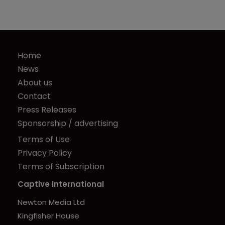
Home
News
About us
Contact
Press Releases
Sponsorship / advertising
Terms of Use
Privacy Policy
Terms of Subscription
Captive International
Newton Media Ltd
Kingfisher House