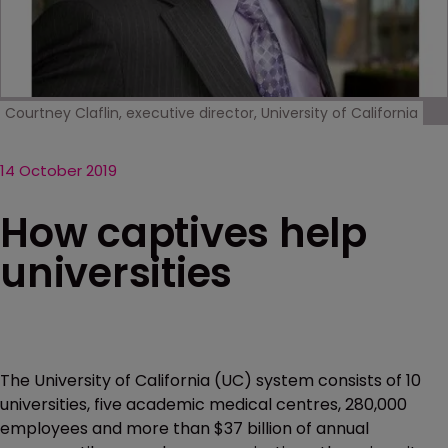
Courtney Claflin, executive director, University of California
14 October 2019
How captives help
universities
The University of California (UC) system consists of 10
universities, five academic medical centres, 280,000
employees and more than $37 billion of annual