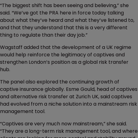
“The biggest shift has been seeing and believing,” she
said. “We’ve got the PRA here in force today talking
about what they’ve heard and what they’ve listened to,
and that they understand that this is a very different
thing to regulate than their day job.”
Wagstaff added that the development of a UK regime
would help reinforce the legitimacy of captives and
strengthen London’s position as a global risk transfer
hub.
The panel also explored the continuing growth of
captive insurance globally. Esme Gould, head of captives
and alternative risk transfer at Zurich UK, said captives
had evolved from a niche solution into a mainstream risk
management tool.
“Captives are very much now mainstream,” she said.
“They are a long-term risk management tool, and where