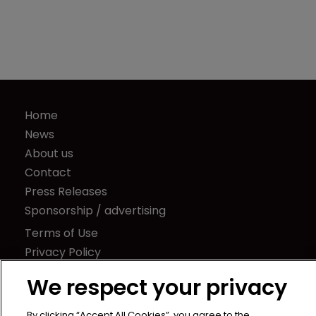
insights and risk management tools
Home
News
About us
Contact
Press Releases
Sponsorship / advertising
Terms of Use
Privacy Policy
We respect your privacy
Terms of Subscription
By clicking “Accept All Cookies”, you agree to the