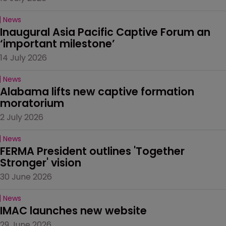
News
Inaugural Asia Pacific Captive Forum an 
‘important milestone’
14 July 2026
News
Alabama lifts new captive formation 
moratorium
2 July 2026
News
FERMA President outlines 'Together 
Stronger' vision
30 June 2026
News
IMAC launches new website
29 June 2026