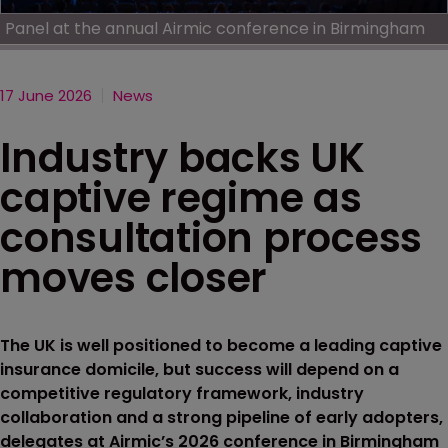
Panel at the annual Airmic conference in Birmingham
17 June 2026
News
Industry backs UK
captive regime as
consultation process
moves closer
The UK is well positioned to become a leading captive
insurance domicile, but success will depend on a
competitive regulatory framework, industry
collaboration and a strong pipeline of early adopters,
delegates at Airmic’s 2026 conference in Birmingham