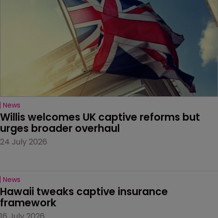
News
Willis welcomes UK captive reforms but 
urges broader overhaul
24 July 2026
News
Hawaii tweaks captive insurance 
framework
16 July 2026