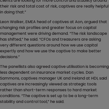
clients are looking for more control and stability around
their risk and total cost of risk, captives are really helpful
in doing that.”
Leon Walker, EMEA head of captives at Aon, argued that
changing risk profiles and greater focus on capital
management were driving demand. “The risk landscape
has shifted,” he said. “CFOs and treasurers are asking
very different questions around how we use capital
expertly and how we use the captive to make better
decisions.”
The panellists also agreed captive utilisation is becoming
less dependent on insurance market cycles. Dan
Sammons, captives manager UK and Ireland at HDI, said
captives are increasingly viewed as strategic tools
rather than short-term responses to hard market
conditions. “The captive is set up to be a long-term
stability and control tool,” he said.