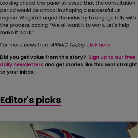
Looking ahead, the panel stressed that the consultation
period would be critical in shaping a successful UK
regime. Wagstaff urged the industry to engage fully with
the process, adding: “We all want it to work. Let’s help
make it work.”
For more news from
AIRMIC Today,
click here
.
Did you get value from this story?
Sign up to our free
daily newsletters
and get stories like this sent straight
to your inbox.
Editor's picks