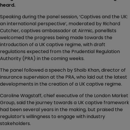
heard.
Speaking during the panel session, ‘Captives and the UK:
an international perspective’, moderated by Richard
Cutcher, captives ambassador at Airmic, panellists
welcomed the progress being made towards the
introduction of a UK captive regime, with draft
regulations expected from the Prudential Regulation
Authority (PRA) in the coming weeks.
The panel followed a speech by Shoib Khan, director of
insurance supervision at the PRA, who laid out the latest
developments in the creation of a UK captive regime.
Caroline Wagstaff, chief executive of the London Market
Group, said the journey towards a UK captive framework
had been several years in the making, but praised the
regulator’s willingness to engage with industry
stakeholders.