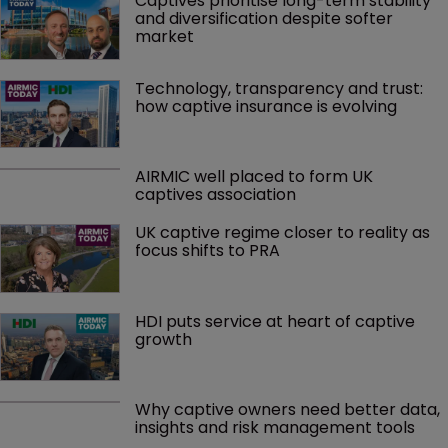
Captives prioritise long-term stability 
and diversification despite softer 
market
Technology, transparency and trust: 
how captive insurance is evolving
AIRMIC well placed to form UK 
captives association
UK captive regime closer to reality as 
focus shifts to PRA
HDI puts service at heart of captive 
growth
Why captive owners need better data, 