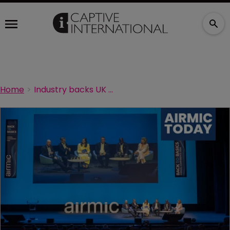
Home
Industry backs UK captive regime as consultation process moves closer