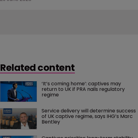
Related content
‘It’s coming home’: captives may 
return to UK if PRA nails regulatory 
regime
Service delivery will determine success 
of UK captive regime, says IHG’s Marc 
Bentley