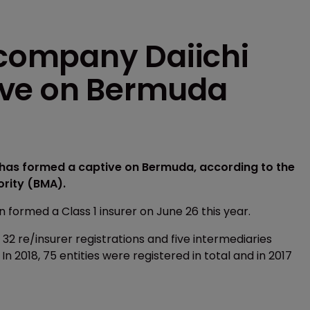
company Daiichi
ive on Bermuda
as formed a captive on Bermuda, according to the
ority (BMA).
ormed a Class 1 insurer on June 26 this year.
32 re/insurer registrations and five intermediaries
 In 2018, 75 entities were registered in total and in 2017