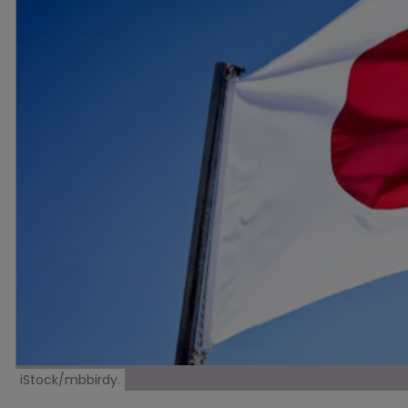
iStock/mbbirdy.