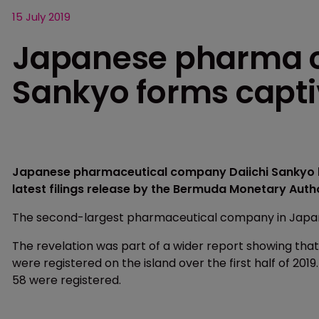
15 July 2019
Japanese pharma 
Sankyo forms capt
Japanese pharmaceutical company Daiichi Sankyo h
latest filings release by the Bermuda Monetary Auth
The second-largest pharmaceutical company in Japan f
The revelation was part of a wider report showing that 
were registered on the island over the first half of 2019.
58 were registered.