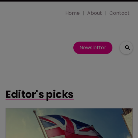
Home
About
Contact
Newsletter
Editor's picks