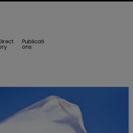
Direct
Publicati
ory
ons