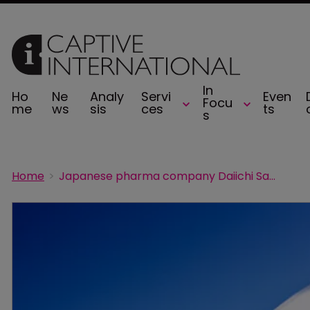
In
Ho
Ne
Analy
Servi
Even
Focu
me
ws
sis
ces
ts
s
Home
Japanese pharma company Daiichi Sankyo forms captive on Bermuda