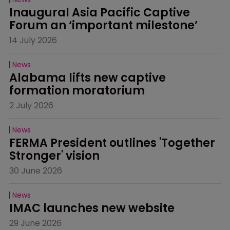
Inaugural Asia Pacific Captive 
Forum an ‘important milestone’
14 July 2026
News
Alabama lifts new captive 
formation moratorium
2 July 2026
News
FERMA President outlines 'Together 
Stronger' vision
30 June 2026
News
IMAC launches new website
29 June 2026