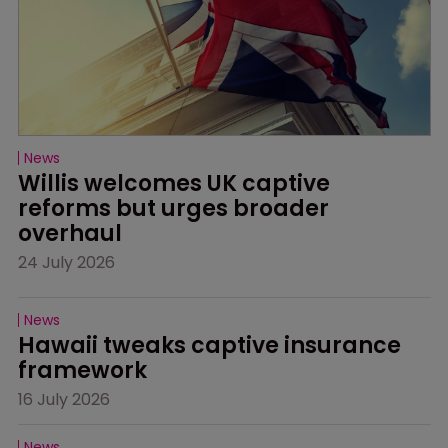
News
Willis welcomes UK captive 
reforms but urges broader 
overhaul
24 July 2026
News
Hawaii tweaks captive insurance 
framework
16 July 2026
News