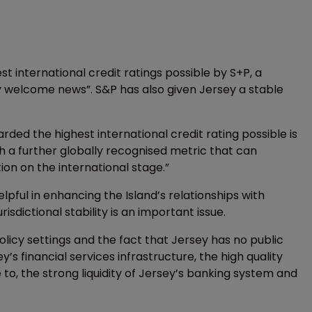
 international credit ratings possible by S+P, a
y welcome news”. S&P has also given Jersey a stable
ded the highest international credit rating possible is
h a further globally recognised metric that can
tion on the international stage.”
elpful in enhancing the Island’s relationships with
risdictional stability is an important issue.
olicy settings and the fact that Jersey has no public
’s financial services infrastructure, the high quality
to, the strong liquidity of Jersey’s banking system and