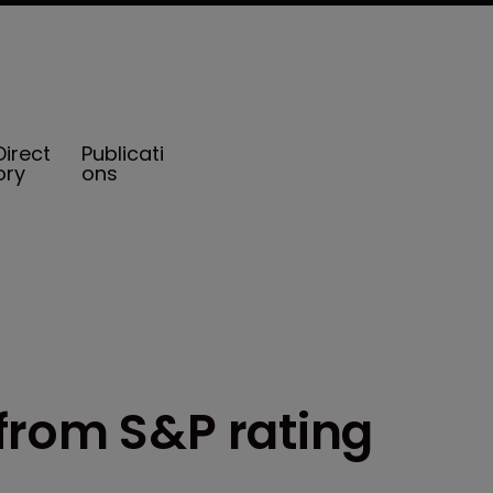
Direct
Publicati
ory
ons
from S&P rating