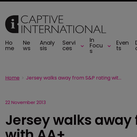
In
Ho
Ne
Analy
Servi
Even
Focu
me
ws
sis
ces
ts
s
Home
Jersey walks away from S&P rating with AA+
22 November 2013
Jersey walks away 
with AA+