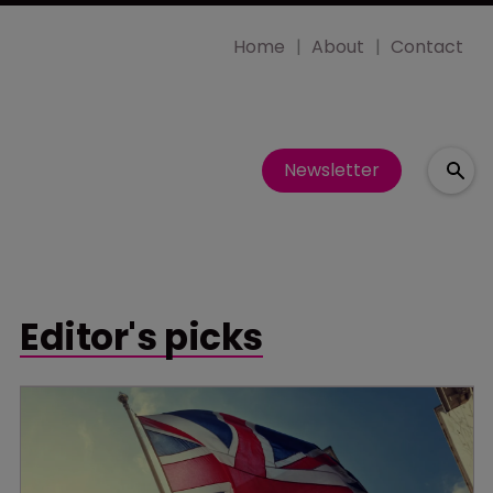
Home
About
Contact
Newsletter
Editor's picks