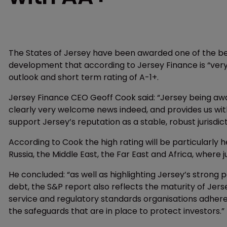
The States of Jersey have been awarded one of the best
development that according to Jersey Finance is “ver
outlook and short term rating of A-1+.
Jersey Finance CEO Geoff Cook said: “Jersey being awar
clearly very welcome news indeed, and provides us wit
support Jersey’s reputation as a stable, robust jurisdic
According to Cook the high rating will be particularly h
Russia, the Middle East, the Far East and Africa, where ju
He concluded: “as well as highlighting Jersey’s strong p
debt, the S&P report also reflects the maturity of Jersey
service and regulatory standards organisations adhere 
the safeguards that are in place to protect investors.”