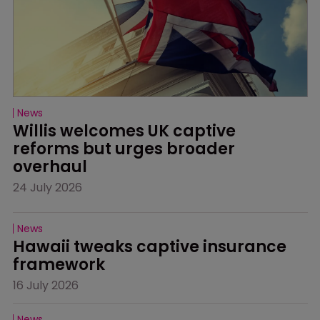
News
Willis welcomes UK captive 
reforms but urges broader 
overhaul
24 July 2026
News
Hawaii tweaks captive insurance 
framework
16 July 2026
News