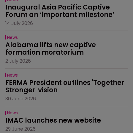
Inaugural Asia Pacific Captive 
Forum an ‘important milestone’
14 July 2026
News
Alabama lifts new captive 
formation moratorium
2 July 2026
News
FERMA President outlines 'Together 
Stronger' vision
30 June 2026
News
IMAC launches new website
29 June 2026