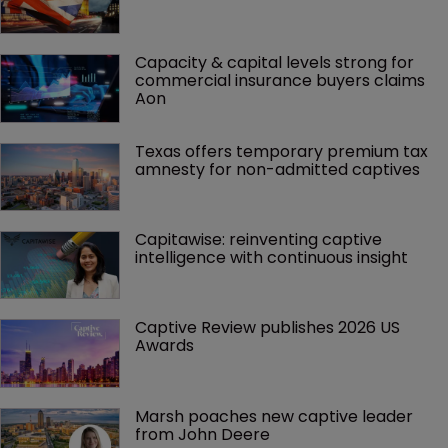
Capacity & capital levels strong for 
commercial insurance buyers claims 
Aon
Texas offers temporary premium tax 
amnesty for non-admitted captives
Capitawise: reinventing captive 
intelligence with continuous insight
Captive Review publishes 2026 US 
Awards
Marsh poaches new captive leader 
from John Deere