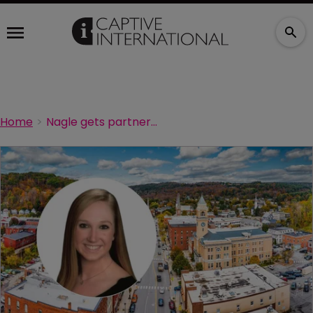
Home
Nagle gets partner boost at Johnson Lambert