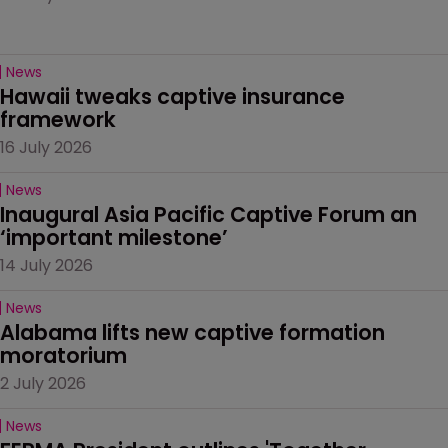
News
Hawaii tweaks captive insurance 
framework
16 July 2026
News
Inaugural Asia Pacific Captive Forum an 
‘important milestone’
14 July 2026
News
Alabama lifts new captive formation 
moratorium
2 July 2026
News