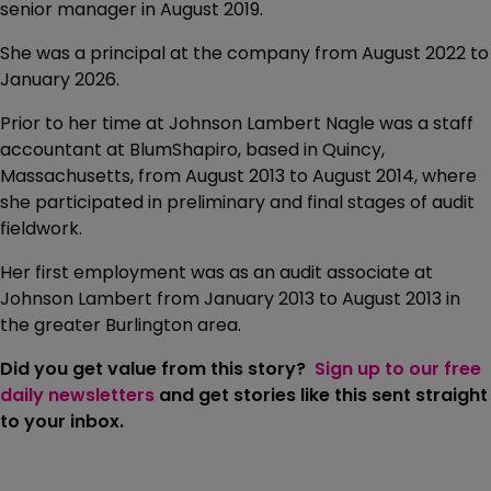
senior manager in August 2019.
She was a principal at the company from August 2022 to
January 2026.
Prior to her time at Johnson Lambert Nagle was a staff
accountant at BlumShapiro, based in Quincy,
Massachusetts, from August 2013 to August 2014, where
she participated in preliminary and final stages of audit
fieldwork.
Her first employment was as an audit associate at
Johnson Lambert from January 2013 to August 2013 in
the greater Burlington area.
Did you get value from this story?
Sign up to our free
daily newsletters
and get stories like this sent straight
to your inbox.