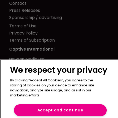
Contact
Press Releases
Sponsorship / advertising
Terms of Use
Privacy Policy
Terms of Subscription
Captive International
Newton Media Ltd
Kingfisher House
We respect your privacy
21-23 Elmfield Road
BR1 1LT
By clicking “Accept All Cookies”, you agree to the
storing of cookies on your device to enhance site
United Kingdom
navigation, analyze site usage, and assist in our
marketing efforts.
Accept and continue