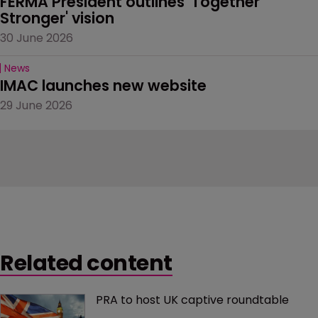
FERMA President outlines 'Together 
Stronger' vision
30 June 2026
News
IMAC launches new website
29 June 2026
Related content
PRA to host UK captive roundtable