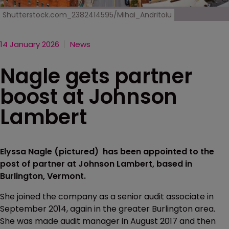
Shutterstock.com_2382414595/Mihai_Andritoiu
14 January 2026
News
Nagle gets partner
boost at Johnson
Lambert
Elyssa Nagle (pictured) has been appointed to the
post of partner at Johnson Lambert, based in
Burlington, Vermont.
She joined the company as a senior audit associate in
September 2014, again in the greater Burlington area.
She was made audit manager in August 2017 and then