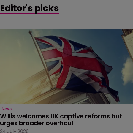
Editor's picks
News
Willis welcomes UK captive reforms but 
urges broader overhaul
24 July 2026