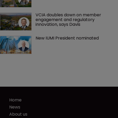
VCIA doubles down on member 
engagement and regulatory 
innovation, says Davis
New IUMI President nominated
Home
News
About us