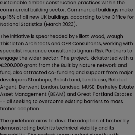
sustainable timber construction practices within the
commercial building sector. Commercial buildings make
up 16% of all new UK buildings, according to the Office for
National Statistics (March 2023).
The initiative is spearheaded by Elliott Wood, Waugh
Thistleton Architects and OFR Consultants, working with
specialist insurance consultants Lignum Risk Partners to
engage the wider sector. The project, kickstarted with a
€200,000 grant from the Built by Nature network and
fund, also attracted co-funding and support from major
developers Stanhope, British Land, Lendlease, Related
Argent, Derwent London, Landsec, MUSE, Berkeley Estate
Asset Management (BEAM) and Great Portland Estates
-- all seeking to overcome existing barriers to mass
timber adoption.
The guidebook aims to drive the adoption of timber by
demonstrating both its technical viability and its