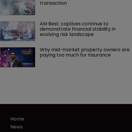
transaction
AM Best: captives continue to 
demonstrate financial stability in 
evolving risk landscape
Why mid-market property owners are 
paying too much for insurance
Home
News