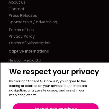
About us
Contact
Press Releases
Sponsorship / advertising
Terms of Use
Privacy Policy
Terms of Subscription
Captive International
Newton Media Ltd
Kingfisher House
We respect your privacy
21-23 Elmfield Road
BR1 1LT
By clicking “Accept All Cookies”, you agree to the
storing of cookies on your device to enhance site
United Kingdom
navigation, analyze site usage, and assist in our
marketing efforts.
Accept and continue