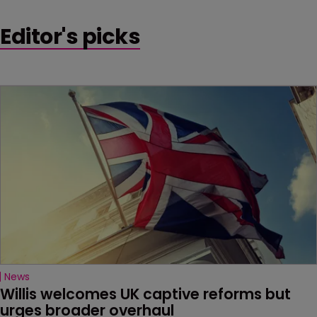
Editor's picks
News
Willis welcomes UK captive reforms but 
urges broader overhaul