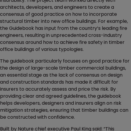
insurability. The project team worked directly with
architects, developers, and engineers to create a
consensus of good practice on how to incorporate
structural timber into new office buildings. For example,
the Guidebook has input from the country’s leading fire
engineers, resulting in unprecedented cross-industry
consensus around how to achieve fire safety in timber
office buildings of various typologies.
The guidebook particularly focuses on good practice for
the design of large-scale timber commercial buildings,
an essential stage as the lack of consensus on design
and construction standards has made it difficult for
insurers to accurately assess and price the risk. By
providing clear and agreed guidelines, the guidebook
helps developers, designers and insurers align on risk
mitigation strategies, ensuring that timber buildings can
be constructed with confidence.
Built by Nature chief executive Paul King said: “This