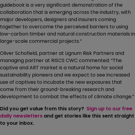
guidebook is a very significant demonstration of the
collaboration that is emerging across the industry, with
major developers, designers and insurers coming
together to overcome the perceived barriers to using
low-carbon timber and natural construction materials in
large-scale commercial projects.”
Oliver Schofield, partner at Lignum Risk Partners and
managing partner at RISCS CWC commented: “The
captive and ART market is a natural home for social
sustainability pioneers and we expect to see increased
use of captives to incubate the new exposures that
come from their ground-breaking research and
development to combat the effects of climate change.”
Did you get value from this story?
Sign up to our free
daily newsletters
and get stories like this sent straight
to your inbox.