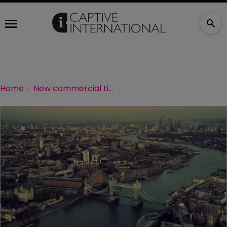
Home
New commercial timber guidebook launched in UK