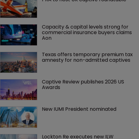
Capacity & capital levels strong for 
commercial insurance buyers claims 
Aon
Texas offers temporary premium tax 
amnesty for non-admitted captives
Captive Review publishes 2026 US 
Awards
New IUMI President nominated
Lockton Re executes new ILW 