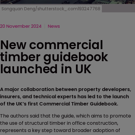
Songquan Deng/shutterstock_.com193247768
20 November 2024
News
New commercial
timber guidebook
launched in UK
A major collaboration between property developers,
insurers, and technical experts has led to the launch
of the UK’s first Commercial Timber Guidebook.
The authors said that the guide, which aims to promote
the use of structural timber in office construction,
represents a key step toward broader adoption of