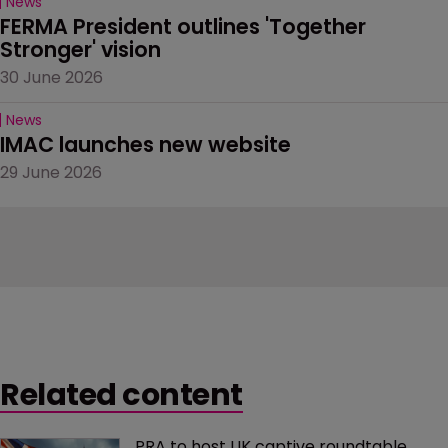
News
FERMA President outlines 'Together 
Stronger' vision
30 June 2026
News
IMAC launches new website
29 June 2026
Related content
PRA to host UK captive roundtable