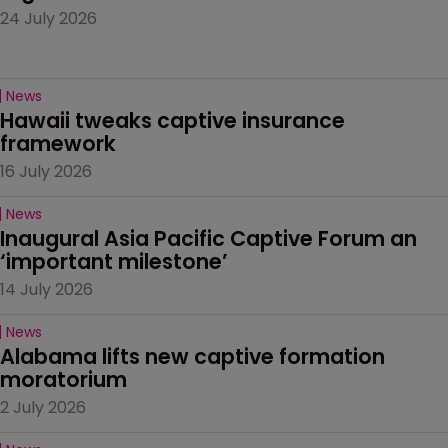
24 July 2026
News
Hawaii tweaks captive insurance 
framework
16 July 2026
News
Inaugural Asia Pacific Captive Forum an 
‘important milestone’
14 July 2026
News
Alabama lifts new captive formation 
moratorium
2 July 2026