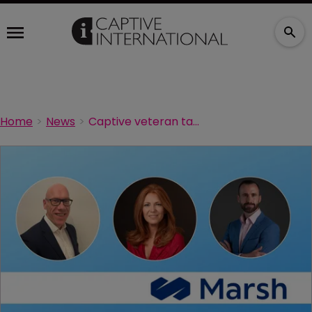
Home
News
Captive veteran takes charge of Marsh risk management in Europe