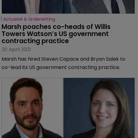
Actuarial & Underwriting
Marsh poaches co-heads of Willis 
Towers Watson’s US government 
contracting practice
20 April 2021
Marsh has hired Steven Capace and Bryan Salek to
co-lead its US government contracting practice.