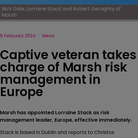
Nick Gale, Lorraine Stack and Robert Geraghty of
Marsh
6 February 2024
News
Captive veteran takes
charge of Marsh risk
management in
Europe
Marsh has appointed Lorraine Stack as risk
management leader, Europe, effective immediately.
Stack is based in Dublin and reports to Christos