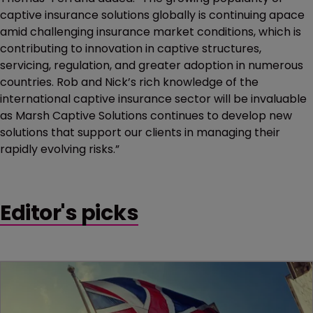
captive insurance solutions globally is continuing apace
amid challenging insurance market conditions, which is
contributing to innovation in captive structures,
servicing, regulation, and greater adoption in numerous
countries. Rob and Nick’s rich knowledge of the
international captive insurance sector will be invaluable
as Marsh Captive Solutions continues to develop new
solutions that support our clients in managing their
rapidly evolving risks.”
Editor's picks