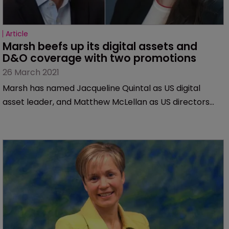
Article
Marsh beefs up its digital assets and 
D&O coverage with two promotions
26 March 2021
Marsh has named Jacqueline Quintal as US digital
asset leader, and Matthew McLellan as US directors
and officers liability (D&O) product leader.