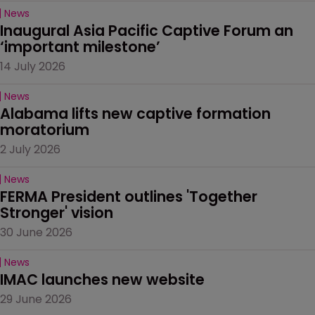
News
Inaugural Asia Pacific Captive Forum an 
‘important milestone’
14 July 2026
News
Alabama lifts new captive formation 
moratorium
2 July 2026
News
FERMA President outlines 'Together 
Stronger' vision
30 June 2026
News
IMAC launches new website
29 June 2026