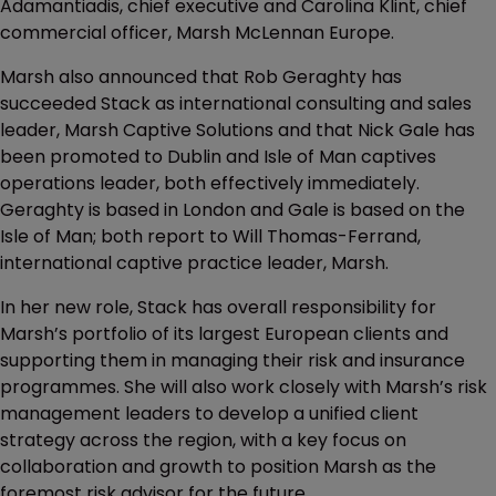
Adamantiadis, chief executive and Carolina Klint, chief
commercial officer, Marsh McLennan Europe.
Marsh also announced that Rob Geraghty has
succeeded Stack as international consulting and sales
leader, Marsh Captive Solutions and that Nick Gale has
been promoted to Dublin and Isle of Man captives
operations leader, both effectively immediately.
Geraghty is based in London and Gale is based on the
Isle of Man; both report to Will Thomas-Ferrand,
international captive practice leader, Marsh.
In her new role, Stack has overall responsibility for
Marsh’s portfolio of its largest European clients and
supporting them in managing their risk and insurance
programmes. She will also work closely with Marsh’s risk
management leaders to develop a unified client
strategy across the region, with a key focus on
collaboration and growth to position Marsh as the
foremost risk advisor for the future.