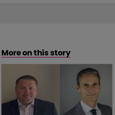
More on this story