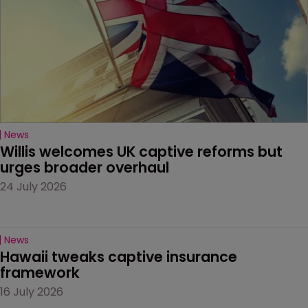
News
Willis welcomes UK captive reforms but 
urges broader overhaul
24 July 2026
News
Hawaii tweaks captive insurance 
framework
16 July 2026