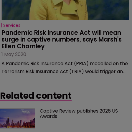
Services
Pandemic Risk Insurance Act will mean 
surge in captive numbers, says Marsh's 
Ellen Charnley
1 May 2020
A Pandemic Risk Insurance Act (PRIA) modelled on the
Terrorism Risk Insurance Act (TRIA) would trigger an
increase in new captive formations, according to Ellen
Charnley, managing director and national growth
Related content
leader in Marsh’s Captive Solutions practice.
Captive Review publishes 2026 US 
Awards