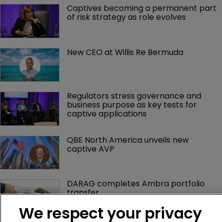
Captives becoming a permanent part 
of risk strategy as role evolves
New CEO at Willis Re Bermuda
Regulators stress governance and 
business purpose as key tests for 
captive applications
QBE North America unveils new 
captive AVP
DARAG completes Ambra portfolio 
transfer
We respect your privacy