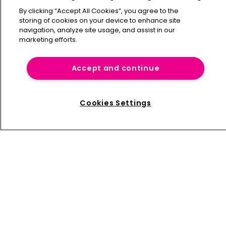
New global specialties CEO at Willis Re
By clicking “Accept All Cookies”, you agree to the
storing of cookies on your device to enhance site
navigation, analyze site usage, and assist in our
marketing efforts.
Maximum Information brings ensemble 
forecasting to live exposure 
management
Accept and continue
Cookies Settings
Home
News
About us
Contact
Press Releases