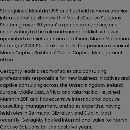
Stack joined Marsh in 1996 and has held numerous senior
international positions within Marsh Captive Solutions.
She brings over 30 years’ experience in broking and
underwriting to the role and succeeds Klint, who was
appointed as chief commercial officer, Marsh McLennan
Europe, in 2023. Stack also retains her position as chair of
Marsh Captive Solutions’ Dublin Captive Management
office.
Geraghty leads a team of sales and consulting
professionals responsible for new business initiatives and
captive consulting across the United Kingdom, Ireland,
Europe, Middle East, Africa, and Asia Pacific. He joined
Marsh in 2011 and has extensive international captive
consulting, management, and sales expertise, having
held roles in Bermuda, Gibraltar, and Dublin. Most
recently, Geraghty has led international sales for Marsh
Captive Solutions for the past five years.