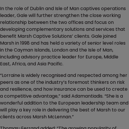
In the role of Dublin and Isle of Man captives operations
leader, Gale will further strengthen the close working
relationship between the two offices and focus on
developing complementary solutions and services that
benefit Marsh Captive Solutions’ clients. Gale joined
Marsh in 1998 and has held a variety of senior level roles
in the Cayman Islands, London and the Isle of Man,
including advisory practice leader for Europe, Middle
East, Africa, and Asia Pacific.
“Lorraine is widely recognised and respected among her
peers as one of the industry’s foremost thinkers on risk
and resilience, and how insurance can be used to create
a competitive advantage,” said Adamantiadis. “She is a
wonderful addition to the European leadership team and
will play a key role in delivering the best of Marsh to our
clients across Marsh McLennan.”
Thomas-Ferrand added: “The growing popularity of