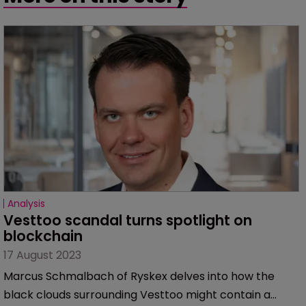
Analysis
Vesttoo scandal turns spotlight on 
blockchain
17 August 2023
Marcus Schmalbach of Ryskex delves into how the
black clouds surrounding Vesttoo might contain a