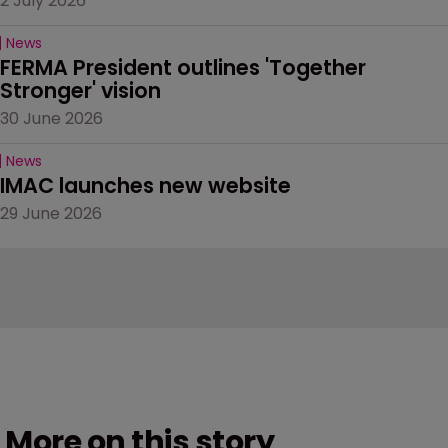
2 July 2026
News
FERMA President outlines 'Together 
Stronger' vision
30 June 2026
News
IMAC launches new website
29 June 2026
More on this story