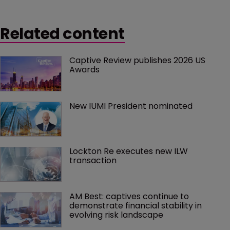
silver lining in the form of increased interest in
blockchain.
Related content
Captive Review publishes 2026 US 
Awards
New IUMI President nominated
Lockton Re executes new ILW 
transaction
AM Best: captives continue to 
demonstrate financial stability in 
evolving risk landscape