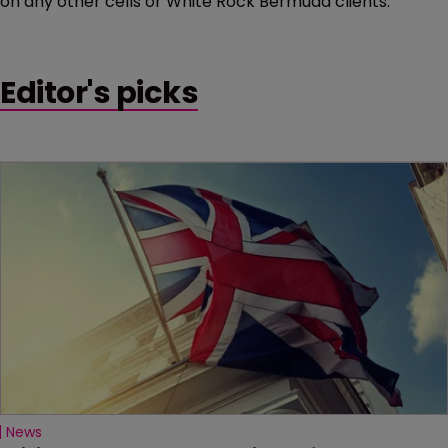
on any other cells or White Rock Bermuda clients.”
Editor's picks
News