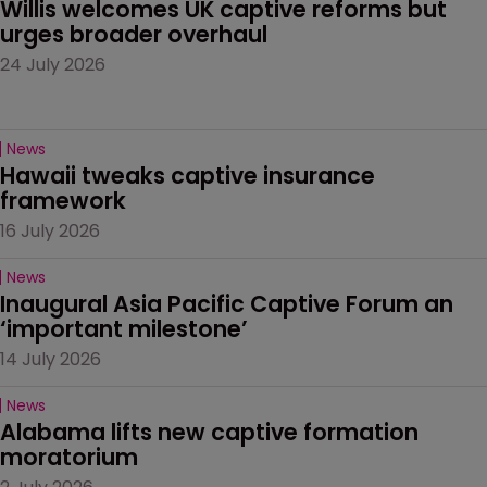
Willis welcomes UK captive reforms but 
urges broader overhaul
24 July 2026
News
Hawaii tweaks captive insurance 
framework
16 July 2026
News
Inaugural Asia Pacific Captive Forum an 
‘important milestone’
14 July 2026
News
Alabama lifts new captive formation 
moratorium