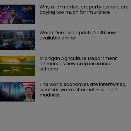
Why mid-market property owners are 
paying too much for insurance
World Domicile Update 2026 now 
available online!
Michigan Agriculture Department 
announces new crop insurance 
scheme
The world economies are intertwined, 
whether we like it or not – or tariff 
madness 