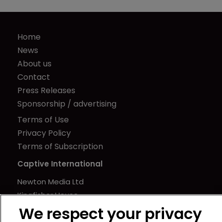
Home
News
About us
Contact
Press Releases
Sponsorship / advertising
Terms of Use
Privacy Policy
Terms of Subscription
Captive International
Newton Media Ltd
Kingfisher House
21-23 Elmfield Road
We respect your privacy
BR1 1LT