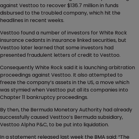
against Vesttoo to recover $136.7 million in funds
disbursed to the troubled company, which hit the
headlines in recent weeks.
Vesttoo found a number of investors for White Rock
insurance cedants in insurance linked securities, but
Vesttoo later learned that some investors had
presented fraudulent letters of credit to Vesttoo.
Consequently White Rock said it is launching arbitration
proceedings against Vesttoo. It also attempted to
freeze the company’s assets in the US, a move which
was stymied when Vesttoo put all its companies into
Chapter 11 bankruptcy proceedings.
By then, the Bermuda Monetary Authority had already
successfully caused Vesttoo’s Bermuda subsidiary,
Vesttoo Alpha P&C, to be put into liquidation.
In a statement released last week the BMA said: “The