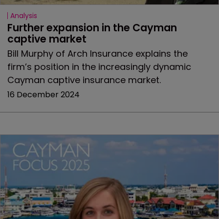
Analysis
Further expansion in the Cayman 
captive market
Bill Murphy of Arch Insurance explains the
firm’s position in the increasingly dynamic
Cayman captive insurance market.
16 December 2024