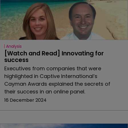
Analysis
[Watch and Read] Innovating for 
success
Executives from companies that were
highlighted in Captive International’s
Cayman Awards explained the secrets of
their success in an online panel.
16 December 2024