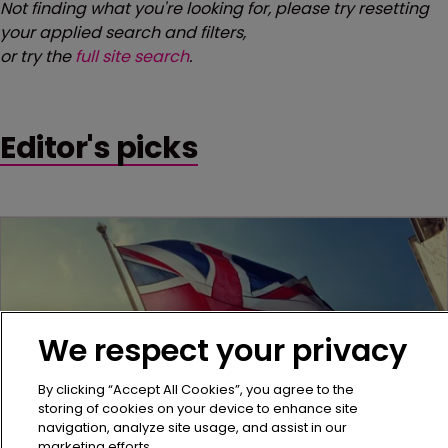
Not finding what you're looking for, please try resetting
your applied search and filters,
or try the
full site search
.
Editor's picks
We respect your privacy
By clicking “Accept All Cookies”, you agree to the
storing of cookies on your device to enhance site
navigation, analyze site usage, and assist in our
marketing efforts.