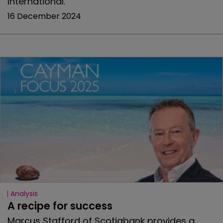
International.
16 December 2024
Analysis
A recipe for success
Marcus Stafford of Scotiabank provides a