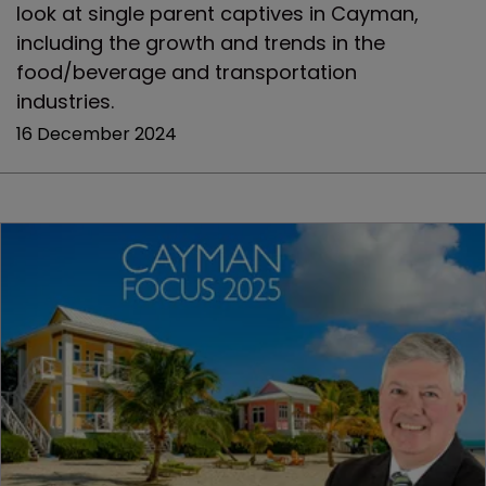
look at single parent captives in Cayman,
including the growth and trends in the
food/beverage and transportation
industries.
16 December 2024