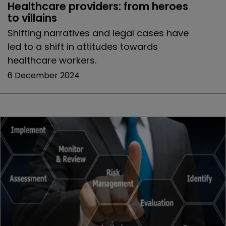
Healthcare providers: from heroes 
to villains 
Shifting narratives and legal cases have
led to a shift in attitudes towards
healthcare workers.
6 December 2024