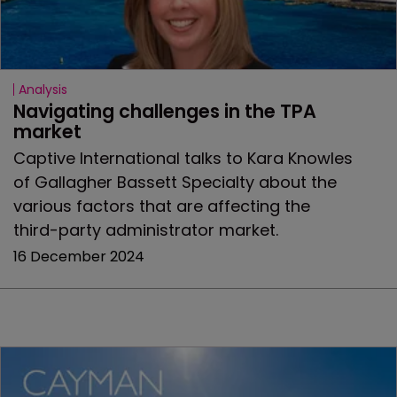
Analysis
Navigating challenges in the TPA 
market
Captive International talks to Kara Knowles
of Gallagher Bassett Specialty about the
various factors that are affecting the
third-party administrator market.
16 December 2024