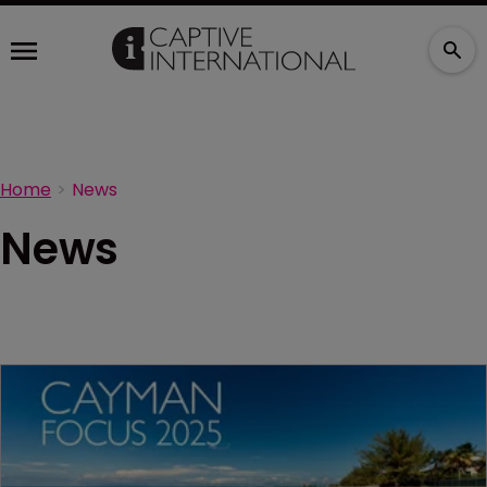
Home
News
News