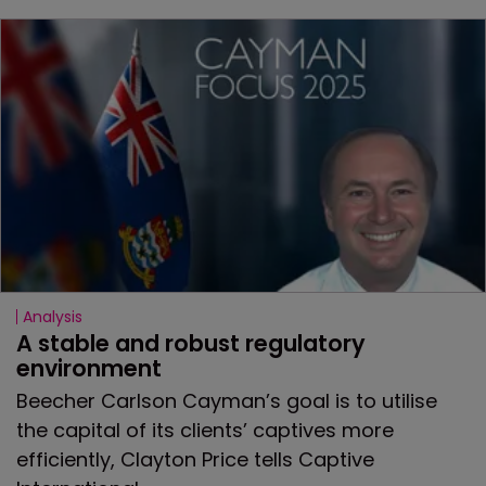
Analysis
A stable and robust regulatory 
environment
Beecher Carlson Cayman’s goal is to utilise
the capital of its clients’ captives more
efficiently, Clayton Price tells Captive