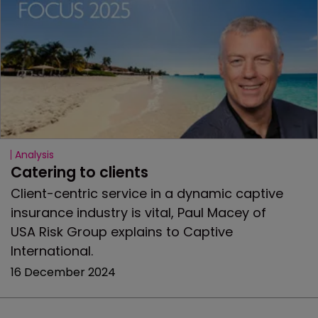
Analysis
Catering to clients
Client-centric service in a dynamic captive
insurance industry is vital, Paul Macey of
USA Risk Group explains to Captive
International.
16 December 2024