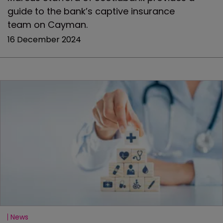
guide to the bank’s captive insurance
team on Cayman.
16 December 2024
News