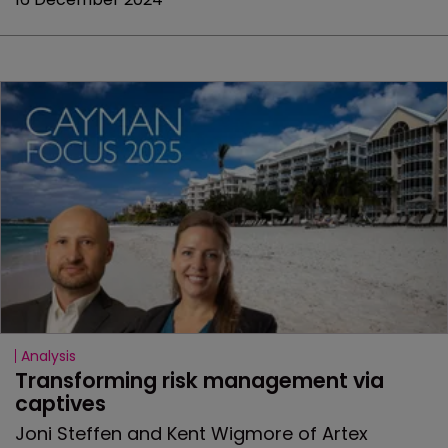
Analysis
Transforming risk management via 
captives
Joni Steffen and Kent Wigmore of Artex