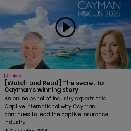
Analysis
[Watch and Read] The secret to 
Cayman’s winning story
An online panel of industry experts told
Captive International why Cayman
continues to lead the captive insurance
industry.
16 December 2024