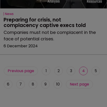
News
Preparing for crisis, not 
complacency captive execs told
Companies must not be complacent in the
face of potential crises.
6 December 2024
Previous page
1
2
3
4
5
6
7
8
9
10
Next page