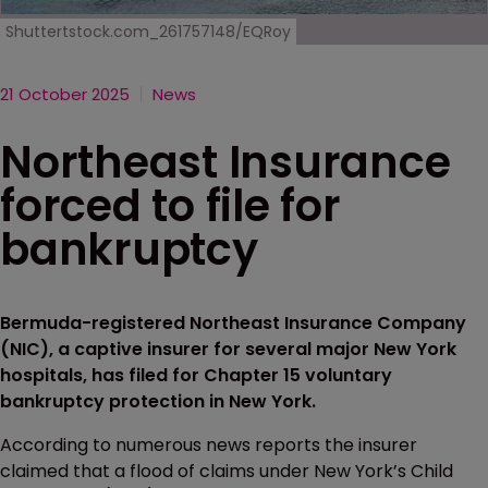
Shuttertstock.com_261757148/EQRoy
21 October 2025
News
Northeast Insurance
forced to file for
bankruptcy
Bermuda-registered Northeast Insurance Company
(NIC), a captive insurer for several major New York
hospitals, has filed for Chapter 15 voluntary
bankruptcy protection in New York.
According to numerous news reports the insurer
claimed that a flood of claims under New York’s Child