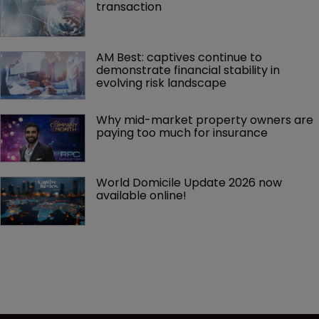
transaction
AM Best: captives continue to 
demonstrate financial stability in 
evolving risk landscape
Why mid-market property owners are 
paying too much for insurance
World Domicile Update 2026 now 
available online!