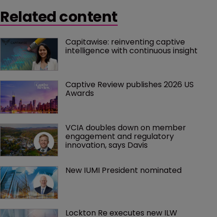
Related content
Capitawise: reinventing captive 
intelligence with continuous insight
Captive Review publishes 2026 US 
Awards
VCIA doubles down on member 
engagement and regulatory 
innovation, says Davis
New IUMI President nominated
Lockton Re executes new ILW 