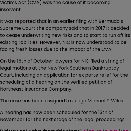
Victims Act (CVA) was the cause of it becoming
insolvent.
It was reported that in an earlier filing with Bermuda’s
Supreme Court the company said that in 2017 it decided
to cease underwriting new risks and to start to run off its
existing liabilities. However, NIC is now understood to be
facing fresh losses due to the impact of the CVA.
On the 15th of October lawyers for NIC filed a string of
legal motions at the New York Southern Bankruptcy
Court, including an application for ex parte relief for the
scheduling of a hearing on the verified petition of
Northeast Insurance Company.
The case has been assigned to Judge Michael E. Wiles.
A hearing has now been scheduled for the 13th of
November for the next stage of the legal proceedings.