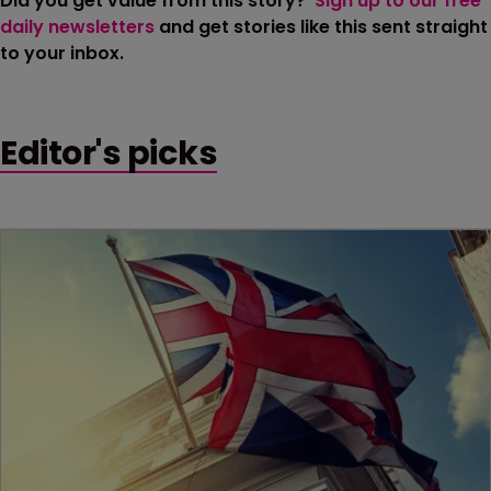
Did you get value from this story?
Sign up to our free
daily newsletters
and get stories like this sent straight
to your inbox.
Editor's picks