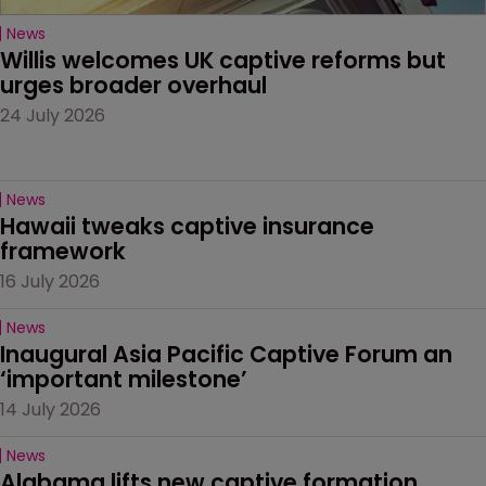
News
Willis welcomes UK captive reforms but 
urges broader overhaul
24 July 2026
News
Hawaii tweaks captive insurance 
framework
16 July 2026
News
Inaugural Asia Pacific Captive Forum an 
‘important milestone’
14 July 2026
News
Alabama lifts new captive formation 