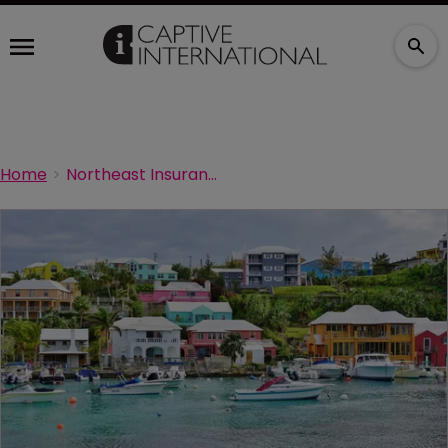
Home
Northeast Insurance forced to file for bankruptcy