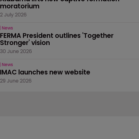
moratorium
2 July 2026
News
FERMA President outlines 'Together 
Stronger' vision
30 June 2026
News
IMAC launches new website
29 June 2026