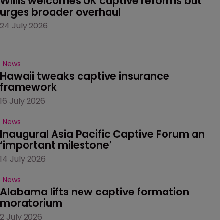
Willis welcomes UK captive reforms but 
urges broader overhaul
24 July 2026
News
Hawaii tweaks captive insurance 
framework
16 July 2026
News
Inaugural Asia Pacific Captive Forum an 
‘important milestone’
14 July 2026
News
Alabama lifts new captive formation 
moratorium
2 July 2026