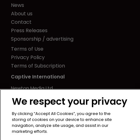
News
About us
Contact
Press Releases
Sponsorship / advertising
Terms of Use
Privacy Policy
Terms of Subscription
Captive International
Newton Media Ltd
Kingfisher House
We respect your privacy
21-23 Elmfield Road
BR1 1LT
By clicking “Accept All Cookies”, you agree to the
storing of cookies on your device to enhance site
United Kingdom
navigation, analyze site usage, and assist in our
marketing efforts.