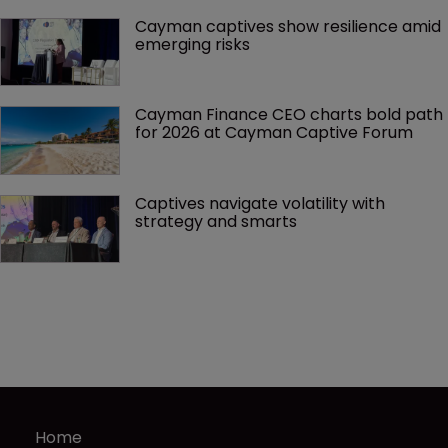
Cayman captives show resilience amid 
emerging risks
Cayman Finance CEO charts bold path 
for 2026 at Cayman Captive Forum
Captives navigate volatility with 
strategy and smarts
Home