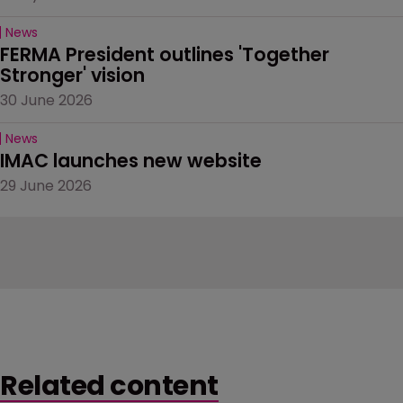
News
FERMA President outlines 'Together 
Stronger' vision
30 June 2026
News
IMAC launches new website
29 June 2026
Related content