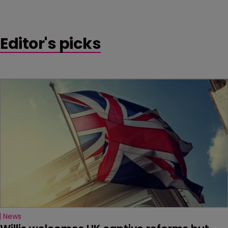
Editor's picks
News