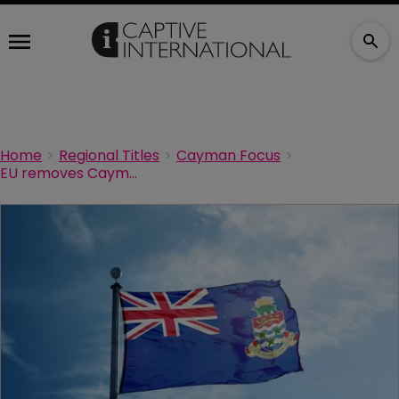
Home
Regional Titles
Cayman Focus
EU removes Cayman from its blacklist