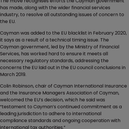
The move recognises efforts the Cayman government
has made, along with the wider financial services
industry, to resolve all outstanding issues of concern to
the EU.
Cayman was added to the EU blacklist in February 2020,
it says as a result of a technical timing issue. The
Cayman government, led by the Ministry of Financial
Services, has worked hard to ensure it meets all
necessary regulatory standards, addressing the
concerns the EU laid out in the EU council conclusions in
March 2019.
Colin Robinson, chair of Cayman International Insurance
and the Insurance Managers Association of Cayman,
welcomed the EU’s decision, which he said was
“testament to Cayman’s continued commitment as a
leading jurisdiction to adhere to international
compliance standards and ongoing cooperation with
international tax authorities.”