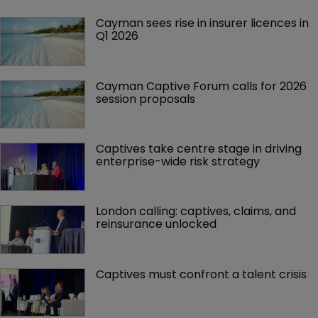
Cayman sees rise in insurer licences in 
Q1 2026
Cayman Captive Forum calls for 2026 
session proposals
Captives take centre stage in driving 
enterprise-wide risk strategy
London calling: captives, claims, and 
reinsurance unlocked
Captives must confront a talent crisis