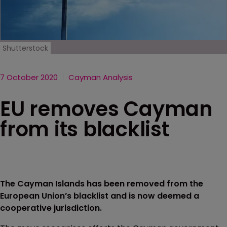
Shutterstock
7 October 2020
Cayman Analysis
EU removes Cayman
from its blacklist
The Cayman Islands has been removed from the
European Union’s blacklist and is now deemed a
cooperative jurisdiction.