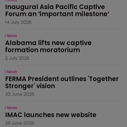
Inaugural Asia Pacific Captive 
Forum an ‘important milestone’
14 July 2026
News
Alabama lifts new captive 
formation moratorium
2 July 2026
News
FERMA President outlines 'Together 
Stronger' vision
30 June 2026
News
IMAC launches new website
29 June 2026