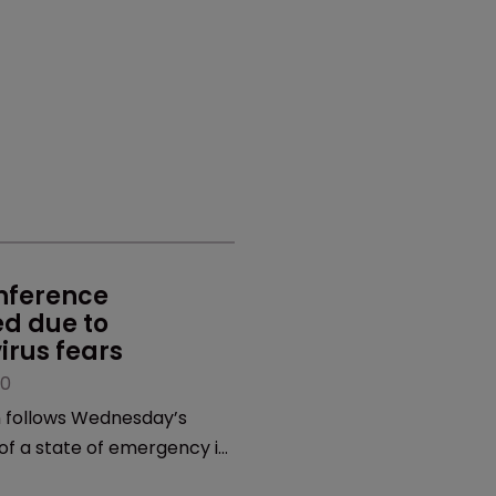
nference 