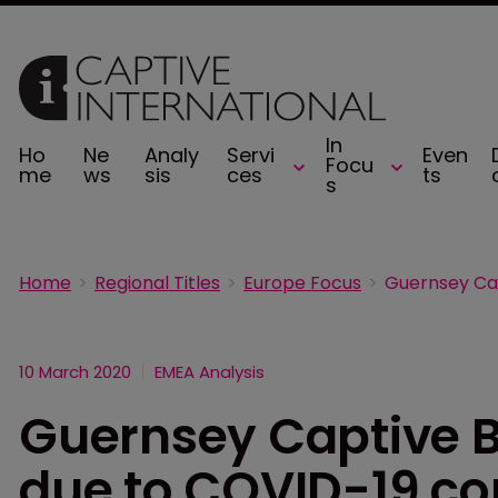
In
Ho
Ne
Analy
Servi
Even
Focu
me
ws
sis
ces
ts
s
Home
Regional Titles
Europe Focus
10 March 2020
EMEA Analysis
Guernsey Captive B
due to COVID-19 c