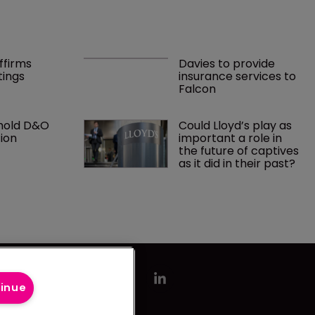
ffirms 
Davies to provide 
tings
insurance services to 
Falcon
hold D&O 
Could Lloyd’s play as 
ion
important a role in 
the future of captives 
as it did in their past?
tinue