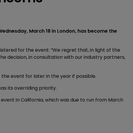
 Wednesday, March 18 in London, has become the
tered for the event: “We regret that, in light of the
decision, in consultation with our industry partners,
he event for later in the year if possible.
as its overriding priority.
 event in California, which was due to run from March