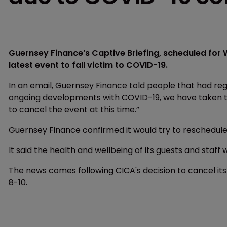
Guernsey Finance’s Captive Briefing, scheduled for
latest event to fall victim to COVID-19.
In an email, Guernsey Finance told people that had regis
ongoing developments with COVID-19, we have taken the 
to cancel the event at this time.”
Guernsey Finance confirmed it would try to reschedule t
It said the health and wellbeing of its guests and staff w
The news comes following CICA's decision to cancel its
8-10.