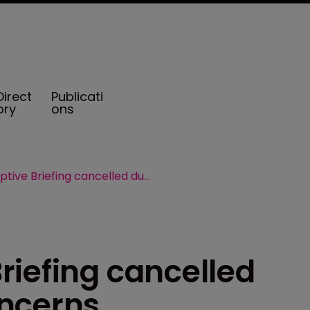
Direct
Publicati
ory
ons
Guernsey Captive Briefing cancelled due to COVID-19 concerns
riefing cancelled
oncerns