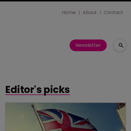
Home
About
Contact
Newsletter
Editor's picks