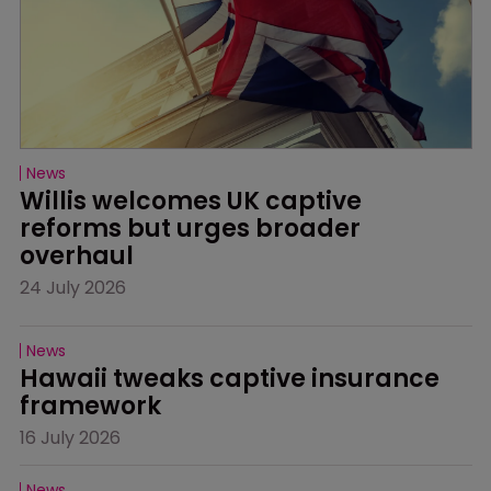
News
Willis welcomes UK captive 
reforms but urges broader 
overhaul
24 July 2026
News
Hawaii tweaks captive insurance 
framework
16 July 2026
News