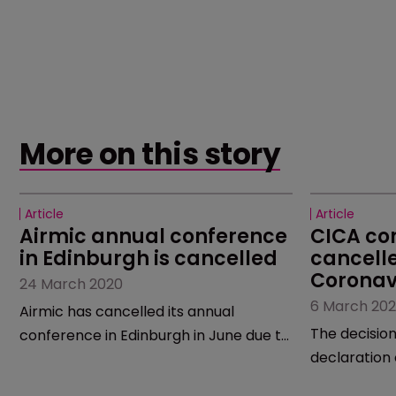
More on this story
Article
Article
Airmic annual conference 
CICA co