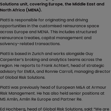
Solutions unit, covering Europe, the Middle East and
North Africa (MENA).
Piatti is responsible for originating and driving
opportunities in the customised reinsurance space
across Europe and MENA. This includes structured
reinsurance treaties, capital management and
solvency-related transactions.
Piatti is based in Zurich and works alongside Guy
Carpenter’s broking and analytics teams across the
region. He reports to Frank Achtert, head of strategic
advisory for EMEA, and Ronnie Carroll, managing director
of Global Risk Solutions.
Piatti was previously head of European M&A at Armour
Risk Management. He has also held senior positions at
MS Amlin, Amlin Re Europe and Partner Re.
Ed Hochberg, head of Global Risk Solutions, said: “We are