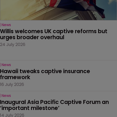
News
Willis welcomes UK captive reforms but 
urges broader overhaul
24 July 2026
News
Hawaii tweaks captive insurance 
framework
16 July 2026
News
Inaugural Asia Pacific Captive Forum an 
‘important milestone’
14 July 2026