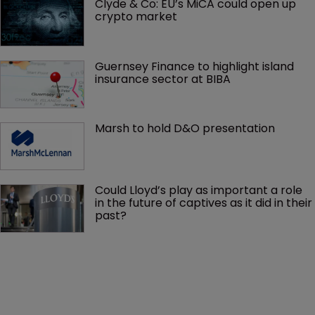
Clyde & Co: EU’s MiCA could open up 
crypto market
Guernsey Finance to highlight island 
insurance sector at BIBA
Marsh to hold D&O presentation
Could Lloyd’s play as important a role 
in the future of captives as it did in their 
past?