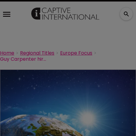
Home
Regional Titles
Europe Focus
Guy Carpenter hires global risk MD for Europe and MENA