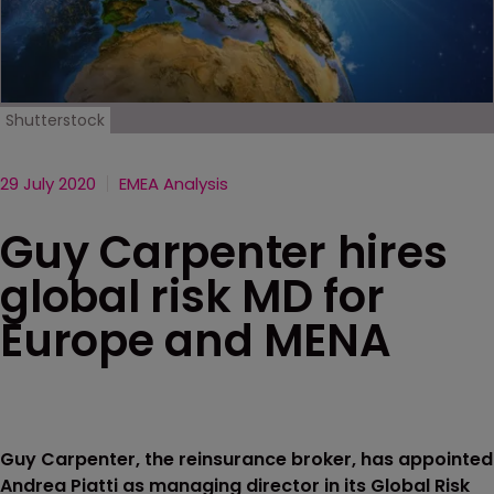
Shutterstock
29 July 2020
EMEA Analysis
Guy Carpenter hires
global risk MD for
Europe and MENA
Guy Carpenter, the reinsurance broker, has appointed
Andrea Piatti as managing director in its Global Risk