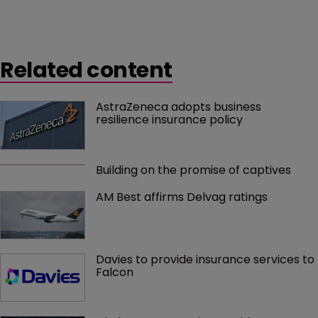
Related content
AstraZeneca adopts business 
resilience insurance policy
Building on the promise of captives
AM Best affirms Delvag ratings
Davies to provide insurance services to 
Falcon