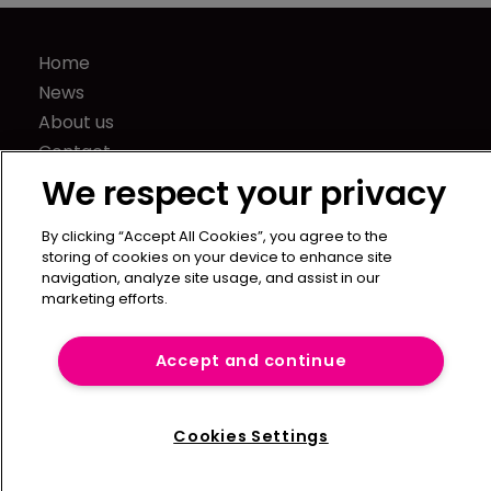
Home
News
About us
Contact
Press Releases
We respect your privacy
Sponsorship / advertising
By clicking “Accept All Cookies”, you agree to the
Terms of Use
storing of cookies on your device to enhance site
Privacy Policy
navigation, analyze site usage, and assist in our
marketing efforts.
Terms of Subscription
Captive International
Accept and continue
Newton Media Ltd
Kingfisher House
Cookies Settings
21-23 Elmfield Road
BR1 1LT