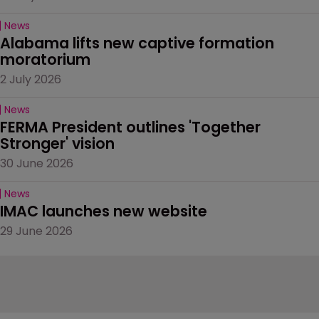
News
Alabama lifts new captive formation 
moratorium
2 July 2026
News
FERMA President outlines 'Together 
Stronger' vision
30 June 2026
News
IMAC launches new website
29 June 2026