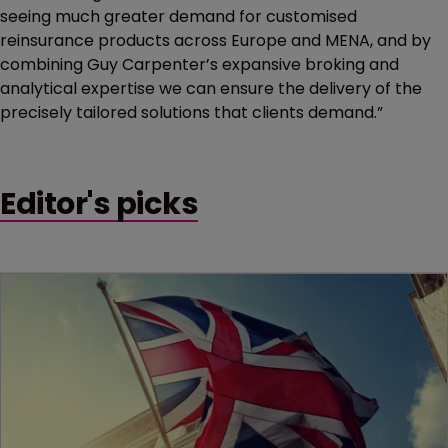
seeing much greater demand for customised
reinsurance products across Europe and MENA, and by
combining Guy Carpenter’s expansive broking and
analytical expertise we can ensure the delivery of the
precisely tailored solutions that clients demand.”
Editor's picks