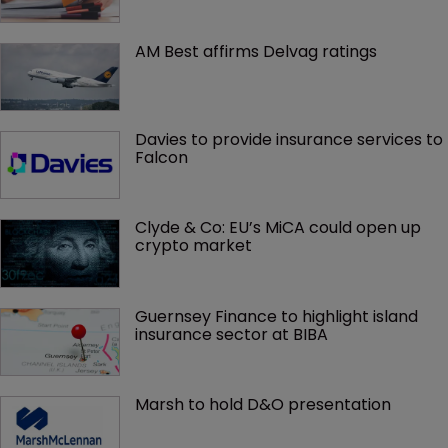
AM Best affirms Delvag ratings
Davies to provide insurance services to 
Falcon
Clyde & Co: EU’s MiCA could open up 
crypto market
Guernsey Finance to highlight island 
insurance sector at BIBA
Marsh to hold D&O presentation