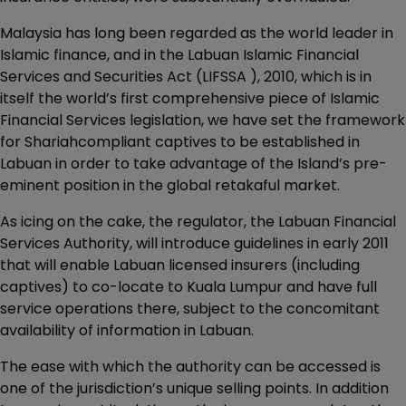
Malaysia has long been regarded as the world leader in
Islamic finance, and in the Labuan Islamic Financial
Services and Securities Act (LIFSSA ), 2010, which is in
itself the world’s first comprehensive piece of Islamic
Financial Services legislation, we have set the framework
for Shariahcompliant captives to be established in
Labuan in order to take advantage of the Island’s pre-
eminent position in the global retakaful market.
As icing on the cake, the regulator, the Labuan Financial
Services Authority, will introduce guidelines in early 2011
that will enable Labuan licensed insurers (including
captives) to co-locate to Kuala Lumpur and have full
service operations there, subject to the concomitant
availability of information in Labuan.
The ease with which the authority can be accessed is
one of the jurisdiction’s unique selling points. In addition