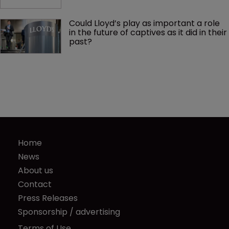
Could Lloyd’s play as important a role 
in the future of captives as it did in their 
past?
Home
News
About us
Contact
Press Releases
Sponsorship / advertising
Terms of Use