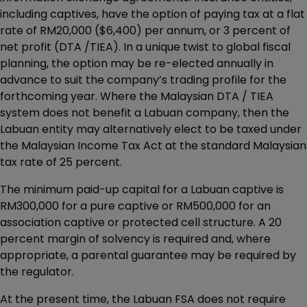
including captives, have the option of paying tax at a flat
rate of RM20,000 ($6,400) per annum, or 3 percent of
net profit (DTA /TIEA). In a unique twist to global fiscal
planning, the option may be re-elected annually in
advance to suit the company’s trading profile for the
forthcoming year. Where the Malaysian DTA / TIEA
system does not benefit a Labuan company, then the
Labuan entity may alternatively elect to be taxed under
the Malaysian Income Tax Act at the standard Malaysian
tax rate of 25 percent.
The minimum paid-up capital for a Labuan captive is
RM300,000 for a pure captive or RM500,000 for an
association captive or protected cell structure. A 20
percent margin of solvency is required and, where
appropriate, a parental guarantee may be required by
the regulator.
At the present time, the Labuan FSA does not require