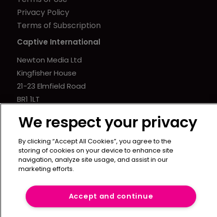
Privacy Policy
Terms of Subscription
Captive International
Newton Media Ltd
Kingfisher House
21-23 Elmfield Road
BR1 1LT
United Kingdom
We respect your privacy
By clicking “Accept All Cookies”, you agree to the
storing of cookies on your device to enhance site
navigation, analyze site usage, and assist in our
marketing efforts.
Accept and continue