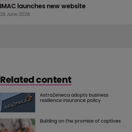
IMAC launches new website
29 June 2026
Related content
AstraZeneca adopts business 
resilience insurance policy
Building on the promise of captives