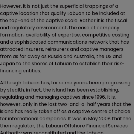
However, it is not just the superficial trappings of a
captive location that qualify Labuan to be included at
the top-end of the captive scale. Rather it is the fiscal
and regulatory environment, the ease of company
formation, availability of expertise, competitive costing
and a sophisticated communications network that has
attracted insurers, reinsurers and captive managers
from as far away as Russia and Australia, the US and
Japan to the shores of Labuan to establish their risk-
financing entities.
Although Labuan has, for some years, been progressing
by stealth, in fact, the island has been establishing,
regulating and managing captives since 1996. It is,
however, only in the last two-and-a-half years that the
island has really taken off as a captive centre of choice
for international companies. It was in May 2008 that the
then regulator, the Labuan Offshore Financial Services
Authority was reconstituted and the Labuan