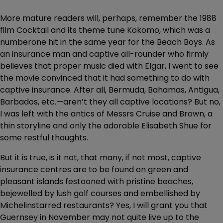
More mature readers will, perhaps, remember the 1988
film Cocktail and its theme tune Kokomo, which was a
numberone hit in the same year for the Beach Boys. As
an insurance man and captive all-rounder who firmly
believes that proper music died with Elgar, I went to see
the movie convinced that it had something to do with
captive insurance. After all, Bermuda, Bahamas, Antigua,
Barbados, etc.—aren’t they all captive locations? But no,
I was left with the antics of Messrs Cruise and Brown, a
thin storyline and only the adorable Elisabeth Shue for
some restful thoughts.
But it is true, is it not, that many, if not most, captive
insurance centres are to be found on green and
pleasant islands festooned with pristine beaches,
bejewelled by lush golf courses and embellished by
Michelinstarred restaurants? Yes, I will grant you that
Guernsey in November may not quite live up to the