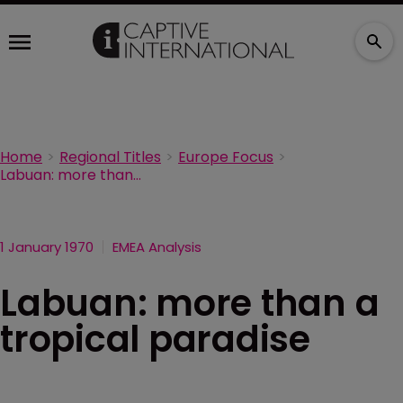
Home
Regional Titles
Europe Focus
Labuan: more than a tropical paradise
1 January 1970
EMEA Analysis
Labuan: more than a
tropical paradise