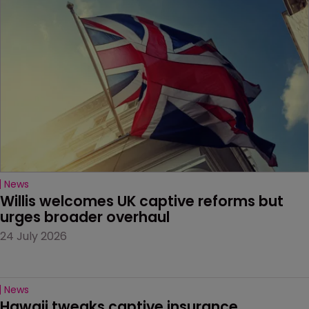
News
Willis welcomes UK captive reforms but 
urges broader overhaul
24 July 2026
News
Hawaii tweaks captive insurance 