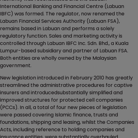
International Banking and Financial Centre (Labuan
IBFC) was formed. The regulator, now renamed the
Labuan Financial Services Authority (Labuan FSA),
remains based in Labuan and performs a solely
regulatory function. Sales and marketing activity is
controlled through Labuan IBFC Inc. Sdn. Bhd., a Kuala
Lumpur-based subsidiary and partner of Labuan FSA.
Both entities are wholly owned by the Malaysian
government.
New legislation introduced in February 2010 has greatly
streamlined the administrative procedures for captive
insurers and introducedsubstantially simplified and
improved structures for protected cell companies
(PCCs). In all, a total of four new pieces of legislation
were passed covering Islamic finance, trusts and
foundations, shipping and leasing, whilst the Companies
Acts, including reference to holding companies and
insurance entities, were substantially overhauled.