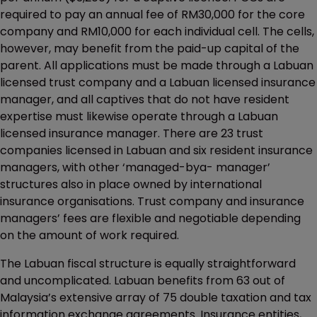
required to pay an annual fee of RM30,000 for the core
company and RM10,000 for each individual cell. The cells,
however, may benefit from the paid-up capital of the
parent. All applications must be made through a Labuan
licensed trust company and a Labuan licensed insurance
manager, and all captives that do not have resident
expertise must likewise operate through a Labuan
licensed insurance manager. There are 23 trust
companies licensed in Labuan and six resident insurance
managers, with other ‘managed-bya- manager’
structures also in place owned by international
insurance organisations. Trust company and insurance
managers’ fees are flexible and negotiable depending
on the amount of work required.
The Labuan fiscal structure is equally straightforward
and uncomplicated. Labuan benefits from 63 out of
Malaysia’s extensive array of 75 double taxation and tax
information exchange agreements. Insurance entities,