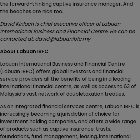
the forward-thinking captive insurance manager. And
the beaches are nice too.
David Kinloch is chief executive officer of Labuan
International Business and Financial Centre. He can be
contacted at: david@labuanibfc.my
About Labuan IBFC
Labuan International Business and Financial Centre
(Labuan IBFC) offers global investors and financial
service providers all the benefits of being in a leading
international financial centre, as well as access to 63 of
Malaysia’s vast network of doubletaxation treaties.
As an integrated financial services centre, Labuan IBFC is
increasingly becoming a jurisdiction of choice for
investment holding companies, and offers a wide range
of products such as captive insurance, trusts,
foundations, fund management, leasing, international