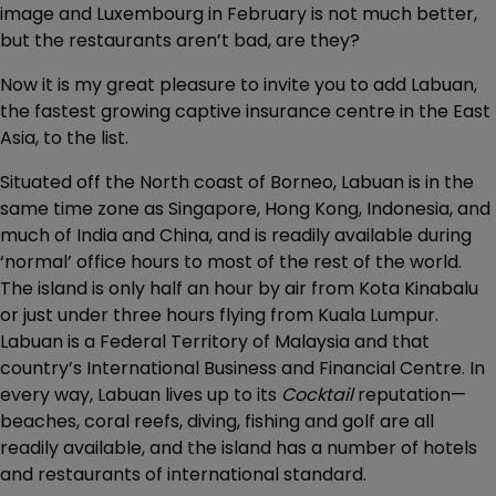
image and Luxembourg in February is not much better,
but the restaurants aren’t bad, are they?
Now it is my great pleasure to invite you to add Labuan,
the fastest growing captive insurance centre in the East
Asia, to the list.
Situated off the North coast of Borneo, Labuan is in the
same time zone as Singapore, Hong Kong, Indonesia, and
much of India and China, and is readily available during
‘normal’ office hours to most of the rest of the world.
The island is only half an hour by air from Kota Kinabalu
or just under three hours flying from Kuala Lumpur.
Labuan is a Federal Territory of Malaysia and that
country’s International Business and Financial Centre. In
every way, Labuan lives up to its
Cocktail
reputation—
beaches, coral reefs, diving, fishing and golf are all
readily available, and the island has a number of hotels
and restaurants of international standard.