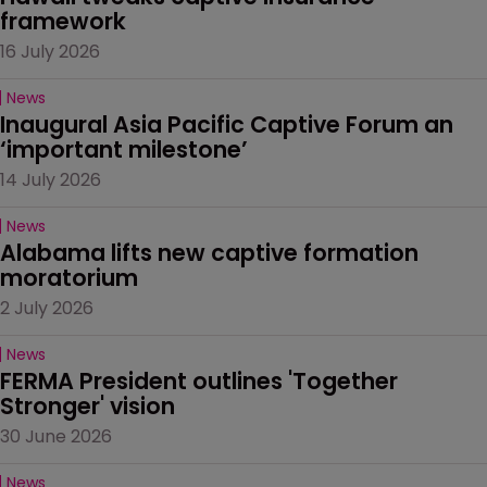
framework
16 July 2026
News
Inaugural Asia Pacific Captive Forum an 
‘important milestone’
14 July 2026
News
Alabama lifts new captive formation 
moratorium
2 July 2026
News
FERMA President outlines 'Together 
Stronger' vision
30 June 2026
News