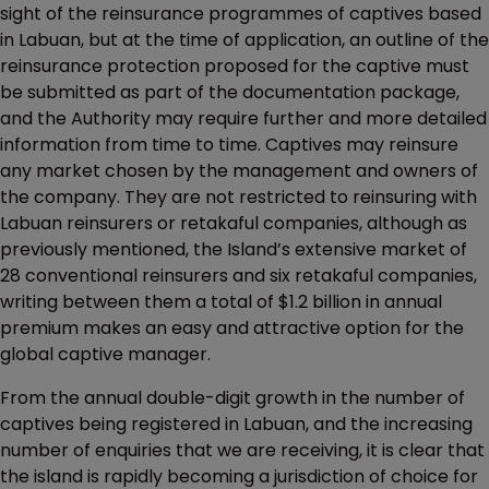
sight of the reinsurance programmes of captives based
in Labuan, but at the time of application, an outline of the
reinsurance protection proposed for the captive must
be submitted as part of the documentation package,
and the Authority may require further and more detailed
information from time to time. Captives may reinsure
any market chosen by the management and owners of
the company. They are not restricted to reinsuring with
Labuan reinsurers or retakaful companies, although as
previously mentioned, the Island’s extensive market of
28 conventional reinsurers and six retakaful companies,
writing between them a total of $1.2 billion in annual
premium makes an easy and attractive option for the
global captive manager.
From the annual double-digit growth in the number of
captives being registered in Labuan, and the increasing
number of enquiries that we are receiving, it is clear that
the island is rapidly becoming a jurisdiction of choice for