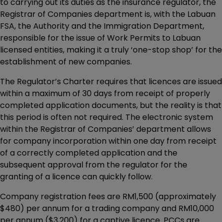
to carrying out its duties as the insurance regulator, the
Registrar of Companies department is, with the Labuan
FSA, the Authority and the Immigration Department,
responsible for the issue of Work Permits to Labuan
licensed entities, making it a truly ‘one-stop shop’ for the
establishment of new companies.
The Regulator’s Charter requires that licences are issued
within a maximum of 30 days from receipt of properly
completed application documents, but the reality is that
this period is often not required. The electronic system
within the Registrar of Companies’ department allows
for company incorporation within one day from receipt
of a correctly completed application and the
subsequent approval from the regulator for the
granting of a licence can quickly follow.
Company registration fees are RM1,500 (approximately
$480) per annum for a trading company and RM10,000
per annum ($3,200) for a captive licence. PCCs are