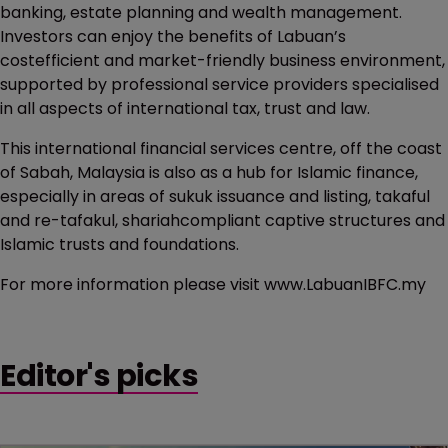
banking, estate planning and wealth management.
Investors can enjoy the benefits of Labuan’s
costefficient and market-friendly business environment,
supported by professional service providers specialised
in all aspects of international tax, trust and law.
This international financial services centre, off the coast
of Sabah, Malaysia is also as a hub for Islamic finance,
especially in areas of sukuk issuance and listing, takaful
and re-tafakul, shariahcompliant captive structures and
Islamic trusts and foundations.
For more information please visit www.LabuanIBFC.my
Editor's picks