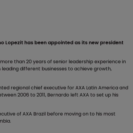
o Lopezit has been appointed as its new president
 more than 20 years of senior leadership experience in
 leading different businesses to achieve growth,
pointed regional chief executive for AXA Latin America and
ween 2006 to 2011, Bernardo left AXA to set up his
ecutive of AXA Brazil before moving on to his most
mbia.