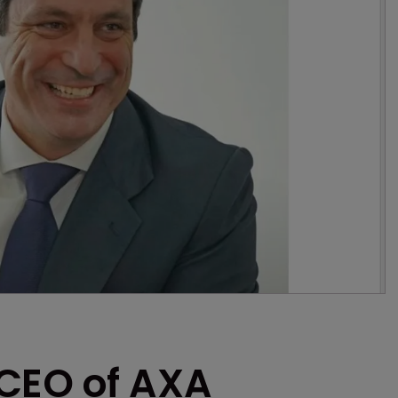
CEO of AXA