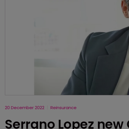
20 December 2022
Reinsurance
Serrano Lopez new 