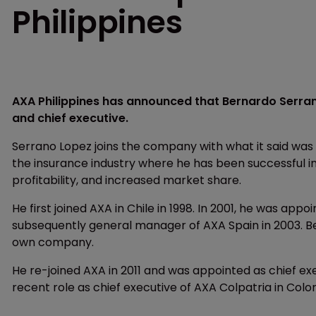
Philippines
AXA Philippines has announced that Bernardo Serran
and chief executive.
Serrano Lopez joins the company with what it said was
the insurance industry where he has been successful in
profitability, and increased market share.
He first joined AXA in Chile in 1998. In 2001, he was ap
subsequently general manager of AXA Spain in 2003. Bet
own company.
He re-joined AXA in 2011 and was appointed as chief ex
recent role as chief executive of AXA Colpatria in Colo