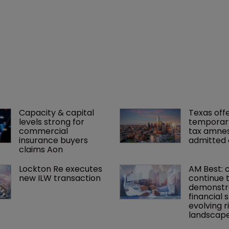
Capacity & capital 
Texas offe
levels strong for 
temporar
commercial 
tax amnes
insurance buyers 
admitted 
claims Aon
Lockton Re executes 
AM Best: 
new ILW transaction
continue t
demonstr
financial s
evolving ri
landscap