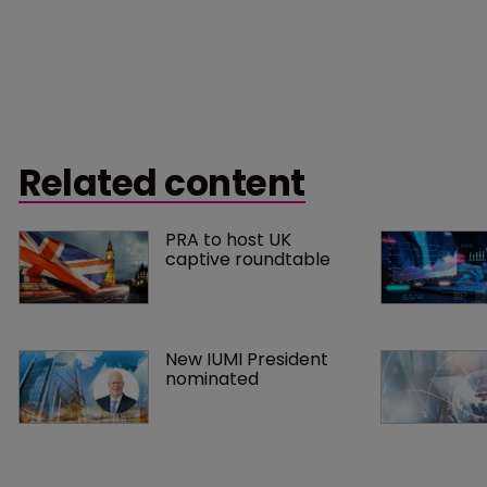
Related content
PRA to host UK 
captive roundtable
New IUMI President 
nominated