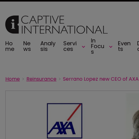
In
Ho
Ne
Analy
Servi
Even
Focu
me
ws
sis
ces
ts
s
Home
Reinsurance