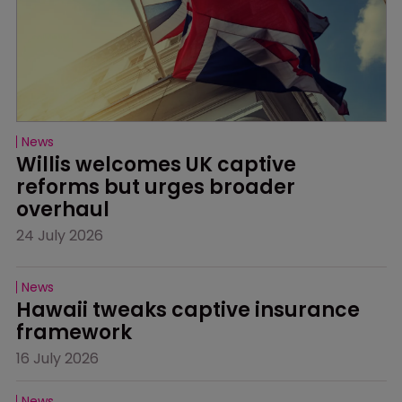
News
Willis welcomes UK captive 
reforms but urges broader 
overhaul
24 July 2026
News
Hawaii tweaks captive insurance 
framework
16 July 2026
News