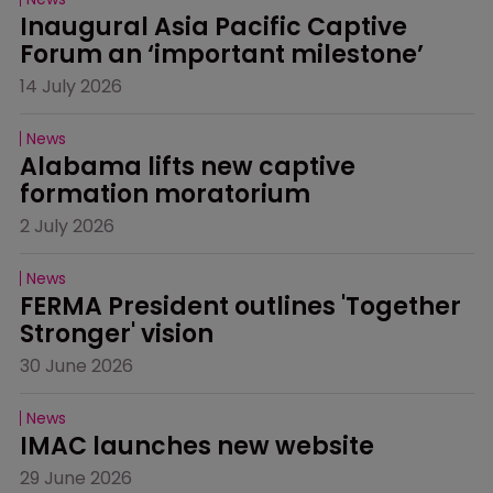
Inaugural Asia Pacific Captive 
Forum an ‘important milestone’
14 July 2026
News
Alabama lifts new captive 
formation moratorium
2 July 2026
News
FERMA President outlines 'Together 
Stronger' vision
30 June 2026
News
IMAC launches new website
29 June 2026