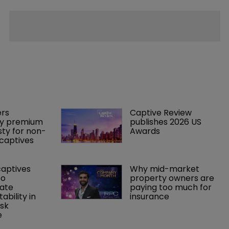
rs 
Captive Review 
y premium 
publishes 2026 US 
ty for non-
Awards
captives
captives 
Why mid-market 
o 
property owners are 
ate 
paying too much for 
tability in 
insurance
sk 
e