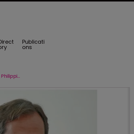
Direct
Publicati
ory
ons
Serrano Lopez new CEO of AXA Philippines