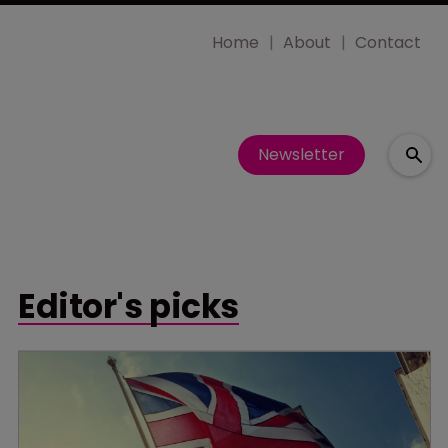
Home
About
Contact
Newsletter
Editor's picks